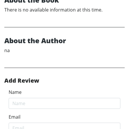
There is no available information at this time.
About the Author
na
Add Review
Name
Email