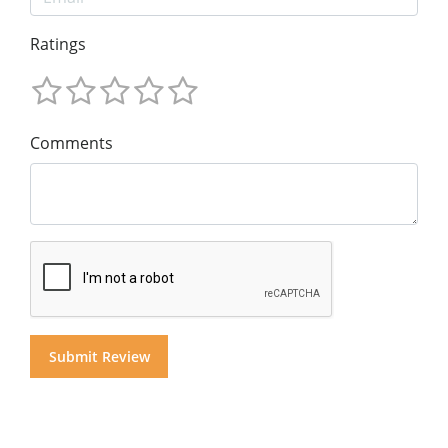
Ratings
Comments