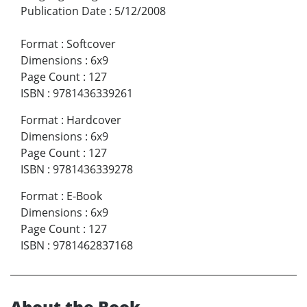
Publication Date
:
5/12/2008
Format
:
Softcover
Dimensions
:
6x9
Page Count
:
127
ISBN
:
9781436339261
Format
:
Hardcover
Dimensions
:
6x9
Page Count
:
127
ISBN
:
9781436339278
Format
:
E-Book
Dimensions
:
6x9
Page Count
:
127
ISBN
:
9781462837168
About the Book