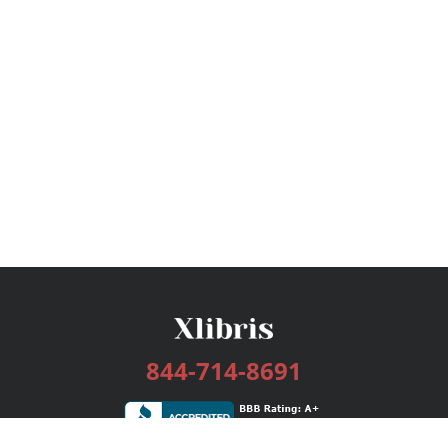
844-714-8691