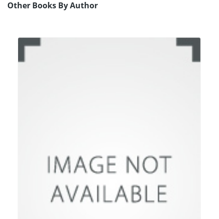
Other Books By Author