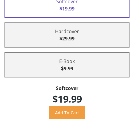
Softcover
$19.99
Hardcover
$29.99
E-Book
$9.99
Softcover
$19.99