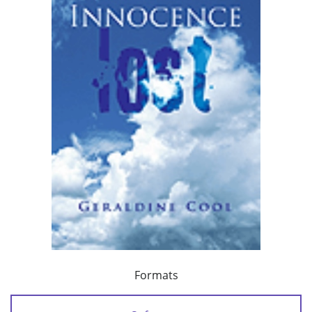
Formats