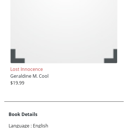
Lost Innocence
Geraldine M. Cool
$19.99
Book Details
Language
:
English