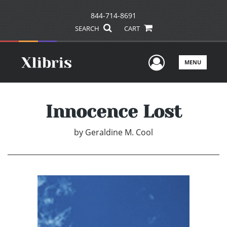
844-714-8691
SEARCH
CART
User Men
MENU
Innocence Lost
by
Geraldine M. Cool