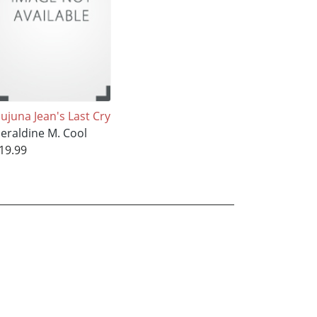
ujuna Jean's Last Cry
eraldine M. Cool
19.99