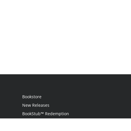
Bookstore
New Releases
BookStub™ Redemption
Login / Register
Contact Us