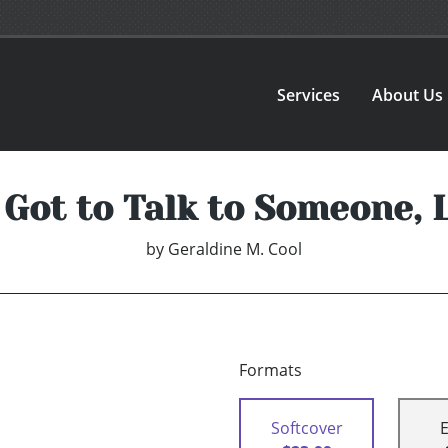
Services
About Us
e Got to Talk to Someone, 
by
Geraldine M. Cool
Formats
Softcover