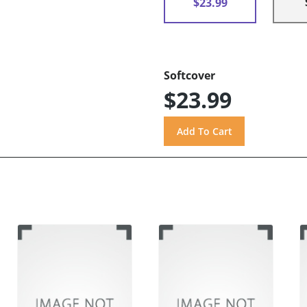
$23.99
Softcover
$23.99