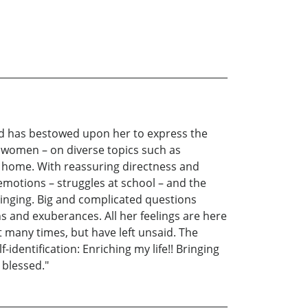
Lord has bestowed upon her to express the
r women – on diverse topics such as
r home. With reassuring directness and
motions – struggles at school – and the
 ringing. Big and complicated questions
s and exuberances. All her feelings are here
 many times, but have left unsaid. The
-identification: Enriching my life!! Bringing
 blessed."