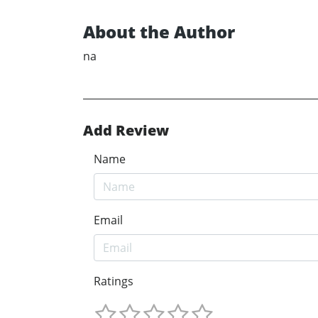
About the Author
na
Add Review
Name
Email
Ratings