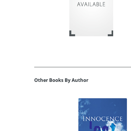
Other Books By Author