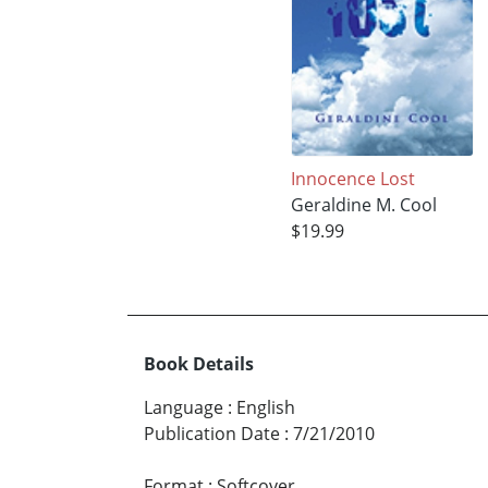
Innocence Lost
Geraldine M. Cool
$19.99
Book Details
Language
:
English
Publication Date
:
7/21/2010
Format
:
Softcover