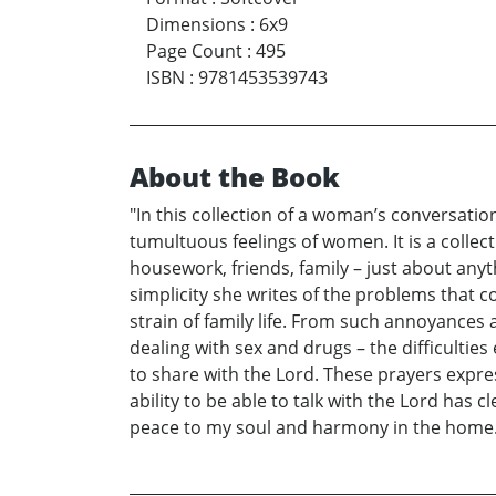
Dimensions
:
6x9
Page Count
:
495
ISBN
:
9781453539743
About the Book
"In this collection of a woman’s conversatio
tumultuous feelings of women. It is a colle
housework, friends, family – just about any
simplicity she writes of the problems that
strain of family life. From such annoyances 
dealing with sex and drugs – the difficulti
to share with the Lord. These prayers expr
ability to be able to talk with the Lord has 
peace to my soul and harmony in the home. 