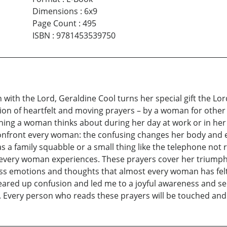
Dimensions
:
6x9
Page Count
:
495
ISBN
:
9781453539750
n with the Lord, Geraldine Cool turns her special gift the 
ction of heartfelt and moving prayers – by a woman for othe
thing a woman thinks about during her day at work or in he
 confront every woman: the confusing changes her body and e
as a family squabble or a small thing like the telephone not
es every woman experiences. These prayers cover her triumph
ess emotions and thoughts that almost every woman has felt
cleared up confusion and led me to a joyful awareness and self
Every person who reads these prayers will be touched and