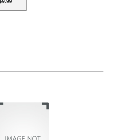
$9.99