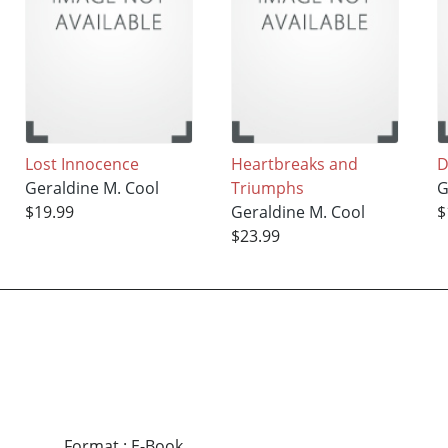
Lost Innocence
Heartbreaks and
D
Geraldine M. Cool
Triumphs
G
$19.99
Geraldine M. Cool
$
$23.99
Format
:
E-Book