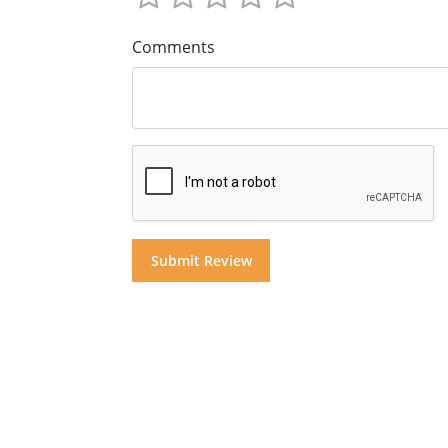
Comments