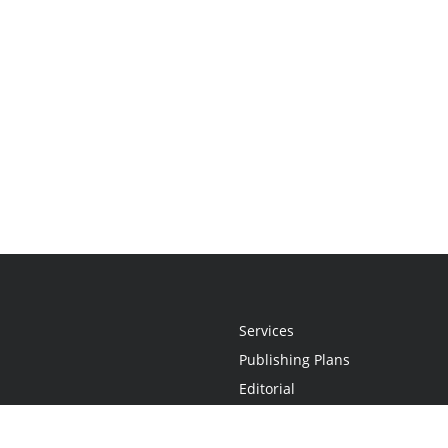
Services
Publishing Plans
Editorial
Add-On
Marketing