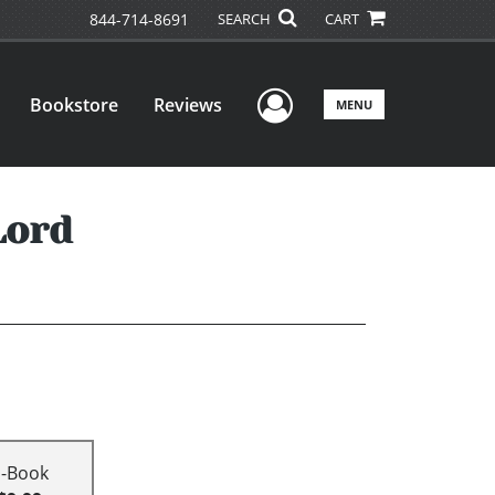
844-714-8691
SEARCH
CART
User Menu
Bookstore
Reviews
MENU
Lord
E-Book