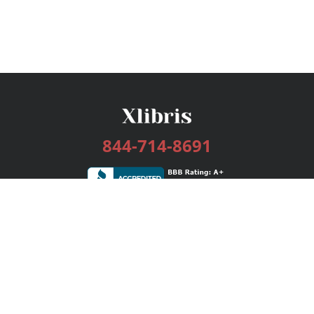
844-714-8691
Services
Publishing Plans
Editorial
Add-On
Marketing
Get Started