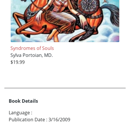
Syndromes of Souls
Sylva Portoian, MD.
$19.99
Book Details
Language
:
Publication Date
:
3/16/2009