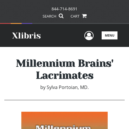
844-714-8691
SEARCH
CART
User Men
MENU
Millennium Brains'
Lacrimates
by
Sylva Portoian, MD.