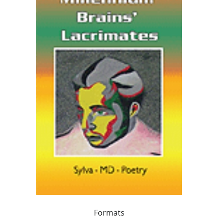
Formats