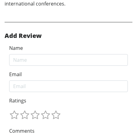
international conferences.
Add Review
Name
Email
Ratings
Comments