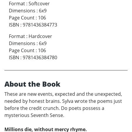
Format
:
Softcover
Dimensions
:
6x9
Page Count
:
106
ISBN
:
9781436384773
Format
:
Hardcover
Dimensions
:
6x9
Page Count
:
106
ISBN
:
9781436384780
About the Book
These are new events, expected and the unexpected,
needed by honest brains. Sylva wrote the poems just
before the credit crunch. Do poets possess a
mysterious Seventh Sense.
Millions die, without mercy rhyme.