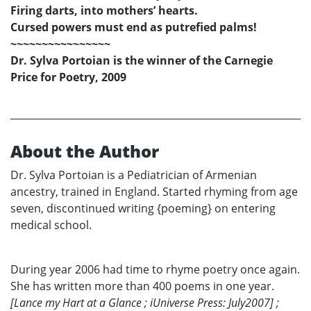
Firing darts, into mothers’ hearts.
Cursed powers must end as putrefied palms!
~~~~~~~~~~~~~~~~
Dr. Sylva Portoian is the winner of the Carnegie
Price for Poetry, 2009
About the Author
Dr. Sylva Portoian is a Pediatrician of Armenian
ancestry, trained in England. Started rhyming from age
seven, discontinued writing {poeming} on entering
medical school.
During year 2006 had time to rhyme poetry once again.
She has written more than 400 poems in one year.
[Lance my Hart at a Glance ; iUniverse Press: July2007] ;