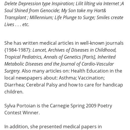
Delete Depression type Inspiration; Lilit lilting via Internet ;A
Soul Shined from Genocide; My Son take my Hart&
Transplant ; Millennium; Life Plunge to Surge; Smiles create
Lives . . . etc.
She has written medical articles in well-known journals
{1984-1987}:
Lancet, Archives of Diseases in Childhood,
Tropical Pediatrics, Annals of Genetics [Paris], Inherited
Metabolic Diseases and the Journal of Cardio-Vascular
Surgery.
Also many articles on: Health Education in the
local newspapers about: Asthma; Vaccination;
Diarrhea; Cerebral Palsy and how to care for handicap
children.
Sylva Portoian is the Carnegie Spring 2009 Poetry
Contest Winner.
In addition, she presented medical papers in