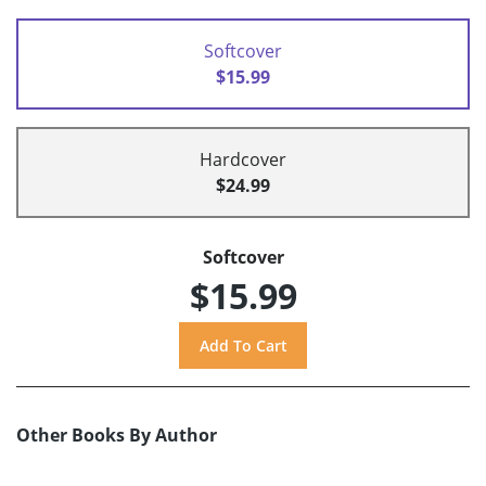
Softcover
$15.99
Hardcover
$24.99
Softcover
$15.99
Other Books By Author