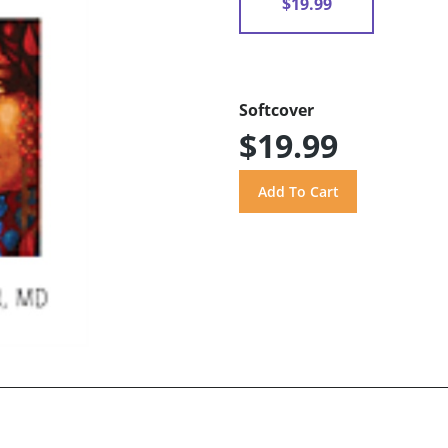
$19.99
Softcover
$19.99