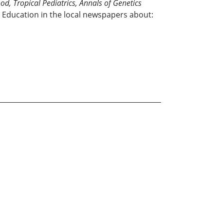
od, Tropical Pediatrics, Annals of Genetics
 Education in the local newspapers about: