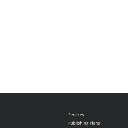
Services
Publishing Plans