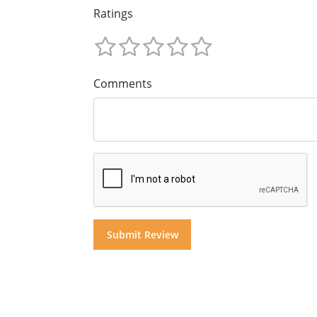
Ratings
Comments