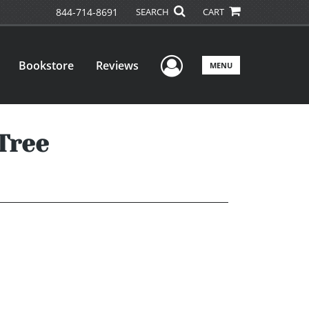
844-714-8691
SEARCH
CART
User Menu
Bookstore
Reviews
MENU
Tree