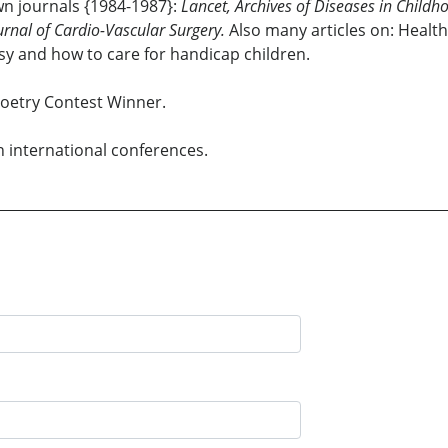
own journals {1984-1987}:
Lancet, Archives of Diseases in Childho
urnal of Cardio-Vascular Surgery.
Also many articles on: Health
sy and how to care for handicap children.
Poetry Contest Winner.
n international conferences.