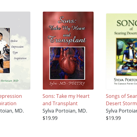
epression
Sons: Take my Heart
Songs of Sea
piration
and Transplant
Desert Storm
rtoian, MD.
Sylva Portoian, MD.
Sylva Portoia
$19.99
$19.99