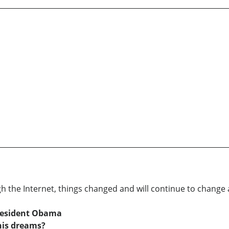
 the Internet, things changed and will continue to change 
resident Obama
his dreams?