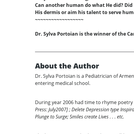
Can another human do what He did? Did
His dermis or aim his talent to serve hu
~~~~~~~~~~~~~~~~~~
Dr. Sylva Portoian is the winner of the Ca
About the Author
Dr. Sylva Portoian is a Pediatrician of Arm
entering medical school.
During year 2006 had time to rhyme poetry
Press: July2007] ; Delete Depression type Inspira
Plunge to Surge; Smiles create Lives . . . etc.