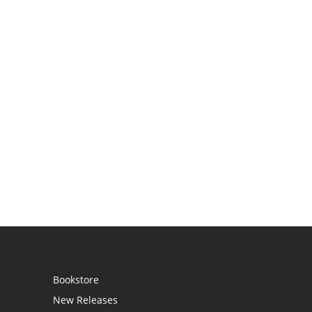
Bookstore
New Releases