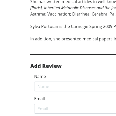
She has written medical articles in well-kn
[Paris], Inherited Metabolic Diseases and the Jo
Asthma; Vaccination; Diarrhea; Cerebral Pal
Sylva Portoian is the Carnegie Spring 2009 
In addition, she presented medical papers i
Add Review
Name
Email