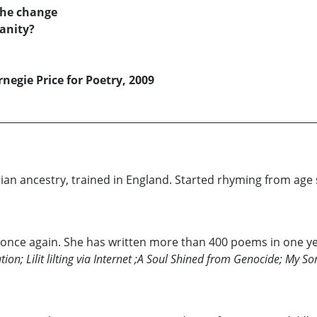
 he change
manity?
rnegie Price for Poetry, 2009
enian ancestry, trained in England. Started rhyming from ag
 once again. She has written more than 400 poems in one y
tion; Lilit lilting via Internet ;A Soul Shined from Genocide; My 