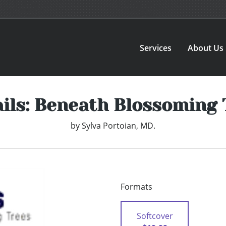
Services
About Us
ils: Beneath Blossoming 
by
Sylva Portoian, MD.
Formats
Softcover