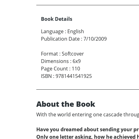
Book Details
Language
:
English
Publication Date
:
7/10/2009
Format
:
Softcover
Dimensions
:
6x9
Page Count
:
110
ISBN
:
9781441541925
About the Book
With the world entering one cascade through
Have you dreamed about sending your p
Only one letter asking, how he achieved 