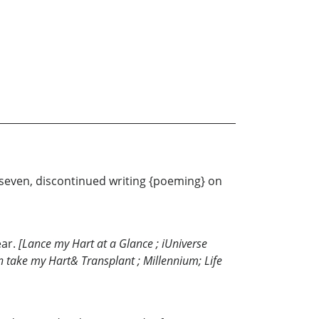
e seven, discontinued writing {poeming} on
ear.
[Lance my Hart at a Glance ; iUniverse
Son take my Hart& Transplant ; Millennium; Life