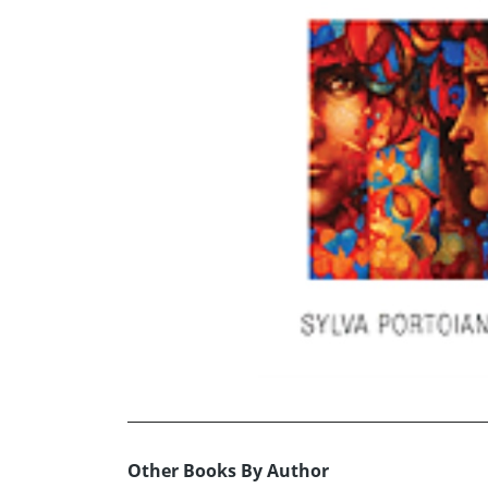
Other Books By Author