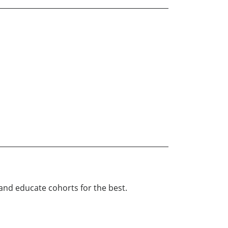
and educate cohorts for the best.