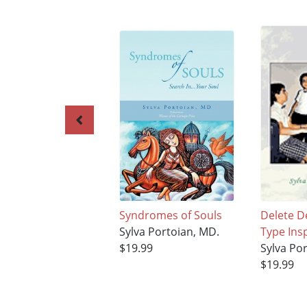
Syndromes of Souls
Delete D
Sylva Portoian, MD.
Type Ins
$19.99
Sylva Po
$19.99