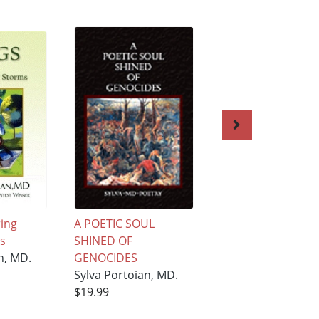
ring
A POETIC SOUL
Angel ''Lilit'' Liltin
s
SHINED OF
Internet
n, MD.
GENOCIDES
Sylva Portoian, M
Sylva Portoian, MD.
$19.99
$19.99