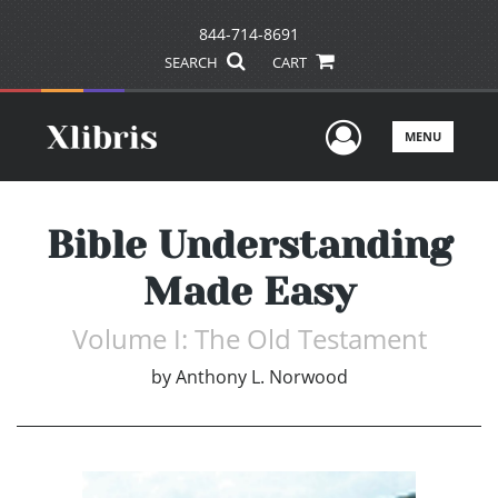
844-714-8691
SEARCH
CART
User Men
MENU
Bible Understanding
Made Easy
Volume I: The Old Testament
by
Anthony L. Norwood