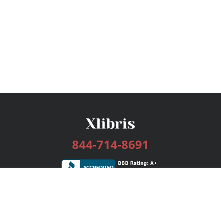
844-714-8691
Services
Publishing Plans
Editorial