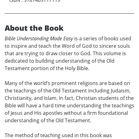
About the Book
Bible Understanding Made Easy
is a series of books used
to inspire and teach the Word of God to sincere souls
that are trying to draw closer to God. This volume is
dedicated to building understanding of the Old
Testament portion of the Holy Bible.
Many of the world’s prominent religions are based on
the teachings of the Old Testament including Judaism,
Christianity, and Islam. In fact, Christian students of the
Bible will have a hard time understanding the teachings
of Jesus and His apostles without a firm foundational
understanding of the Old Testament.
The method of teaching used in this book was