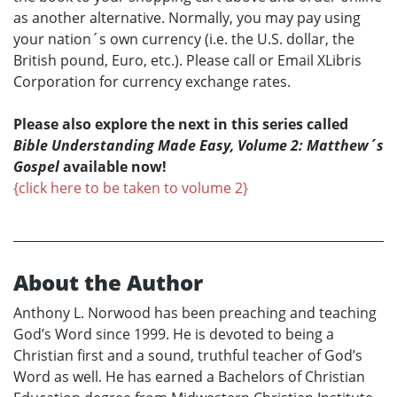
as another alternative. Normally, you may pay using
your nation´s own currency (i.e. the U.S. dollar, the
British pound, Euro, etc.). Please call or Email XLibris
Corporation for currency exchange rates.
Please also explore the next in this series called
Bible Understanding Made Easy, Volume 2: Matthew´s
Gospel
available now!
{click here to be taken to volume 2}
About the Author
Anthony L. Norwood has been preaching and teaching
God’s Word since 1999. He is devoted to being a
Christian first and a sound, truthful teacher of God’s
Word as well. He has earned a Bachelors of Christian