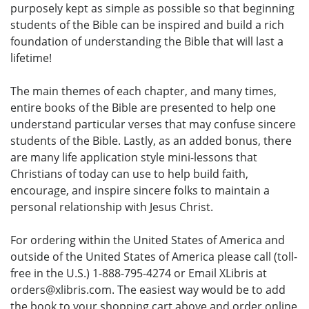
purposely kept as simple as possible so that beginning
students of the Bible can be inspired and build a rich
foundation of understanding the Bible that will last a
lifetime!
The main themes of each chapter, and many times,
entire books of the Bible are presented to help one
understand particular verses that may confuse sincere
students of the Bible. Lastly, as an added bonus, there
are many life application style mini-lessons that
Christians of today can use to help build faith,
encourage, and inspire sincere folks to maintain a
personal relationship with Jesus Christ.
For ordering within the United States of America and
outside of the United States of America please call (toll-
free in the U.S.) 1-888-795-4274 or Email XLibris at
orders@xlibris.com. The easiest way would be to add
the book to your shopping cart above and order online