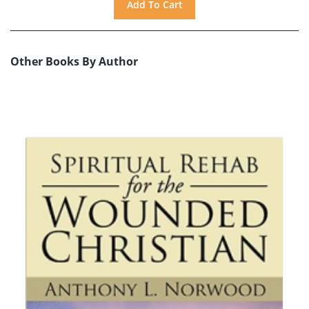
Other Books By Author