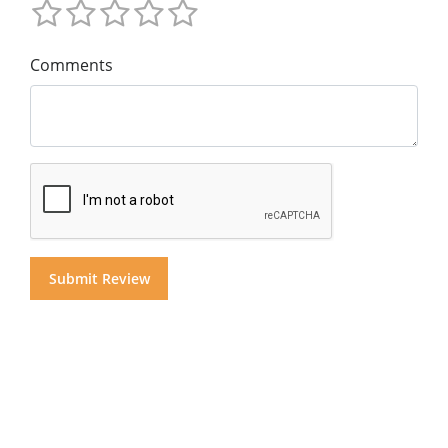
Comments