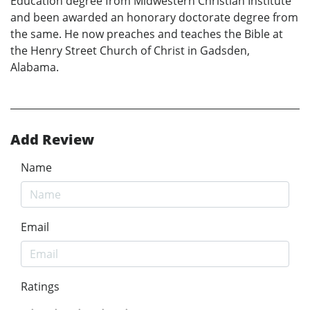
Education degree from Midwestern Christian Institute
and been awarded an honorary doctorate degree from
the same. He now preaches and teaches the Bible at
the Henry Street Church of Christ in Gadsden,
Alabama.
Add Review
Name
Email
Ratings