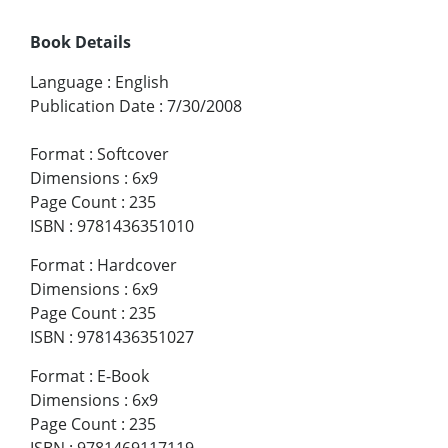
Book Details
Language
:
English
Publication Date
:
7/30/2008
Format
:
Softcover
Dimensions
:
6x9
Page Count
:
235
ISBN
:
9781436351010
Format
:
Hardcover
Dimensions
:
6x9
Page Count
:
235
ISBN
:
9781436351027
Format
:
E-Book
Dimensions
:
6x9
Page Count
:
235
ISBN
:
9781469117119