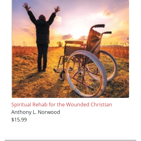
Spiritual Rehab for the Wounded Christian
Anthony L. Norwood
$15.99