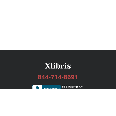
844-714-8691
Services
Publishing Plans
Editorial