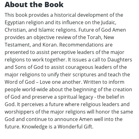
About the Book
This book provides a historical development of the
Egyptian religion and its influence on the Judaic,
Christian, and Islamic religions. Future of God Amen
provides an objective review of the Torah, New
Testament, and Koran. Recommendations are
presented to assist perceptive leaders of the major
religions to work together. It issues a call to Daughters
and Sons of God to assist courageous leaders of the
major religions to unify their scriptures and teach the
Word of God – Love one another. Written to inform
people world-wide about the beginning of the creation
of God and preserve a spiritual legacy - the belief in
God. It perceives a future where religious leaders and
worshippers of the major religions will honor the same
God and continue to announce Amen well into the
future. Knowledge is a Wonderful Gift.