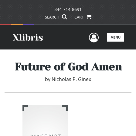
844-714-8691
SEARCH
CART
User Men
MENU
Future of God Amen
by
Nicholas P. Ginex