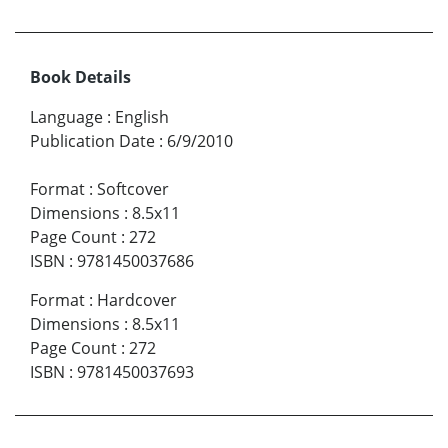
Book Details
Language
:
English
Publication Date
:
6/9/2010
Format
:
Softcover
Dimensions
:
8.5x11
Page Count
:
272
ISBN
:
9781450037686
Format
:
Hardcover
Dimensions
:
8.5x11
Page Count
:
272
ISBN
:
9781450037693