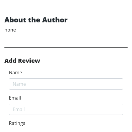
About the Author
none
Add Review
Name
Email
Ratings