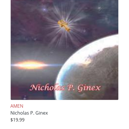
AMEN
Nicholas P. Ginex
$19.99