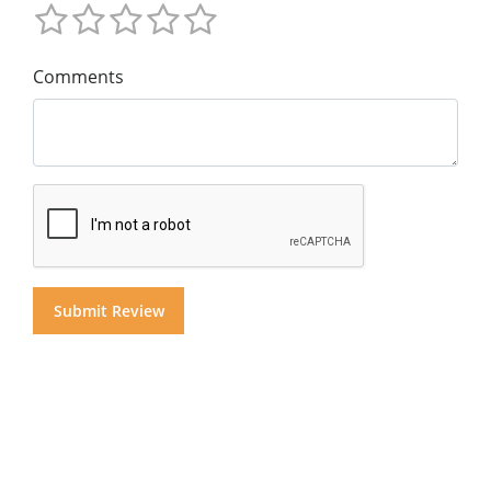
Comments