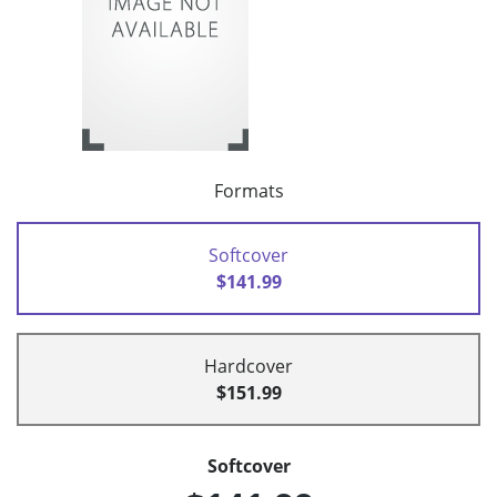
Formats
Softcover
$141.99
Hardcover
$151.99
Softcover