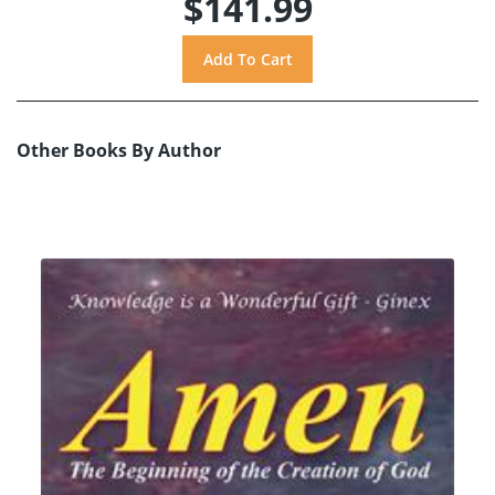
$141.99
Other Books By Author