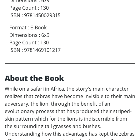
Dimensions
:
6x9
Page Count
:
130
ISBN
:
9781450029315
Format
:
E-Book
Dimensions
:
6x9
Page Count
:
130
ISBN
:
9781469101217
About the Book
While on a safari in Africa, the story's main character
realizes that zebras have become invisible to their main
adversary, the lion, through the benefit of an
evolutionary process that has produced their striped-
skin pattern which for the lions is indiscernible from
the surrounding tall grasses and bushes.
Understanding how this advantage has kept the zebras