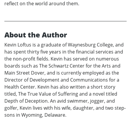
reflect on the world around them.
About the Author
Kevin Loftus is a graduate of Waynesburg College, and
has spent thirty five years in the financial services and
the non-profit fields. Kevin has served on numerous
boards such as The Schwartz Center for the Arts and
Main Street Dover, and is currently employed as the
Director of Development and Communications for a
Health Center. Kevin has also written a short story
titled, The True Value of Suffering and a novel titled
Depth of Deception. An avid swimmer, jogger, and
golfer, Kevin lives with his wife, daughter, and two step-
sons in Wyoming, Delaware.