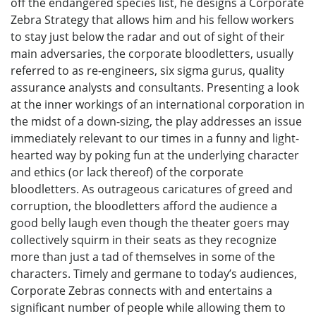
off the endangered species list, he designs a Corporate
Zebra Strategy that allows him and his fellow workers
to stay just below the radar and out of sight of their
main adversaries, the corporate bloodletters, usually
referred to as re-engineers, six sigma gurus, quality
assurance analysts and consultants. Presenting a look
at the inner workings of an international corporation in
the midst of a down-sizing, the play addresses an issue
immediately relevant to our times in a funny and light-
hearted way by poking fun at the underlying character
and ethics (or lack thereof) of the corporate
bloodletters. As outrageous caricatures of greed and
corruption, the bloodletters afford the audience a
good belly laugh even though the theater goers may
collectively squirm in their seats as they recognize
more than just a tad of themselves in some of the
characters. Timely and germane to today’s audiences,
Corporate Zebras connects with and entertains a
significant number of people while allowing them to