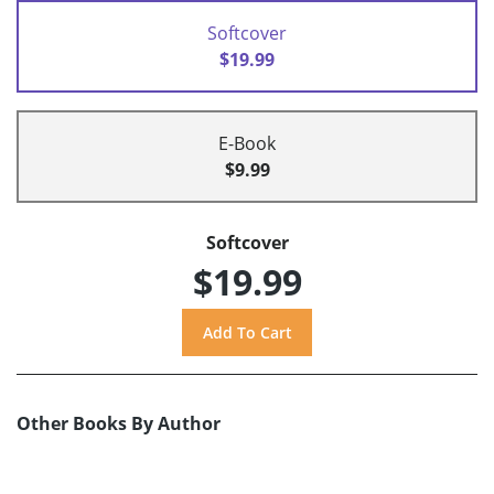
Softcover
$19.99
E-Book
$9.99
Softcover
$19.99
Other Books By Author