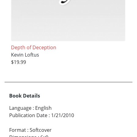
Depth of Deception
Kevin Loftus
$19.99
Book Details
Language
:
English
Publication Date
:
1/21/2010
Format
:
Softcover