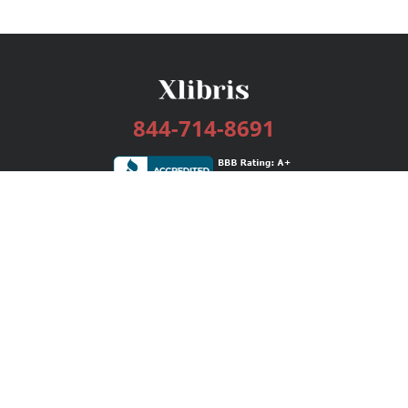
844-714-8691
Services
Publishing Plans
Editorial
Add-On
Marketing
Get Started
FAQs
Bookstore