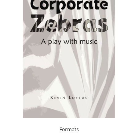
Formats