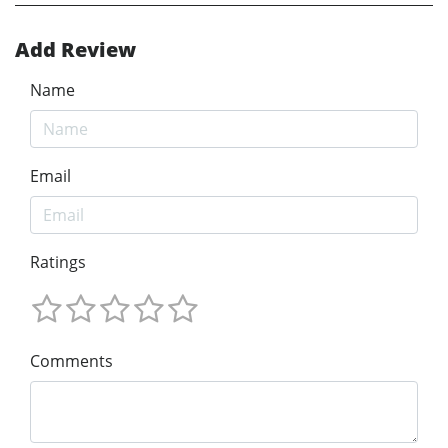
Add Review
Name
Email
Ratings
Comments