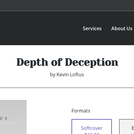
Services
About Us
Depth of Deception
by
Kevin Loftus
Formats
Softcover