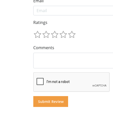
Email
Ratings
Comments