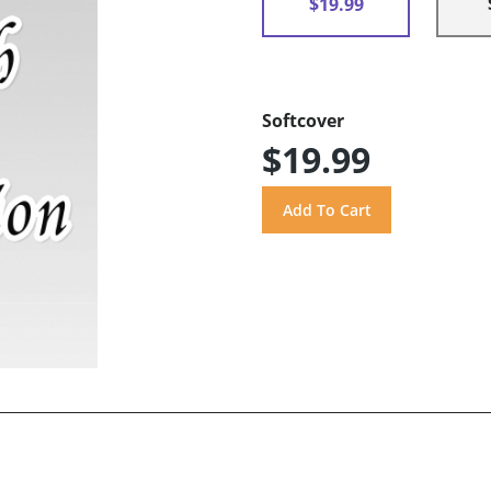
$19.99
Softcover
$19.99