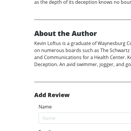
as the depth of its deception knows no bou
About the Author
Kevin Loftus is a graduate of Waynesburg Coll
on numerous boards such as The Schwartz Ce
and Communications for a Health Center. Kevi
Deception. An avid swimmer, jogger, and gol
Add Review
Name