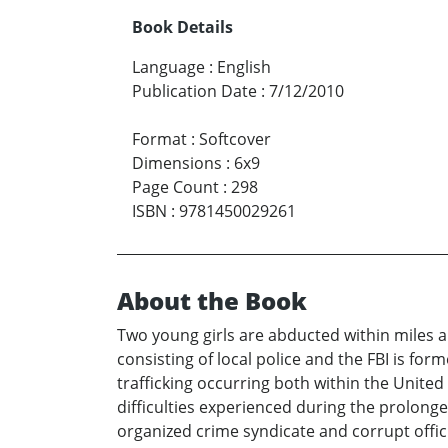
Book Details
Language
:
English
Publication Date
:
7/12/2010
Format
:
Softcover
Dimensions
:
6x9
Page Count
:
298
ISBN
:
9781450029261
About the Book
Two young girls are abducted within miles a
consisting of local police and the FBI is for
trafficking occurring both within the United
difficulties experienced during the prolong
organized crime syndicate and corrupt offici