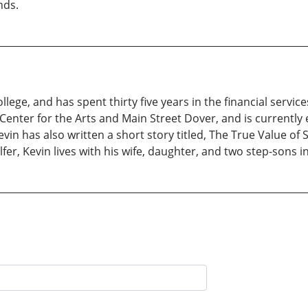
nds.
ege, and has spent thirty five years in the financial service
nter for the Arts and Main Street Dover, and is currently
n has also written a short story titled, The True Value of S
fer, Kevin lives with his wife, daughter, and two step-sons