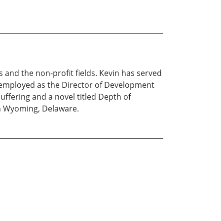
s and the non-profit fields. Kevin has served
 employed as the Director of Development
uffering and a novel titled Depth of
 in Wyoming, Delaware.