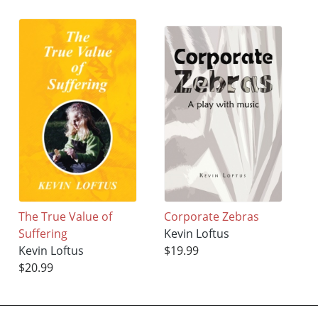
The True Value of
Corporate Zebras
Suffering
Kevin Loftus
Kevin Loftus
$19.99
$20.99