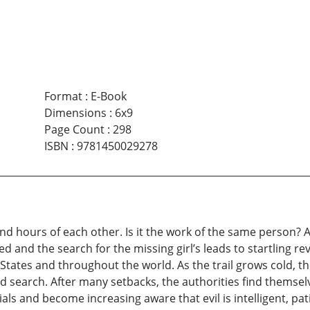
Format
:
E-Book
Dimensions
:
6x9
Page Count
:
298
ISBN
:
9781450029278
nd hours of each other. Is it the work of the same person? A
med and the search for the missing girl’s leads to startling re
 States and throughout the world. As the trail grows cold, t
ed search. After many setbacks, the authorities find themse
als and become increasing aware that evil is intelligent, pa