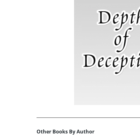
Other Books By Author