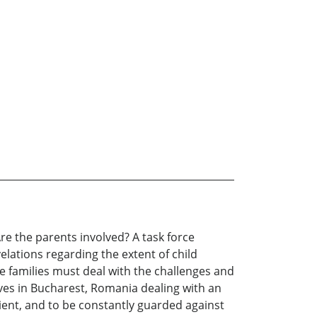
re the parents involved? A task force
velations regarding the extent of child
he families must deal with the challenges and
lves in Bucharest, Romania dealing with an
tient, and to be constantly guarded against