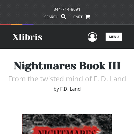
844-714-8691
SEARCH
CART
User Men
MENU
Nightmares Book III
From the twisted mind of F. D. Land
by
F.D. Land