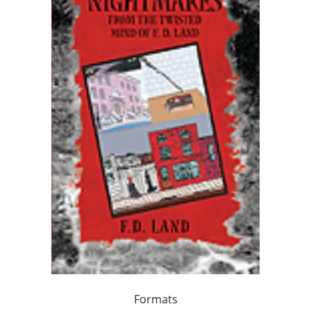
Formats