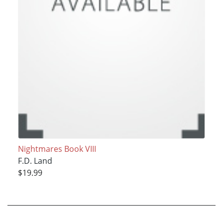
Nightmares Book VIII
F.D. Land
$19.99