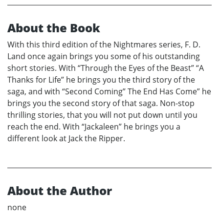
About the Book
With this third edition of the Nightmares series, F. D.
Land once again brings you some of his outstanding
short stories. With “Through the Eyes of the Beast” “A
Thanks for Life” he brings you the third story of the
saga, and with “Second Coming” The End Has Come” he
brings you the second story of that saga. Non-stop
thrilling stories, that you will not put down until you
reach the end. With “Jackaleen” he brings you a
different look at Jack the Ripper.
About the Author
none