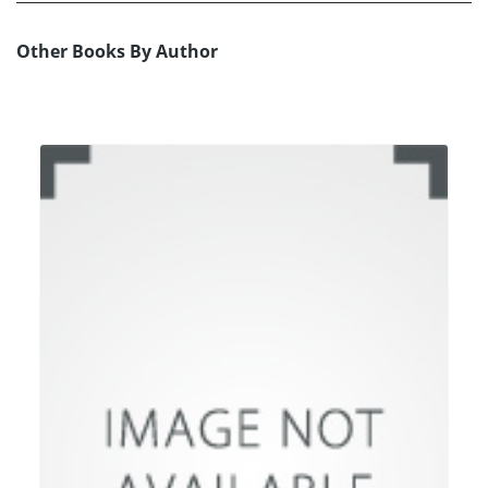
Other Books By Author