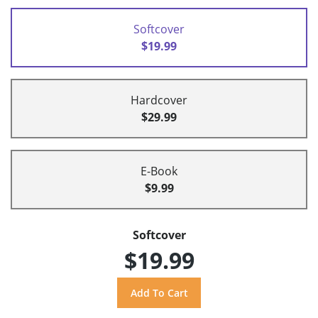
Softcover
$19.99
Hardcover
$29.99
E-Book
$9.99
Softcover
$19.99