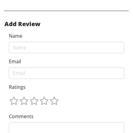
Add Review
Name
Email
Ratings
Comments