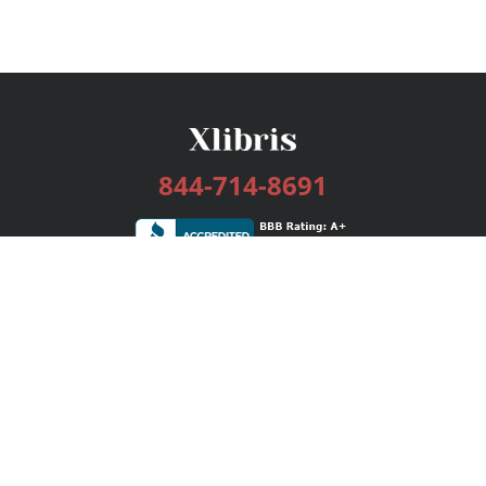
844-714-8691
Services
Publishing Plans
Editorial
Add-On
Marketing
Get Started
FAQs