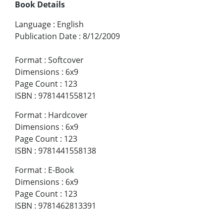
Book Details
Language
:
English
Publication Date
:
8/12/2009
Format
:
Softcover
Dimensions
:
6x9
Page Count
:
123
ISBN
:
9781441558121
Format
:
Hardcover
Dimensions
:
6x9
Page Count
:
123
ISBN
:
9781441558138
Format
:
E-Book
Dimensions
:
6x9
Page Count
:
123
ISBN
:
9781462813391