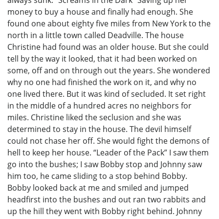
money to buy a house and finally had enough. She
found one about eighty five miles from New York to the
north in a little town called Deadville. The house
Christine had found was an older house. But she could
tell by the way it looked, that it had been worked on
some, off and on through out the years. She wondered
why no one had finished the work on it, and why no
one lived there. But it was kind of secluded. It set right
in the middle of a hundred acres no neighbors for
miles. Christine liked the seclusion and she was
determined to stay in the house. The devil himself
could not chase her off. She would fight the demons of
hell to keep her house. “Leader of the Pack” I saw them
go into the bushes; I saw Bobby stop and Johnny saw
him too, he came sliding to a stop behind Bobby.
Bobby looked back at me and smiled and jumped
headfirst into the bushes and out ran two rabbits and
up the hill they went with Bobby right behind. Johnny