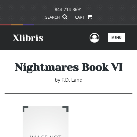
844-714-8691
SEARCH
CART
User Men
MENU
Nightmares Book VI
by
F.D. Land