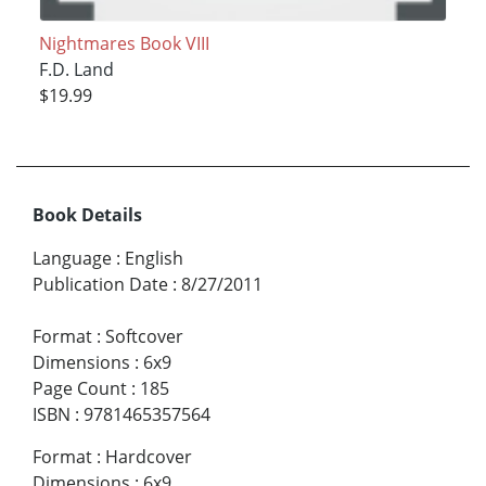
Nightmares Book VIII
F.D. Land
$19.99
Book Details
Language
:
English
Publication Date
:
8/27/2011
Format
:
Softcover
Dimensions
:
6x9
Page Count
:
185
ISBN
:
9781465357564
Format
:
Hardcover
Dimensions
:
6x9