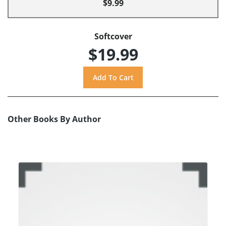
$9.99
Softcover
$19.99
Other Books By Author