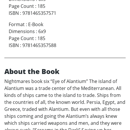
Page Count
:
185
ISBN
:
9781465357571
Format
:
E-Book
Dimensions
:
6x9
Page Count
:
185
ISBN
:
9781465357588
About the Book
Nightmares book six “Eye of Alantium” The island of
Alantium was a trade center of the Mediterranean. All
kinds of ships came to the island to trade. Ships from
the countries of all, the known world. Persia, Egypt, and
Greece, traded with Alantium. But even with all those
ships coming and going the Alantium’s always knew
which ships carried weapons and men, and they were
always sunk. “Screams in the Dark” Saving up her