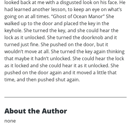
looked back at me with a disgusted look on his face. He
had learned another lesson, to keep an eye on what’s
going on at all times. “Ghost of Ocean Manor” She
walked up to the door and placed the key in the
keyhole. She turned the key, and she could hear the
lock as it unlocked. She turned the doorknob and it
turned just fine. She pushed on the door, but it
wouldn’t move at all. She turned the key again thinking
that maybe it hadn’t unlocked. She could hear the lock
as it locked and she could hear it as it unlocked. She
pushed on the door again and it moved a little that
time, and then pushed shut again.
About the Author
none