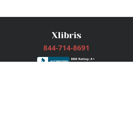
844-714-8691
Services
Publishing Plans
Editorial
Add-On
Marketing
Get Started
FAQs
Bookstore