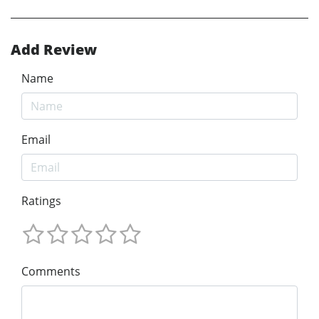
Add Review
Name
Email
Ratings
Comments