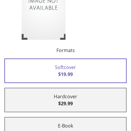
Formats
Softcover
$19.99
Hardcover
$29.99
E-Book