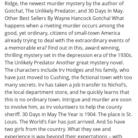
Ridge, the newest murder mystery by the author of
Gotcha!, The Unlikely Predator, and 30 Days In May.
Other Best Sellers By Wayne Hancock Gotcha! What
happens when a riveting murder occurs among the
good, yet ordinary, citizens of small-town America
already trying to deal with the extraordinary events of
a memorable era? Find out in this, award winning,
thrilling mystery set in the depression era of the 1930s.
The Unlikely Predator Another great mystery novel.
The characters include Irv Hodges and his family, who
have just moved to Cushing, the fictional town with too
many secrets. Irv has taken a job transfer to Nichol’s,
the local department store, and he quickly learns that
this is no ordinary town. Intrigue and murder are soon
to involve him, as Irv volunteers to help the county
sheriff. 30 Days in May The Year is 1904. The place is St.
Louis. The World’s Fair has just arrived. And So have
two girls from the country. What they see and
experience is way beyond their expectations – with