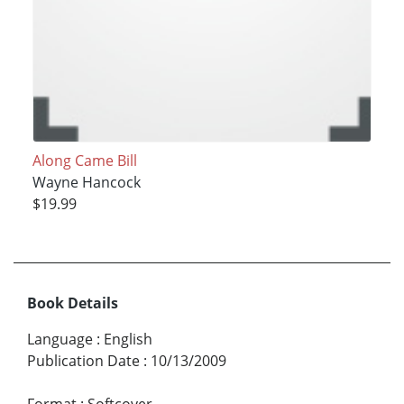
Along Came Bill
Wayne Hancock
$19.99
Book Details
Language
:
English
Publication Date
:
10/13/2009