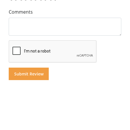
Comments