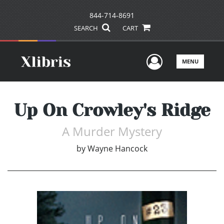
844-714-8691
SEARCH
CART
User Men
MENU
Up On Crowley's Ridge
A Murder Mystery
by
Wayne Hancock