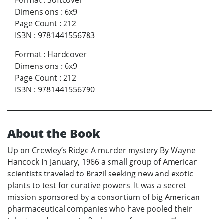
Format
:
Softcover
Dimensions
:
6x9
Page Count
:
212
ISBN
:
9781441556783
Format
:
Hardcover
Dimensions
:
6x9
Page Count
:
212
ISBN
:
9781441556790
About the Book
Up on Crowley’s Ridge A murder mystery By Wayne
Hancock In January, 1966 a small group of American
scientists traveled to Brazil seeking new and exotic
plants to test for curative powers. It was a secret
mission sponsored by a consortium of big American
pharmaceutical companies who have pooled their