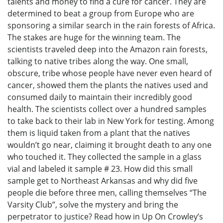
talents and money to find a cure for cancer. They are
determined to beat a group from Europe who are
sponsoring a similar search in the rain forests of Africa.
The stakes are huge for the winning team. The
scientists traveled deep into the Amazon rain forests,
talking to native tribes along the way. One small,
obscure, tribe whose people have never even heard of
cancer, showed them the plants the natives used and
consumed daily to maintain their incredibly good
health. The scientists collect over a hundred samples
to take back to their lab in New York for testing. Among
them is liquid taken from a plant that the natives
wouldn’t go near, claiming it brought death to any one
who touched it. They collected the sample in a glass
vial and labeled it sample # 23. How did this small
sample get to Northeast Arkansas and why did five
people die before three men, calling themselves “The
Varsity Club”, solve the mystery and bring the
perpetrator to justice? Read how in Up On Crowley’s