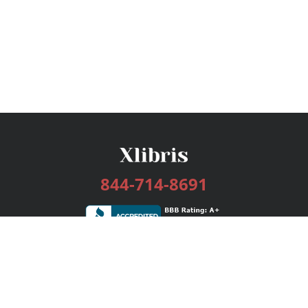
844-714-8691
Services
Publishing Plans
Editorial
Add-On