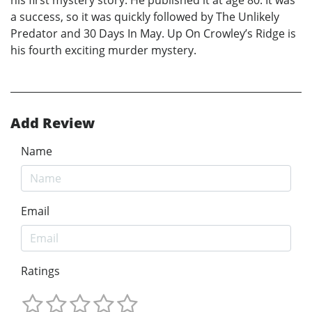
his first mystery story. He published it at age 80. It was
a success, so it was quickly followed by The Unlikely
Predator and 30 Days In May. Up On Crowley’s Ridge is
his fourth exciting murder mystery.
Add Review
Name
Email
Ratings