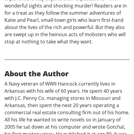
wonderful sights and shocking murder! Readers are in
for a treat as they follow the summer adventures of
Katie and Pearl, small-town girls who learn first-hand
about the lives of the rich and powerful. But they also
are swept up in the heinous acts of mobsters who will
stop at nothing to take what they want.
About the Author
A Navy veteran of WWII Hancock currently lives in
Arkansas with his wife of 60 years. He spent 40 years
with J.C. Penny Co. managing stores in Missouri and
Arkansas, then spent the next 20 years operating a
commercial real estate consulting firm out of his home.
All his life he wanted to write novels so in January of
2005 he sat down at his computer and wrote Gotcha!,