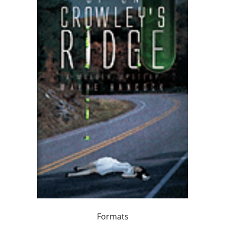
Formats