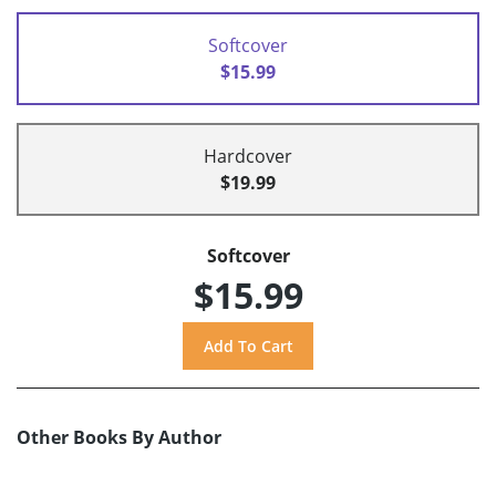
Softcover
$15.99
Hardcover
$19.99
Softcover
$15.99
Other Books By Author