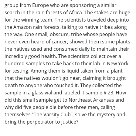
group from Europe who are sponsoring a similar
search in the rain forests of Africa. The stakes are huge
for the winning team. The scientists traveled deep into
the Amazon rain forests, talking to native tribes along
the way. One small, obscure, tribe whose people have
never even heard of cancer, showed them some plants
the natives used and consumed daily to maintain their
incredibly good health. The scientists collect over a
hundred samples to take back to their lab in New York
for testing. Among them is liquid taken from a plant
that the natives wouldn’t go near, claiming it brought
death to anyone who touched it. They collected the
sample in a glass vial and labeled it sample # 23. How
did this small sample get to Northeast Arkansas and
why did five people die before three men, calling
themselves “The Varsity Club”, solve the mystery and
bring the perpetrator to justice?