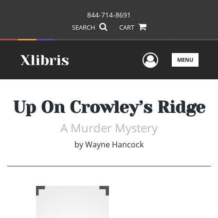
844-714-8691
SEARCH
CART
User Men
MENU
Up On Crowley’s Ridge
A Murder Mystery
by
Wayne Hancock