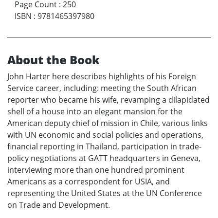
Page Count
:
250
ISBN
:
9781465397980
About the Book
John Harter here describes highlights of his Foreign
Service career, including: meeting the South African
reporter who became his wife, revamping a dilapidated
shell of a house into an elegant mansion for the
American deputy chief of mission in Chile, various links
with UN economic and social policies and operations,
financial reporting in Thailand, participation in trade-
policy negotiations at GATT headquarters in Geneva,
interviewing more than one hundred prominent
Americans as a correspondent for USIA, and
representing the United States at the UN Conference
on Trade and Development.