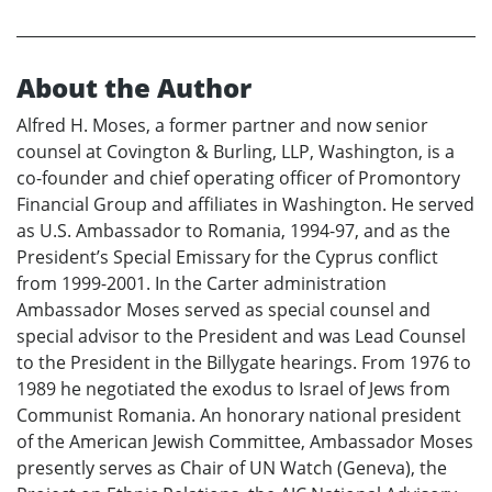
About the Author
Alfred H. Moses, a former partner and now senior
counsel at Covington & Burling, LLP, Washington, is a
co-founder and chief operating officer of Promontory
Financial Group and affiliates in Washington. He served
as U.S. Ambassador to Romania, 1994-97, and as the
President’s Special Emissary for the Cyprus conflict
from 1999-2001. In the Carter administration
Ambassador Moses served as special counsel and
special advisor to the President and was Lead Counsel
to the President in the Billygate hearings. From 1976 to
1989 he negotiated the exodus to Israel of Jews from
Communist Romania. An honorary national president
of the American Jewish Committee, Ambassador Moses
presently serves as Chair of UN Watch (Geneva), the