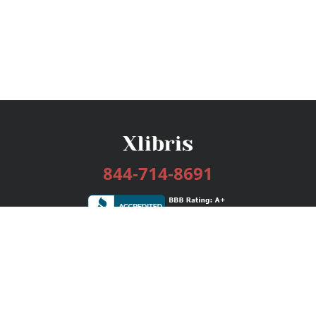
844-714-8691
Services
Publishing Plans
Editorial
Add-On
Marketing