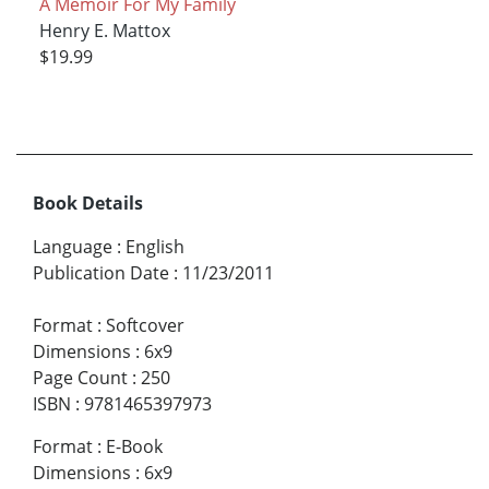
A Memoir For My Family
Henry E. Mattox
$19.99
Book Details
Language
:
English
Publication Date
:
11/23/2011
Format
:
Softcover
Dimensions
:
6x9
Page Count
:
250
ISBN
:
9781465397973
Format
:
E-Book
Dimensions
:
6x9