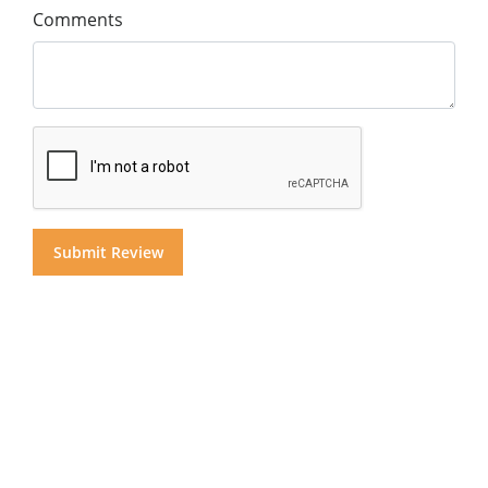
Comments