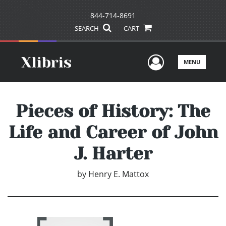
844-714-8691
SEARCH
CART
User Men
MENU
Pieces of History: The
Life and Career of John
J. Harter
by
Henry E. Mattox