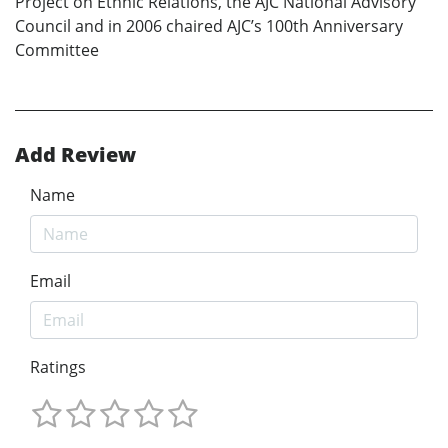
Project on Ethnic Relations, the AJC National Advisory
Council and in 2006 chaired AJC’s 100th Anniversary
Committee
Add Review
Name
Email
Ratings