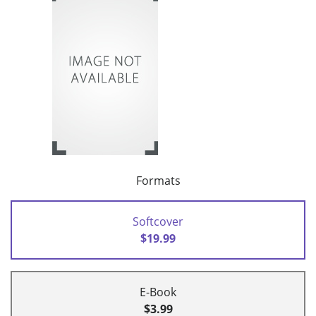
Formats
Softcover
$19.99
E-Book
$3.99