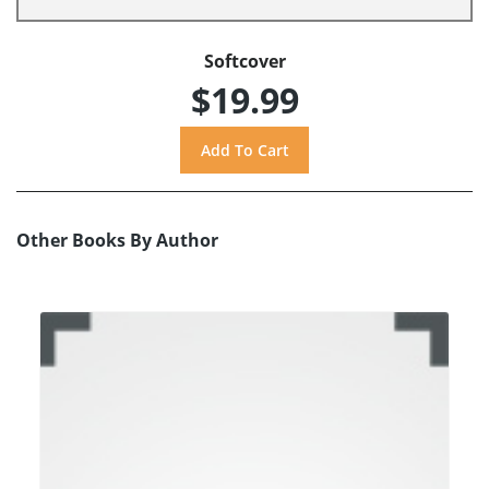
Softcover
$19.99
Other Books By Author