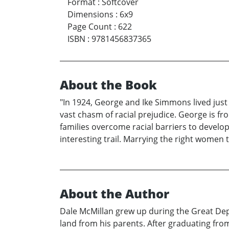
Format
:
Softcover
Dimensions
:
6x9
Page Count
:
622
ISBN
:
9781456837365
About the Book
"In 1924, George and Ike Simmons lived just 
vast chasm of racial prejudice. George is fro
families overcome racial barriers to develop
interesting trail. Marrying the right women 
About the Author
Dale McMillan grew up during the Great Depre
land from his parents. After graduating fro