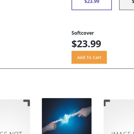
$23.99
Softcover
$23.99