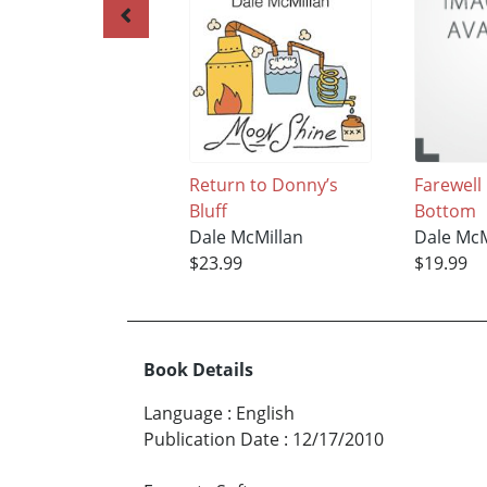
Return to Donny’s
Farewell
Bluff
Bottom
Dale McMillan
Dale McM
$23.99
$19.99
Book Details
Language
:
English
Publication Date
:
12/17/2010