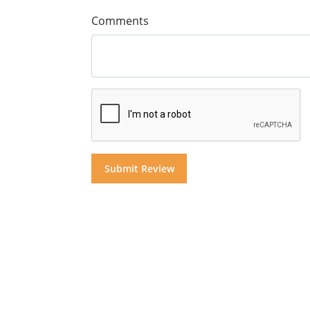
Comments