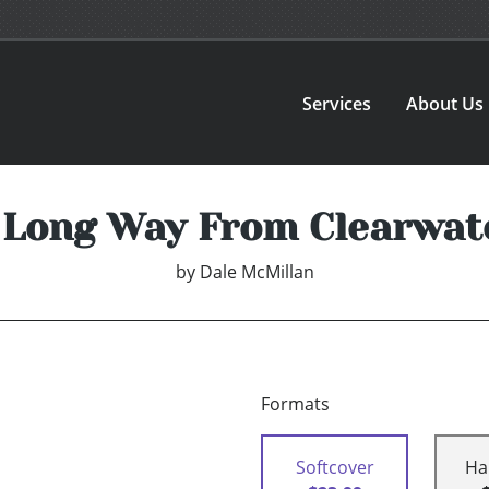
Services
About Us
 Long Way From Clearwat
by
Dale McMillan
Formats
Softcover
Ha