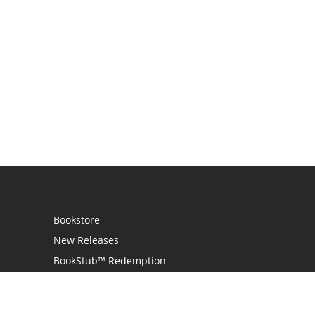
Bookstore
New Releases
BookStub™ Redemption
Login / Register
Contact Us