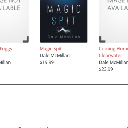
 Foggy
Magic Spit
Coming Home
Dale McMillan
Clearwater
illan
$19.99
Dale McMilla
$23.99