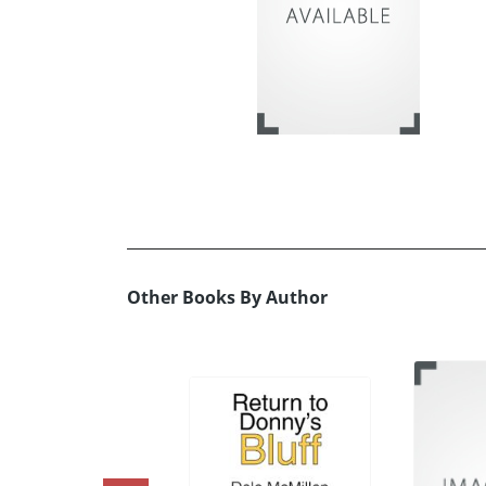
Other Books By Author