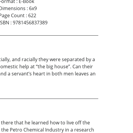
Format
:
E-Book
Dimensions
:
6x9
Page Count
:
622
ISBN
:
9781456837389
ally, and racially they were separated by a
domestic help at “the big house”. Can their
 and a servant’s heart in both men leaves an
there that he learned how to live off the
 the Petro Chemical Industry in a research