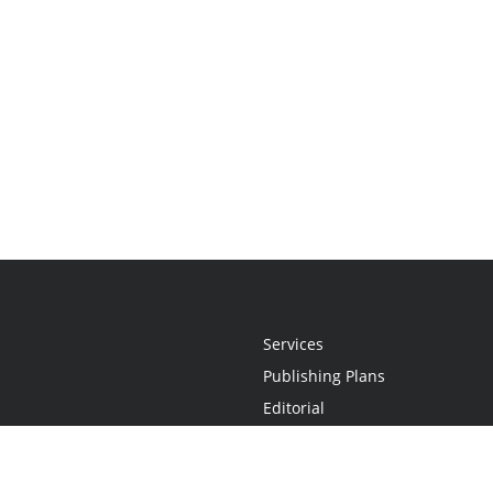
Services
Publishing Plans
Editorial
Add-On
Marketing