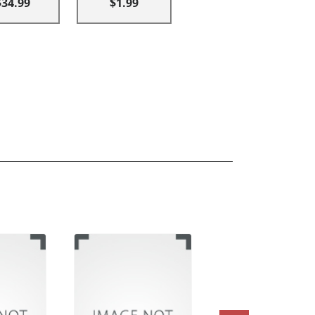
$34.99
$1.99