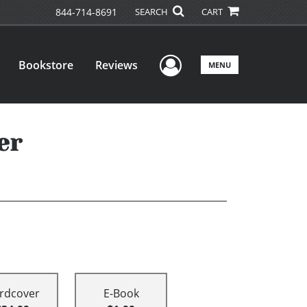
844-714-8691
SEARCH
CART
User Menu
Bookstore
Reviews
MENU
er
rdcover
E-Book