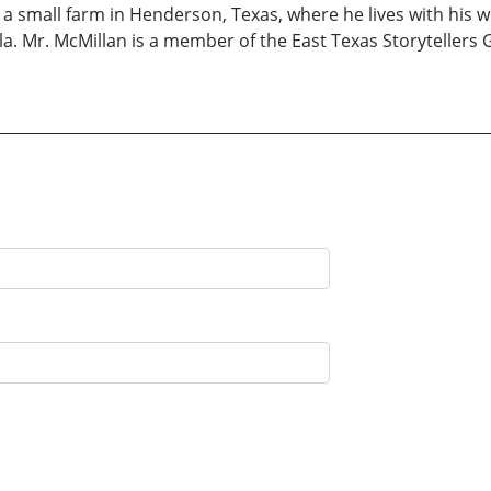
 small farm in Henderson, Texas, where he lives with his wi
a. Mr. McMillan is a member of the East Texas Storytellers 