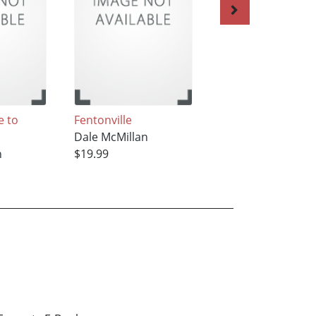
 to
Fentonville
At Home in
Dale McMillan
Clearwater
n
$19.99
Dale McMillan
$23.99