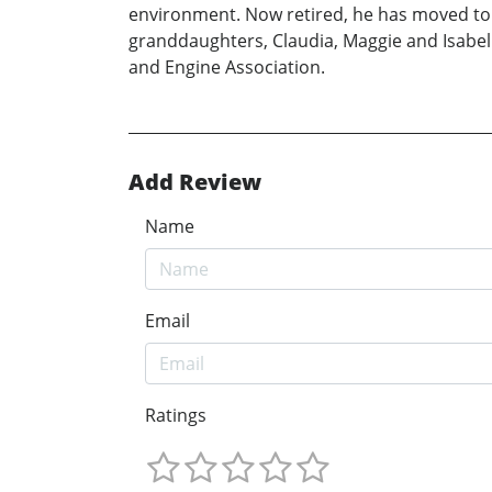
environment. Now retired, he has moved to a
granddaughters, Claudia, Maggie and Isabell
and Engine Association.
Add Review
Name
Email
Ratings