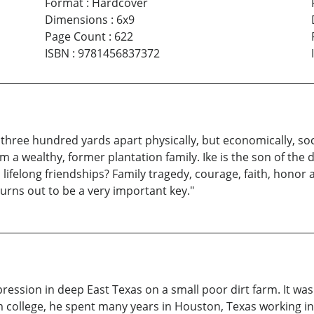
Format
:
Hardcover
Dimensions
:
6x9
Page Count
:
622
ISBN
:
9781456837372
three hundred yards apart physically, but economically, soci
m a wealthy, former plantation family. Ike is the son of the 
 lifelong friendships? Family tragedy, courage, faith, honor
turns out to be a very important key."
ssion in deep East Texas on a small poor dirt farm. It was 
m college, he spent many years in Houston, Texas working in