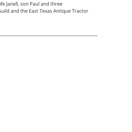
fe Janell, son Paul and three
Guild and the East Texas Antique Tractor