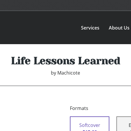
Services
About Us
Life Lessons Learned
by
Machicote
Formats
Softcover