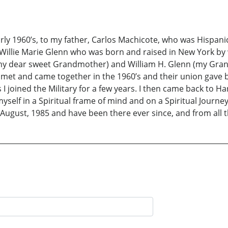
rly 1960’s, to my father, Carlos Machicote, who was Hispani
Willie Marie Glenn who was born and raised in New York by
(my dear sweet Grandmother) and William H. Glenn (my Gra
met and came together in the 1960’s and their union gave bi
is I joined the Military for a few years. I then came back t
yself in a Spiritual frame of mind and on a Spiritual Journey
ugust, 1985 and have been there ever since, and from all th