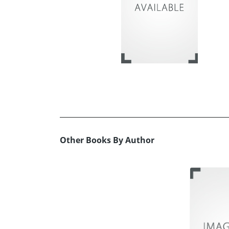
Other Books By Author