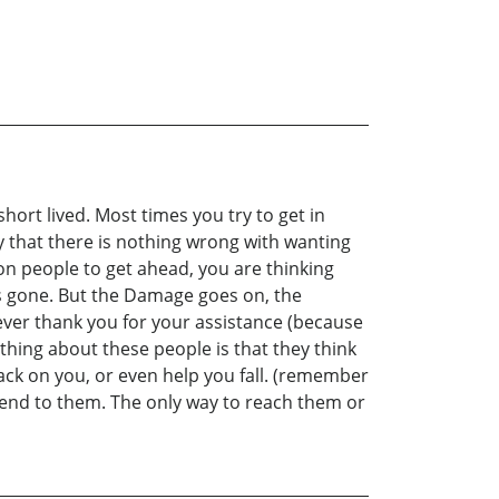
short lived. Most times you try to get in
say that there is nothing wrong with wanting
on people to get ahead, you are thinking
t’s gone. But the Damage goes on, the
ever thank you for your assistance (because
 thing about these people is that they think
 back on you, or even help you fall. (remember
n end to them. The only way to reach them or