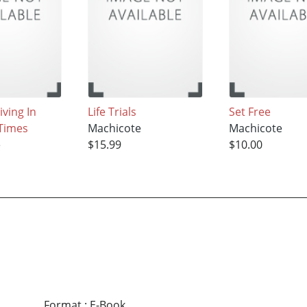
iving In
Life Trials
Set Free
Times
Machicote
Machicote
e
$15.99
$10.00
Format
:
E-Book