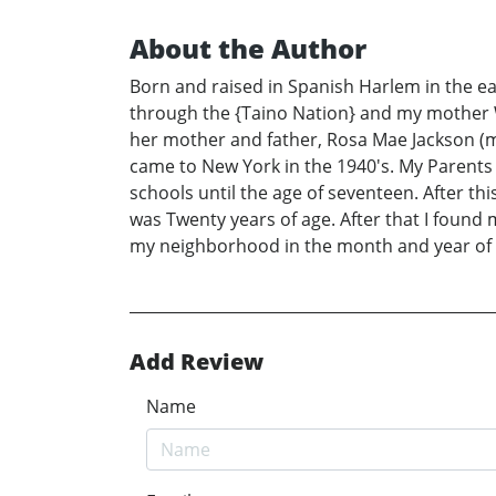
About the Author
Born and raised in Spanish Harlem in the ea
through the {Taino Nation} and my mother 
her mother and father, Rosa Mae Jackson 
came to New York in the 1940's. My Parents 
schools until the age of seventeen. After th
was Twenty years of age. After that I found m
my neighborhood in the month and year of A
Add Review
Name