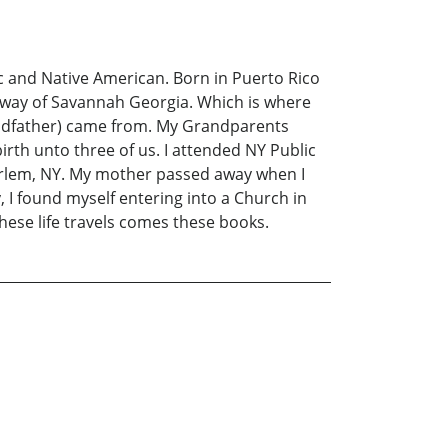
c and Native American. Born in Puerto Rico
 way of Savannah Georgia. Which is where
ndfather) came from. My Grandparents
rth unto three of us. I attended NY Public
o Harlem, NY. My mother passed away when I
, I found myself entering into a Church in
ese life travels comes these books.