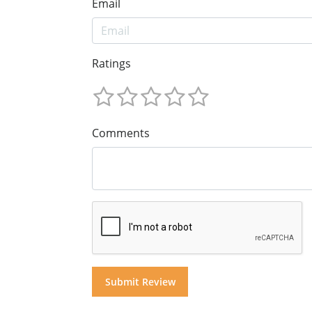
Email
Ratings
Comments