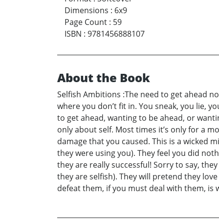
Dimensions
:
6x9
Page Count
:
59
ISBN
:
9781456888107
About the Book
Selfish Ambitions :The need to get ahead no m
where you don’t fit in. You sneak, you lie, y
to get ahead, wanting to be ahead, or wanti
only about self. Most times it’s only for a 
damage that you caused. This is a wicked mi
they were using you). They feel you did noth
they are really successful! Sorry to say, the
they are selfish). They will pretend they lo
defeat them, if you must deal with them, is wi