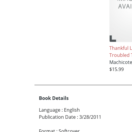
Thankful L
Troubled 
Machicot
$15.99
Book Details
Language
:
English
Publication Date
:
3/28/2011
Format
:
Softcover