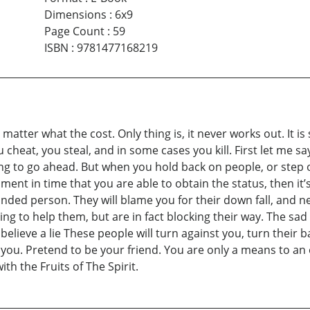
Dimensions
:
6x9
Page Count
:
59
ISBN
:
9781477168219
atter what the cost. Only thing is, it never works out. It is 
ou cheat, you steal, and in some cases you kill. First let me 
ng to go ahead. But when you hold back on people, or step 
moment in time that you are able to obtain the status, then i
nded person. They will blame you for their down fall, and n
ing to help them, but are in fact blocking their way. The sad
y believe a lie These people will turn against you, turn their
ve you. Pretend to be your friend. You are only a means to a
th the Fruits of The Spirit.