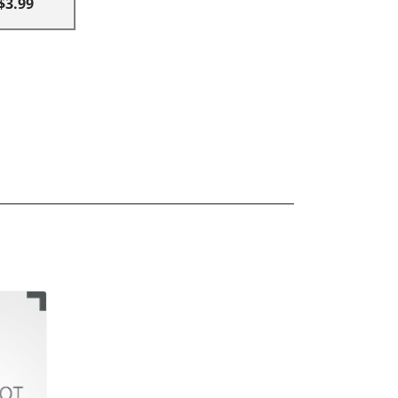
$3.99