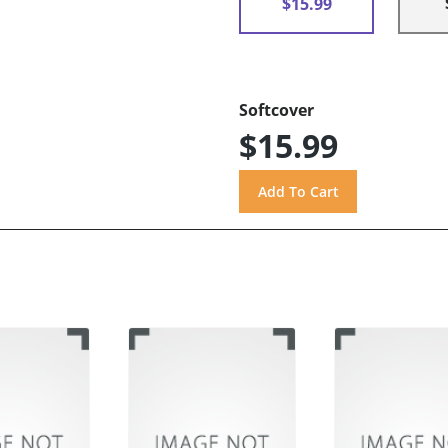
$15.99
Softcover
$15.99