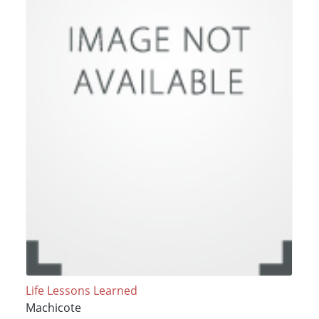
Life Lessons Learned
Machicote