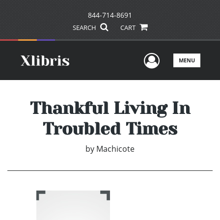
844-714-8691
SEARCH
CART
User Men
MENU
Thankful Living In
Troubled Times
by
Machicote