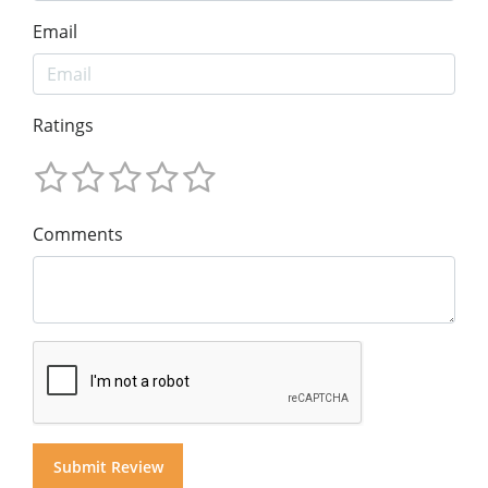
Email
Ratings
Comments