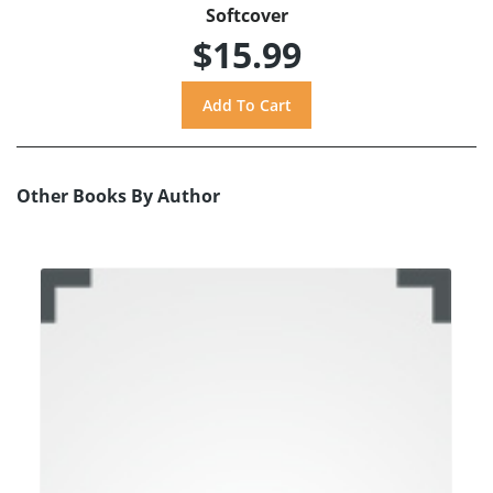
Softcover
$15.99
Other Books By Author