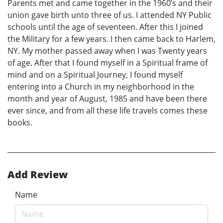
Parents met and came together in the 1960’s and their
union gave birth unto three of us. I attended NY Public
schools until the age of seventeen. After this I joined
the Military for a few years. I then came back to Harlem,
NY. My mother passed away when I was Twenty years
of age. After that I found myself in a Spiritual frame of
mind and on a Spiritual Journey, I found myself
entering into a Church in my neighborhood in the
month and year of August, 1985 and have been there
ever since, and from all these life travels comes these
books.
Add Review
Name