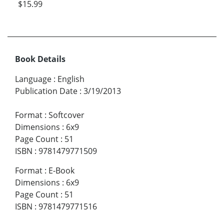
$15.99
Book Details
Language
:
English
Publication Date
:
3/19/2013
Format
:
Softcover
Dimensions
:
6x9
Page Count
:
51
ISBN
:
9781479771509
Format
:
E-Book
Dimensions
:
6x9
Page Count
:
51
ISBN
:
9781479771516