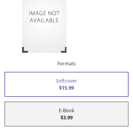
Formats
Softcover
$15.99
E-Book
$3.99