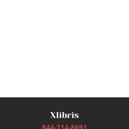
844-714-8691