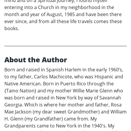
mind and on a Spiritual Journey, I found myself
entering into a Church in my neighborhood in the
month and year of August, 1985 and have been there
ever since, and from all these life travels comes these
books.
About the Author
Born and raised in Spanish Harlem in the early 1960’s,
to my father, Carlos Machicote, who was Hispanic and
Native American. Born in Puerto Rico through the
{Taino Nation} and my mother Willie Marie Glenn who
was born and raised in New York by way of Savannah
Georgia. Which is where her mother and father, Rosa
Mae Jackson (my dear sweet Grandmother) and William
H. Glenn (my Grandfather) came from. My
Grandparents came to New York in the 1940's. My