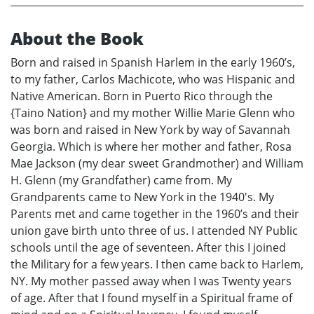
About the Book
Born and raised in Spanish Harlem in the early 1960’s,
to my father, Carlos Machicote, who was Hispanic and
Native American. Born in Puerto Rico through the
{Taino Nation} and my mother Willie Marie Glenn who
was born and raised in New York by way of Savannah
Georgia. Which is where her mother and father, Rosa
Mae Jackson (my dear sweet Grandmother) and William
H. Glenn (my Grandfather) came from. My
Grandparents came to New York in the 1940's. My
Parents met and came together in the 1960’s and their
union gave birth unto three of us. I attended NY Public
schools until the age of seventeen. After this I joined
the Military for a few years. I then came back to Harlem,
NY. My mother passed away when I was Twenty years
of age. After that I found myself in a Spiritual frame of