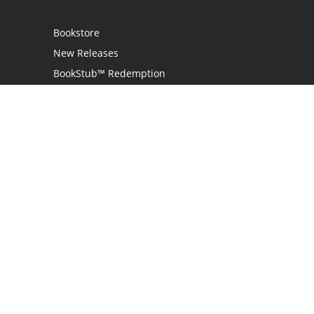
Bookstore
New Releases
BookStub™ Redemption
Login / Register
Contact Us
Referral Program
Palibrio