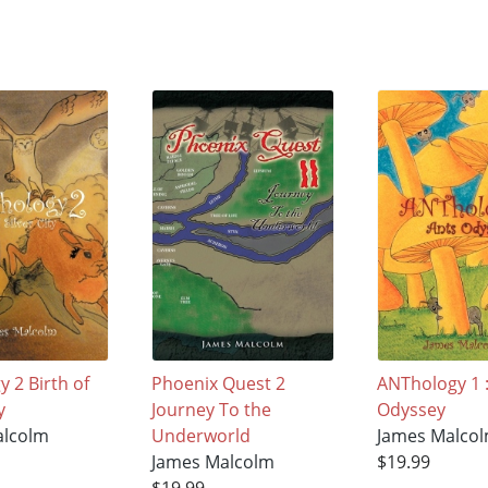
 2 Birth of
Phoenix Quest 2
ANThology 1 :
y
Journey To the
Odyssey
alcolm
Underworld
James Malco
James Malcolm
$19.99