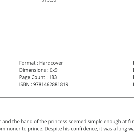
$19.99
Format
:
Hardcover
Dimensions
:
6x9
Page Count
:
183
ISBN
:
9781462881819
er and the hand of the princess seemed simple enough at fi 
ommoner to prince. Despite his confi dence, it was a long wa