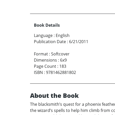
Book Details
Language
:
English
Publication Date
:
6/21/2011
Format
:
Softcover
Dimensions
:
6x9
Page Count
:
183
ISBN
:
9781462881802
About the Book
The blacksmith’s quest for a phoenix feath
the wizard’s spells to help him climb from c