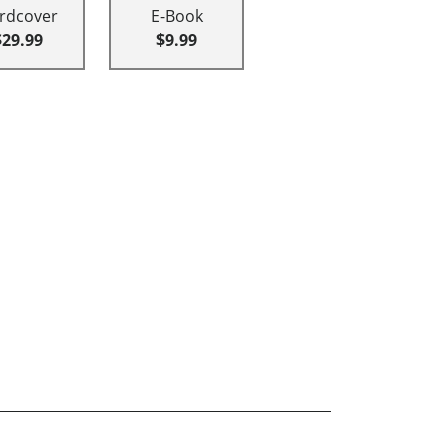
rdcover
E-Book
$29.99
$9.99