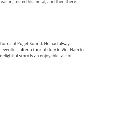
reason, tested his metal, and then there
he shores of Puget Sound. He had always
seventies, after a tour of duty in Viet Nam in
elightful story is an enjoyable tale of