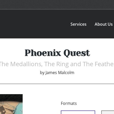
Services
About Us
Phoenix Quest
The Medallions, The Ring and The Feathe
by
James Malcolm
Formats