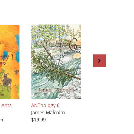
 Ants
ANThology 6
Anthology 8
James Malcolm
James Malcolm
lm
$19.99
$19.99