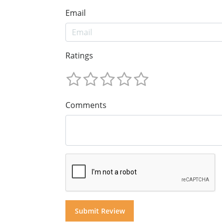
Email
Ratings
Comments