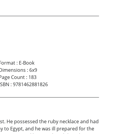
Format
:
E-Book
Dimensions
:
6x9
Page Count
:
183
ISBN
:
9781462881826
rst. He possessed the ruby necklace and had
y to Egypt, and he was ill prepared for the