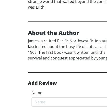
strange world that waited beyond the confi n
was Lilith.
About the Author
James, a retired Pacific Northwest fiction a
fascinated about the busy life of ants as a ch
1968. The first book wasn’t written until the
survival and conquest appreciated by young 
Add Review
Name