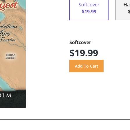
Softcover
Ha
$19.99
Softcover
$19.99