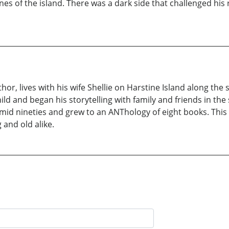
es of the island. There was a dark side that challenged his 
uthor, lives with his wife Shellie on Harstine Island along t
ild and began his storytelling with family and friends in the 
 mid nineties and grew to an ANThology of eight books. This d
and old alike.