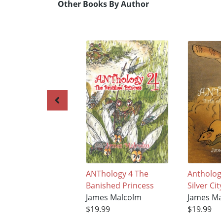
Other Books By Author
ANThology 4 The
Anthology
Banished Princess
Silver Cit
James Malcolm
James M
$19.99
$19.99