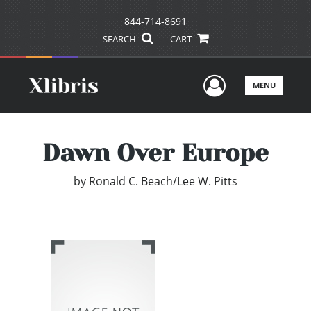
844-714-8691
SEARCH
CART
User Men
MENU
Dawn Over Europe
by
Ronald C. Beach/Lee W. Pitts