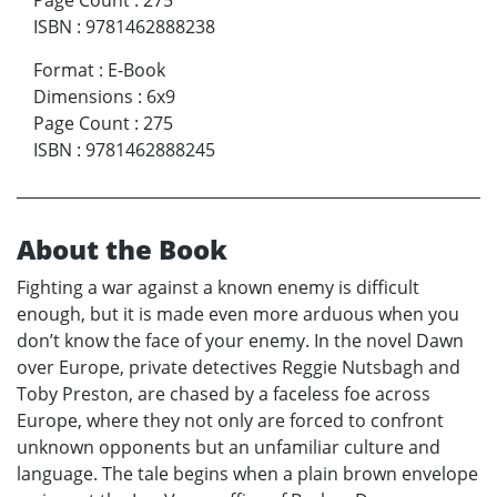
Page Count
:
275
ISBN
:
9781462888238
Format
:
E-Book
Dimensions
:
6x9
Page Count
:
275
ISBN
:
9781462888245
About the Book
Fighting a war against a known enemy is difficult
enough, but it is made even more arduous when you
don’t know the face of your enemy. In the novel Dawn
over Europe, private detectives Reggie Nutsbagh and
Toby Preston, are chased by a faceless foe across
Europe, where they not only are forced to confront
unknown opponents but an unfamiliar culture and
language. The tale begins when a plain brown envelope