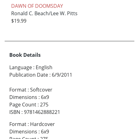
DAWN OF DOOMSDAY
Ronald C. Beach/Lee W. Pitts
$19.99
Book Details
Language
:
English
Publication Date
:
6/9/2011
Format
:
Softcover
Dimensions
:
6x9
Page Count
:
275
ISBN
:
9781462888221
Format
:
Hardcover
Dimensions
:
6x9