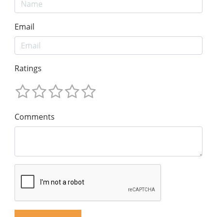
Email
Ratings
Comments