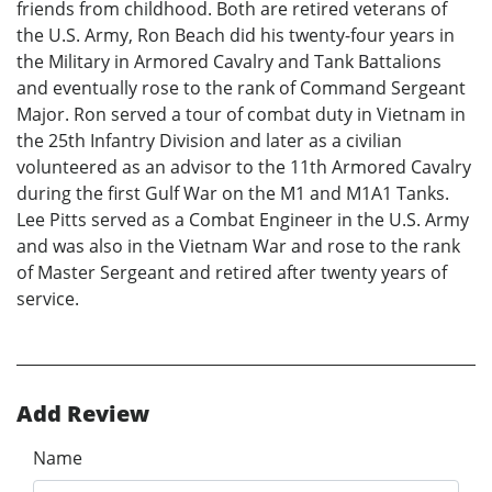
friends from childhood. Both are retired veterans of
the U.S. Army, Ron Beach did his twenty-four years in
the Military in Armored Cavalry and Tank Battalions
and eventually rose to the rank of Command Sergeant
Major. Ron served a tour of combat duty in Vietnam in
the 25th Infantry Division and later as a civilian
volunteered as an advisor to the 11th Armored Cavalry
during the first Gulf War on the M1 and M1A1 Tanks.
Lee Pitts served as a Combat Engineer in the U.S. Army
and was also in the Vietnam War and rose to the rank
of Master Sergeant and retired after twenty years of
service.
Add Review
Name