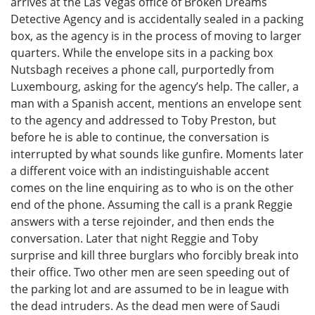
arrives at the Las Vegas office of Broken Dreams
Detective Agency and is accidentally sealed in a packing
box, as the agency is in the process of moving to larger
quarters. While the envelope sits in a packing box
Nutsbagh receives a phone call, purportedly from
Luxembourg, asking for the agency’s help. The caller, a
man with a Spanish accent, mentions an envelope sent
to the agency and addressed to Toby Preston, but
before he is able to continue, the conversation is
interrupted by what sounds like gunfire. Moments later
a different voice with an indistinguishable accent
comes on the line enquiring as to who is on the other
end of the phone. Assuming the call is a prank Reggie
answers with a terse rejoinder, and then ends the
conversation. Later that night Reggie and Toby
surprise and kill three burglars who forcibly break into
their office. Two other men are seen speeding out of
the parking lot and are assumed to be in league with
the dead intruders. As the dead men were of Saudi