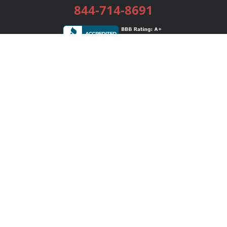
844-714-8691
Services
Publishing Plans
Editorial
Add-On
Marketing
Get Started
FAQs
Bookstore
New Releases
BookStub™ Redemption
Login / Register
Contact Us
Referral Program