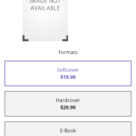
Formats
Softcover
$19.99
Hardcover
$29.99
E-Book