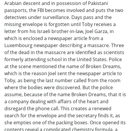
Arabian descent and in possession of Pakistani
passports, the FBI becomes involved and puts the two
detectives under surveillance. Days pass and the
missing envelope is forgotten until Toby receives a
letter from his Israeli brother-in-law, Joel Garza, in
which is enclosed a newspaper article from a
Luxembourg newspaper describing a massacre. Three
of the dead in the massacre are identified as scientists
formerly attending school in the United States. Police
at the scene mentioned the name of Broken Dreams,
which is the reason Joel sent the newspaper article to
Toby, as being the last number called from the room
where the bodies were discovered. But the police
assume, because of the name Broken Dreams, that it is
a company dealing with affairs of the heart and
disregard the phone call. This creates a renewed
search for the envelope and the secretary finds it, as
she empties one of the packing boxes. Once opened its
contents reveal a complicated chemistry formula, a