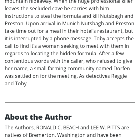
mountain hideaway. When the huge professional killer
leaves the secluded cave he carries with him
instructions to steal the formula and kill Nutsbagh and
Preston. Upon arrival in Munich Nutsbagh and Preston
take time out for a meal in their hotel’s restaurant, but
it is interrupted by a phone message. Toby accepts the
call to find it’s a woman seeking to meet with them in
regards to locating the hidden formula. After a few
contentious words with the caller, who refused to give
her name, a small farming community named Dorfen
was settled on for the meeting. As detectives Reggie
and Toby
About the Author
The Authors, RONALD C. BEACH and LEE W. PITTS are
natives of Bremerton, Washington and have been