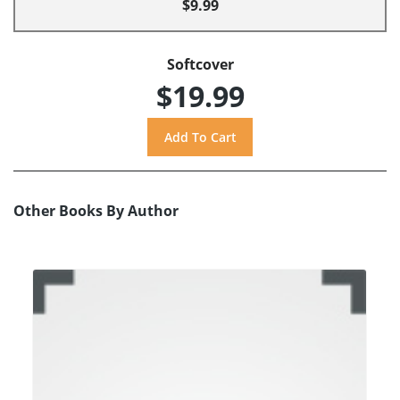
$9.99
Softcover
$19.99
Other Books By Author