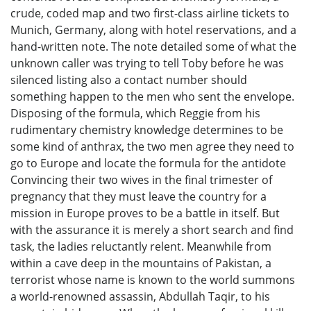
crude, coded map and two first-class airline tickets to
Munich, Germany, along with hotel reservations, and a
hand-written note. The note detailed some of what the
unknown caller was trying to tell Toby before he was
silenced listing also a contact number should
something happen to the men who sent the envelope.
Disposing of the formula, which Reggie from his
rudimentary chemistry knowledge determines to be
some kind of anthrax, the two men agree they need to
go to Europe and locate the formula for the antidote
Convincing their two wives in the final trimester of
pregnancy that they must leave the country for a
mission in Europe proves to be a battle in itself. But
with the assurance it is merely a short search and find
task, the ladies reluctantly relent. Meanwhile from
within a cave deep in the mountains of Pakistan, a
terrorist whose name is known to the world summons
a world-renowned assassin, Abdullah Taqir, to his