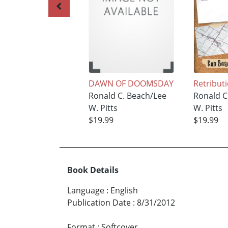
DAWN OF DOOMSDAY
Retribut
Ronald C. Beach/Lee
Ronald C
W. Pitts
W. Pitts
$19.99
$19.99
Book Details
Language
:
English
Publication Date
:
8/31/2012
Format
:
Softcover