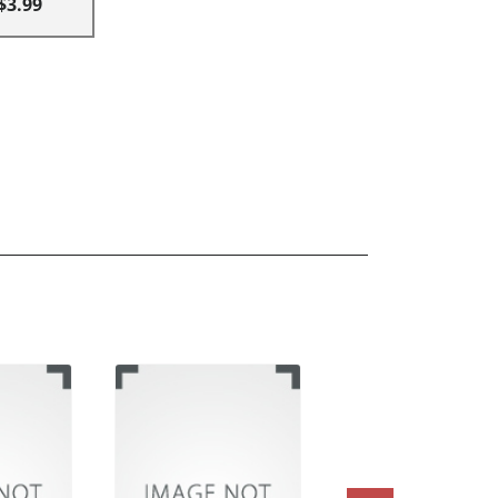
$3.99