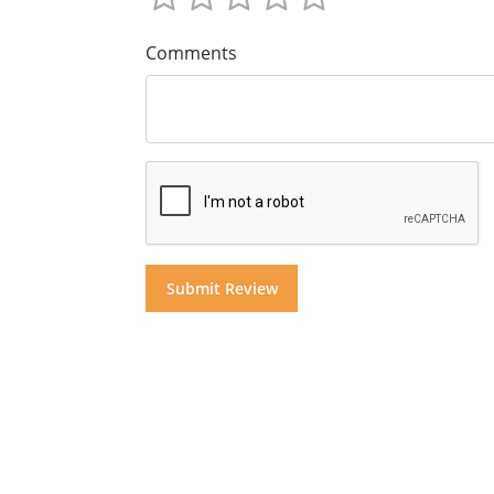
Comments