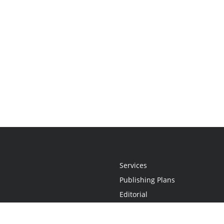
Services
Publishing Plans
Editorial
Add-On
Marketing