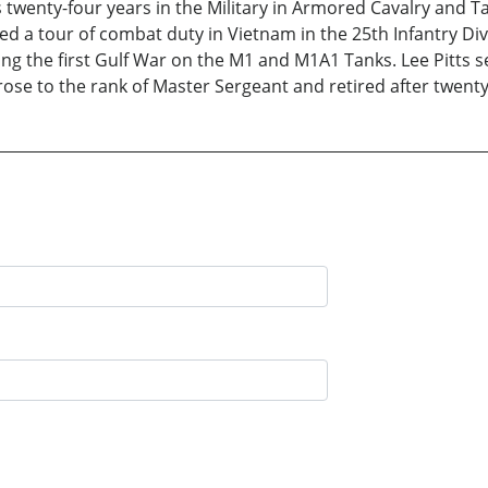
 twenty-four years in the Military in Armored Cavalry and T
a tour of combat duty in Vietnam in the 25th Infantry Divis
ng the first Gulf War on the M1 and M1A1 Tanks. Lee Pitts s
se to the rank of Master Sergeant and retired after twenty 