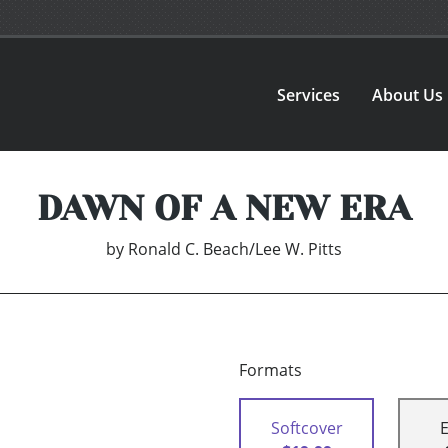
Services
About Us
DAWN OF A NEW ERA
by
Ronald C. Beach/Lee W. Pitts
Formats
Softcover