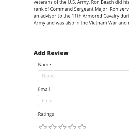
veterans of the U.S. Army, Ron Beach did his
rank of Command Sergeant Major. Ron served 
an advisor to the 11th Armored Cavalry duri
Army and was also in the Vietnam War and ro
Add Review
Name
Email
Ratings