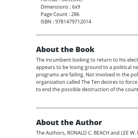
Dimensions
:
6x9
Page Count
:
286
ISBN
:
9781479712014
About the Book
The incumbent looking to return to his elect
appears to be losing ground to a political
programs are failing. Not involved in the p
organization called The Ten desires to force
to end the possible destruction of the countr
About the Author
The Authors, RONALD C. BEACH and LEE W. P