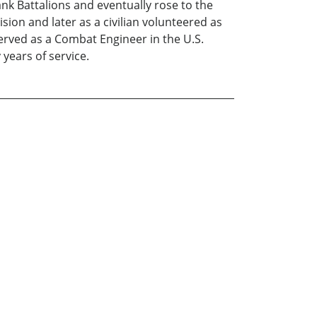
ank Battalions and eventually rose to the
ion and later as a civilian volunteered as
erved as a Combat Engineer in the U.S.
years of service.