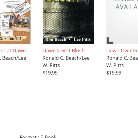
ion at Dawn
Dawn’s First Blush
Dawn Over E
. Beach/Lee
Ronald C. Beach/Lee
Ronald C. Be
W. Pitts
W. Pitts
$19.99
$19.99
Format
:
E-Book