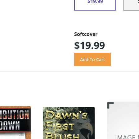
$19.99
Softcover
$19.99