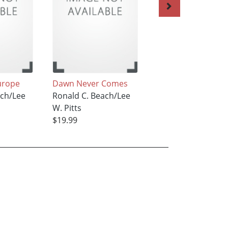
urope
Dawn Never Comes
Wake up to the D
ach/Lee
Ronald C. Beach/Lee
Ronald C. Beach/L
W. Pitts
W. Pitts
$19.99
$19.99