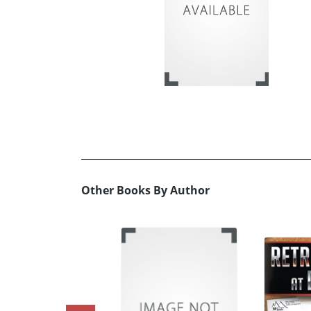
Other Books By Author