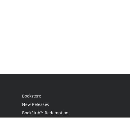
Bookstore
New Releases
BookStub™ Redemption
Login / Register
Contact Us