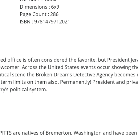
Dimensions
:
6x9
Page Count
:
286
ISBN
:
9781479712021
ed offi ce is often considered the favorite, but President 
 newcomer. Across the United States events occur showing th
olitical scene the Broken Dreams Detective Agency becomes d
 term limits on them also. Permanently! President and privat
y’s political system.
ITTS are natives of Bremerton, Washington and have been f