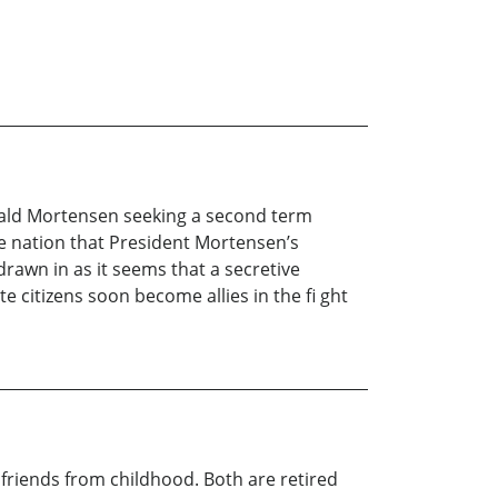
Jerald Mortensen seeking a second term
e nation that President Mortensen’s
rawn in as it seems that a secretive
e citizens soon become allies in the fi ght
riends from childhood. Both are retired