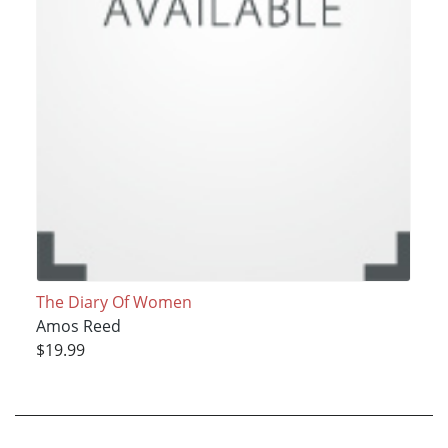
The Diary Of Women
Amos Reed
$19.99