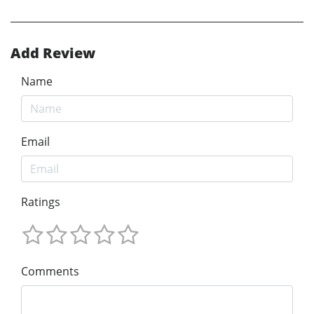
Add Review
Name
Email
Ratings
Comments