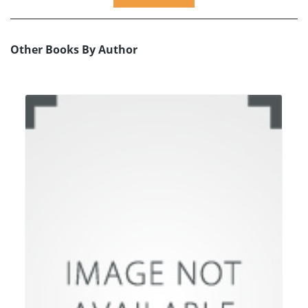
Other Books By Author