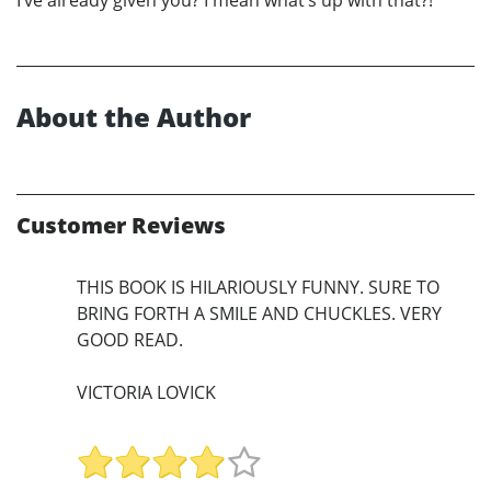
I’ve already given you? I mean what’s up with that?!
About the Author
Customer Reviews
THIS BOOK IS HILARIOUSLY FUNNY. SURE TO
BRING FORTH A SMILE AND CHUCKLES. VERY
GOOD READ.
VICTORIA LOVICK