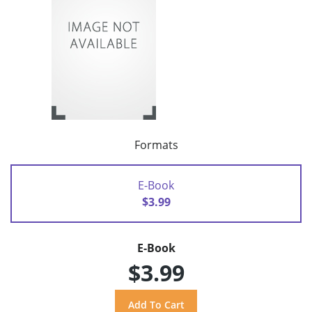
Formats
E-Book
$3.99
E-Book
$3.99