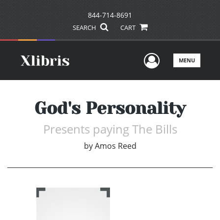
844-714-8691
SEARCH
CART
User Men
MENU
God's Personality
Presents paying The Bills
by
Amos Reed