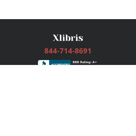
844-714-8691
Services
Publishing Plans
Editorial
Add-On
Marketing
Get Started
FAQs