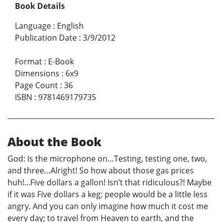
Book Details
Language
:
English
Publication Date
:
3/9/2012
Format
:
E-Book
Dimensions
:
6x9
Page Count
:
36
ISBN
:
9781469179735
About the Book
God: Is the microphone on…Testing, testing one, two,
and three…Alright! So how about those gas prices
huh!...Five dollars a gallon! Isn’t that ridiculous?! Maybe
if it was Five dollars a keg; people would be a little less
angry. And you can only imagine how much it cost me
every day; to travel from Heaven to earth, and the