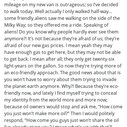
mileage on my new van is outrageous; so I’ve decided
to walk today. Well actually I only walked half-way…
some friendly aliens saw me walking on the side of the
Milky Way; so they offered me a ride. Speaking of
aliens! Do you know why people hardly ever see them
anymore?! It’s not because they’re afraid of us; they’re
afraid of our new gas prices. I mean yeah they may
have enough gas to get here, but they may not be able
to get back. I mean after all; they only get twenty-six
light-years on the gallon. So now they’re trying more of
an eco-friendly approach. The good news about that is
you won’t have to worry about them trying to invade
the planet earth anymore. Why?! Because they’re eco-
friendly now, and lately I find myself trying to conceal
my identity from the world more and more now;
because oil owners would stop and ask me, “How come
you just won’t make more oil?” Then I would politely
respond, “How come you guys just won’t share the oil