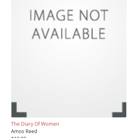
The Diary Of Women
Amos Reed