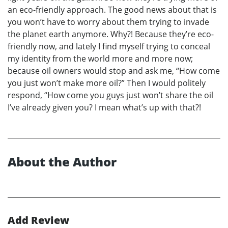
an eco-friendly approach. The good news about that is
you won’t have to worry about them trying to invade
the planet earth anymore. Why?! Because they’re eco-
friendly now, and lately I find myself trying to conceal
my identity from the world more and more now;
because oil owners would stop and ask me, “How come
you just won’t make more oil?” Then I would politely
respond, “How come you guys just won’t share the oil
I’ve already given you? I mean what’s up with that?!
About the Author
Add Review