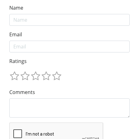
Name
Email
Ratings
Comments