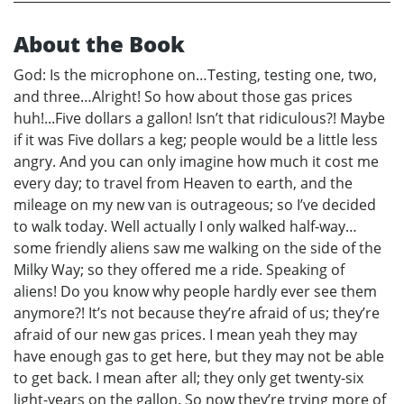
About the Book
God: Is the microphone on…Testing, testing one, two,
and three…Alright! So how about those gas prices
huh!...Five dollars a gallon! Isn’t that ridiculous?! Maybe
if it was Five dollars a keg; people would be a little less
angry. And you can only imagine how much it cost me
every day; to travel from Heaven to earth, and the
mileage on my new van is outrageous; so I’ve decided
to walk today. Well actually I only walked half-way…
some friendly aliens saw me walking on the side of the
Milky Way; so they offered me a ride. Speaking of
aliens! Do you know why people hardly ever see them
anymore?! It’s not because they’re afraid of us; they’re
afraid of our new gas prices. I mean yeah they may
have enough gas to get here, but they may not be able
to get back. I mean after all; they only get twenty-six
light-years on the gallon. So now they’re trying more of