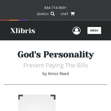
844-714-8691
SEARCH
CART
User Men
MENU
God's Personality
Present Paying The Bills
by
Amos Reed