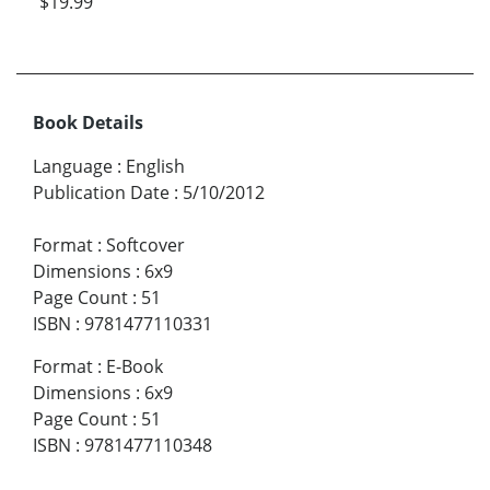
$19.99
Book Details
Language
:
English
Publication Date
:
5/10/2012
Format
:
Softcover
Dimensions
:
6x9
Page Count
:
51
ISBN
:
9781477110331
Format
:
E-Book
Dimensions
:
6x9
Page Count
:
51
ISBN
:
9781477110348