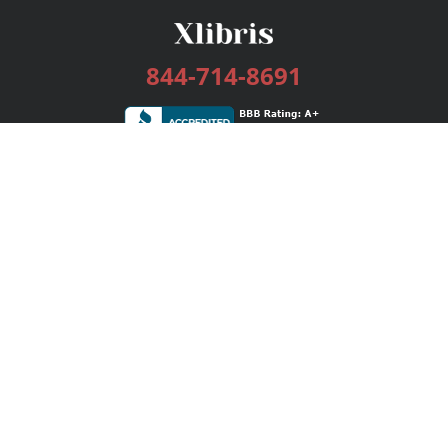
844-714-8691
Services
Publishing Plans
Editorial
Add-On
Marketing
Get Started
FAQs
Bookstore
New Releases
BookStub™ Redemption
Login / Register