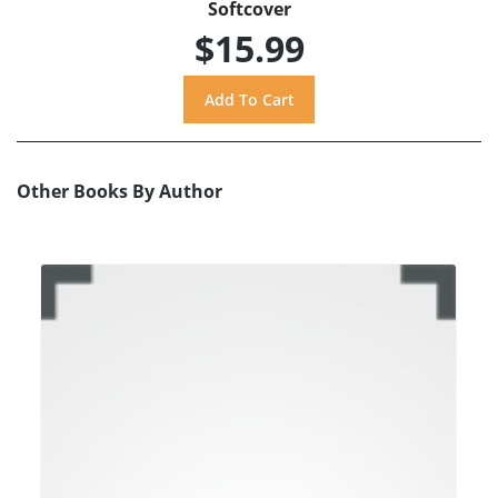
Softcover
$15.99
Other Books By Author