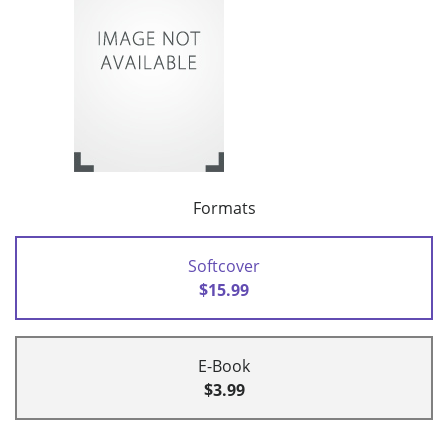
Formats
Softcover
$15.99
E-Book
$3.99