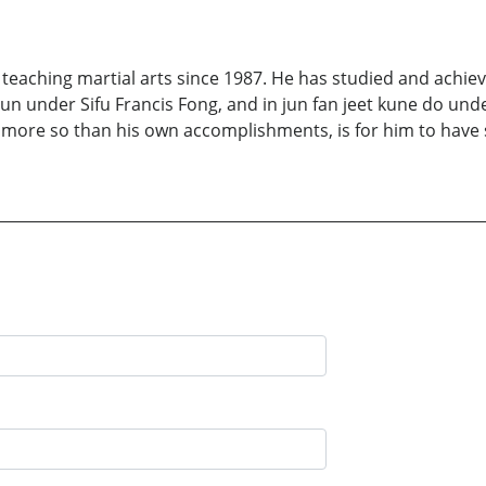
s, teaching martial arts since 1987. He has studied and achie
 under Sifu Francis Fong, and in jun fan jeet kune do under
more so than his own accomplishments, is for him to have 