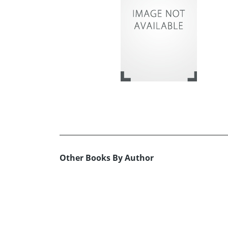
Other Books By Author