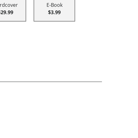
rdcover
E-Book
$29.99
$3.99