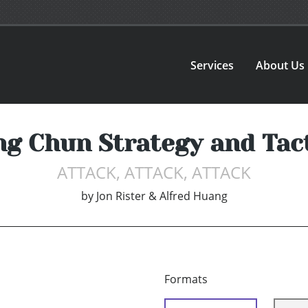
Services
About Us
g Chun Strategy and Tac
ATTACK, ATTACK, ATTACK
by
Jon Rister & Alfred Huang
Formats