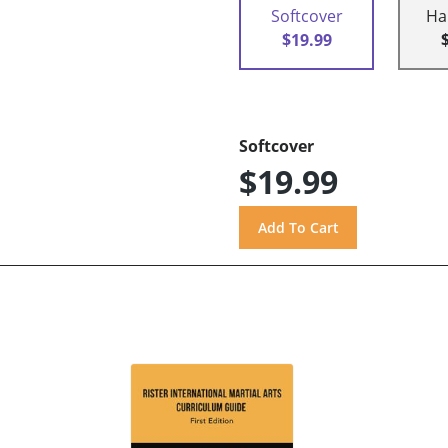
Softcover
Ha
$19.99
Softcover
$19.99