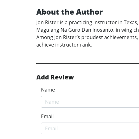
About the Author
Jon Rister is a practicing instructor in Texa
Magulang Na Guro Dan Inosanto, in wing chun
Among Jon Rister’s proudest achievements, 
achieve instructor rank.
Add Review
Name
Email