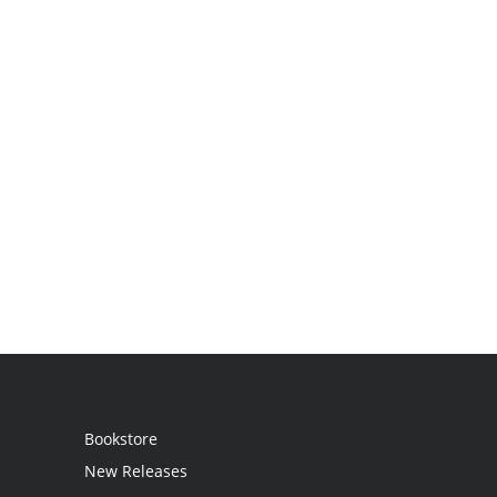
Bookstore
New Releases