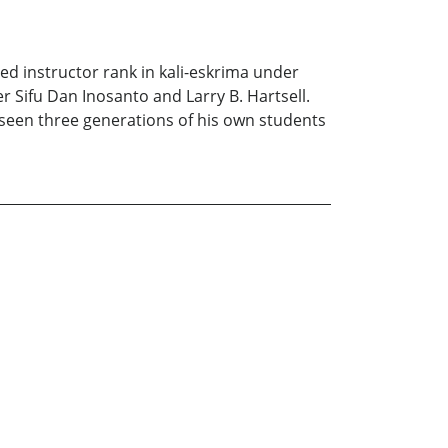
ved instructor rank in kali-eskrima under
 Sifu Dan Inosanto and Larry B. Hartsell.
seen three generations of his own students