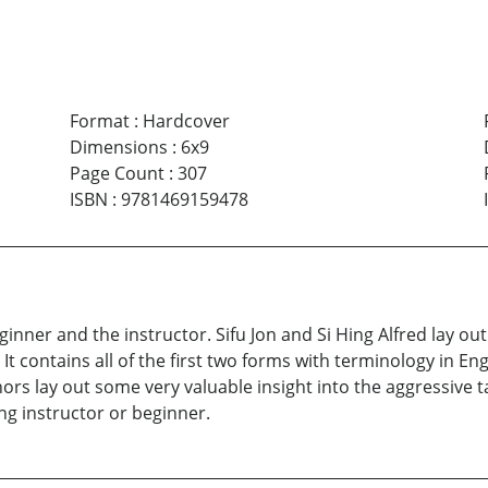
Format
:
Hardcover
Dimensions
:
6x9
Page Count
:
307
ISBN
:
9781469159478
inner and the instructor. Sifu Jon and Si Hing Alfred lay ou
It contains all of the first two forms with terminology in En
thors lay out some very valuable insight into the aggressive 
ing instructor or beginner.