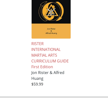
RISTER
INTERNATIONAL
MARTIAL ARTS
CURRICULUM GUIDE
First Edition
Jon Rister & Alfred
Huang
$59.99