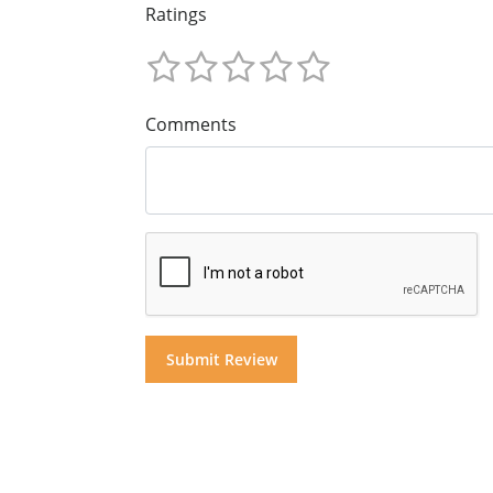
Ratings
Comments