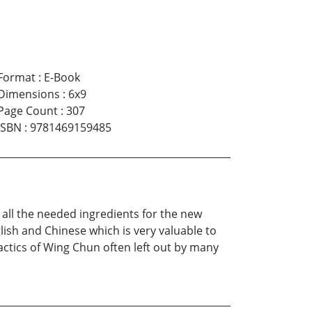
Format
:
E-Book
Dimensions
:
6x9
Page Count
:
307
ISBN
:
9781469159485
t all the needed ingredients for the new
glish and Chinese which is very valuable to
tactics of Wing Chun often left out by many