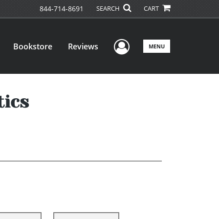
844-714-8691
SEARCH
CART
User Menu
Bookstore
Reviews
MENU
tics