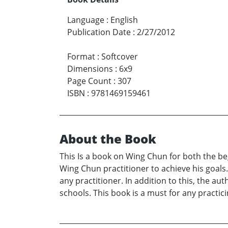
Language
:
English
Publication Date
:
2/27/2012
Format
:
Softcover
Dimensions
:
6x9
Page Count
:
307
ISBN
:
9781469159461
About the Book
This Is a book on Wing Chun for both the beg
Wing Chun practitioner to achieve his goals. 
any practitioner. In addition to this, the au
schools. This book is a must for any practic