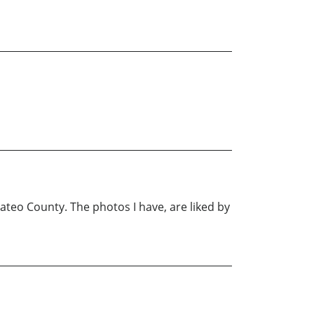
Mateo County. The photos I have, are liked by