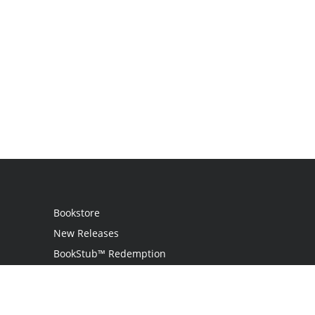
Bookstore
New Releases
BookStub™ Redemption
Login / Register
Contact Us
Referral Program