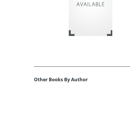
Other Books By Author