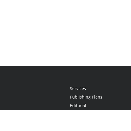
Services
Publishing Plans
Editorial
Add-On
Marketing
Get Started