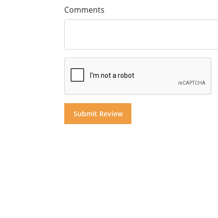
Comments