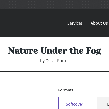
Services
About Us
Nature Under the Fog
by
Oscar Porter
Formats
Softcover