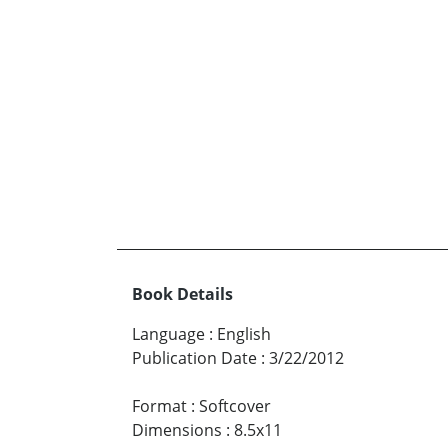
Book Details
Language
:
English
Publication Date
:
3/22/2012
Format
:
Softcover
Dimensions
:
8.5x11