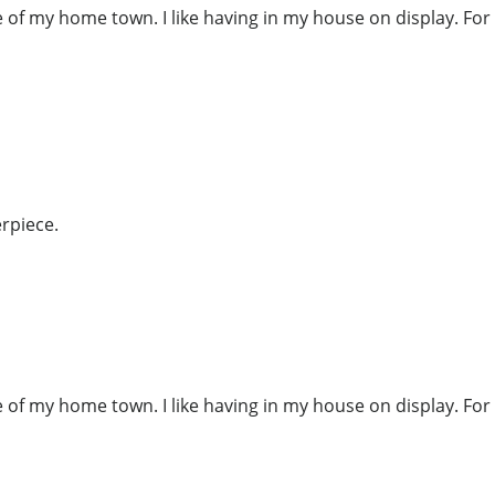
re of my home town. I like having in my house on display. Fo
rpiece.
re of my home town. I like having in my house on display. Fo