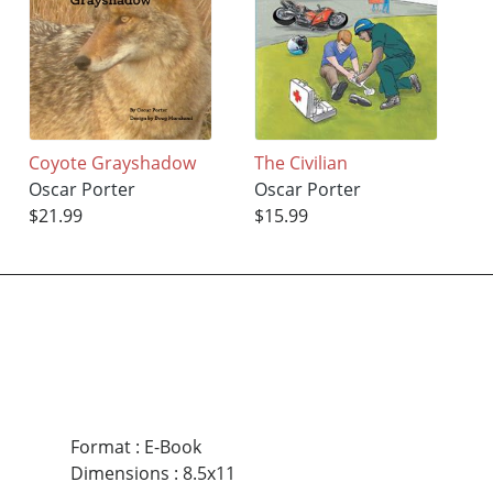
Coyote Grayshadow
The Civilian
Oscar Porter
Oscar Porter
$21.99
$15.99
Format
:
E-Book
Dimensions
:
8.5x11