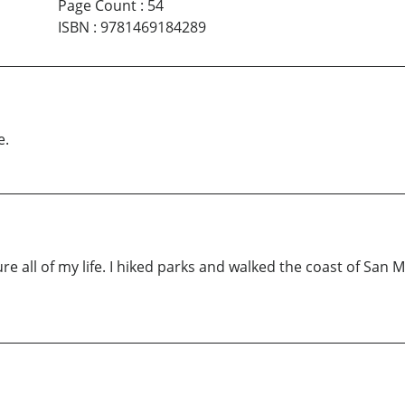
Page Count
:
54
ISBN
:
9781469184289
e.
re all of my life. I hiked parks and walked the coast of San 