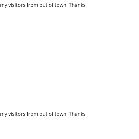
r my visitors from out of town. Thanks
r my visitors from out of town. Thanks