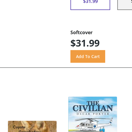
$31.99
Softcover
$31.99