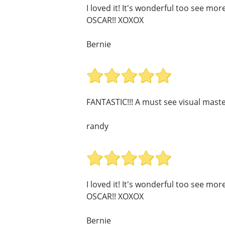
I loved it! It's wonderful too see mo
OSCAR!! XOXOX
Bernie
FANTASTIC!!! A must see visual maste
randy
I loved it! It's wonderful too see mo
OSCAR!! XOXOX
Bernie