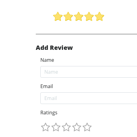
Add Review
Name
Email
Ratings