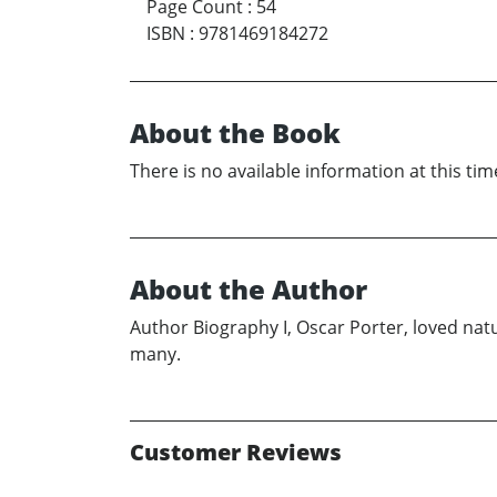
Page Count
:
54
ISBN
:
9781469184272
About the Book
There is no available information at this tim
About the Author
Author Biography I, Oscar Porter, loved natu
many.
Customer Reviews