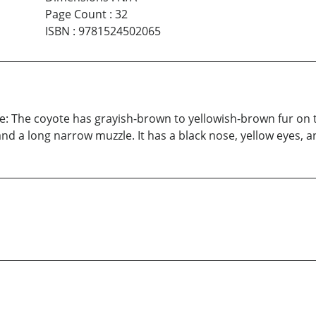
Page Count
:
32
ISBN
:
9781524502065
e: The coyote has grayish-brown to yellowish-brown fur on t
and a long narrow muzzle. It has a black nose, yellow eyes, a