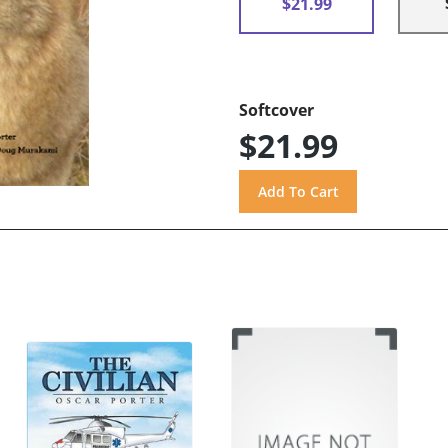
$21.99
Softcover
$21.99