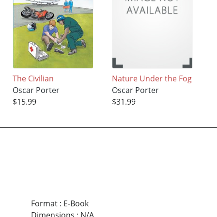
The Civilian
Nature Under the Fog
Oscar Porter
Oscar Porter
$15.99
$31.99
Format
:
E-Book
Dimensions
:
N/A