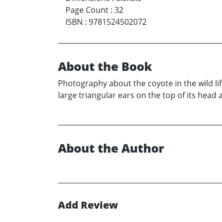
Page Count
:
32
ISBN
:
9781524502072
About the Book
Photography about the coyote in the wild lif
large triangular ears on the top of its head 
About the Author
Add Review