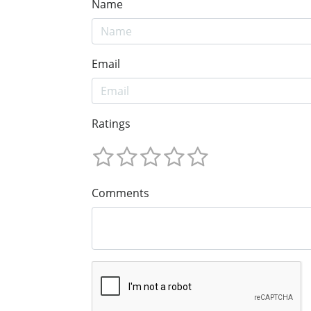
Name
Email
Ratings
Comments