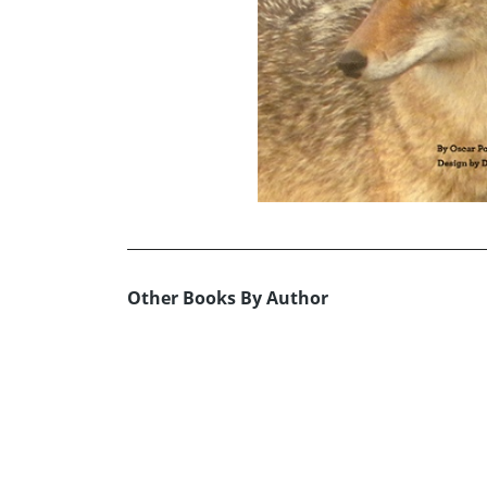
Other Books By Author