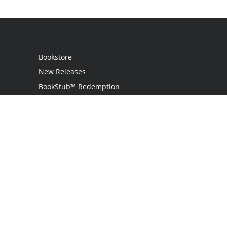
Bookstore
New Releases
BookStub™ Redemption
Login / Register
Contact Us
Referral Program
Palibrio