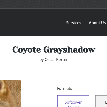
Services
About Us
Coyote Grayshadow
by
Oscar Porter
Formats
Softcover