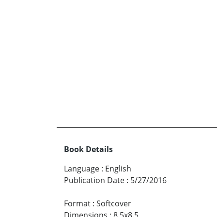
Book Details
Language
:
English
Publication Date
:
5/27/2016
Format
:
Softcover
Dimensions
:
8.5x8.5