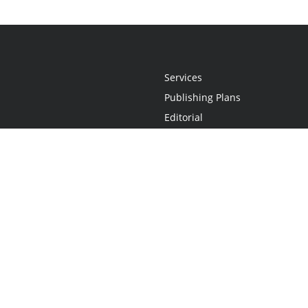
Services
Publishing Plans
Editorial
Add-On
Marketing
Get Started
FAQs
Statement
•
Do Not Sell My Info - CA Resident Only