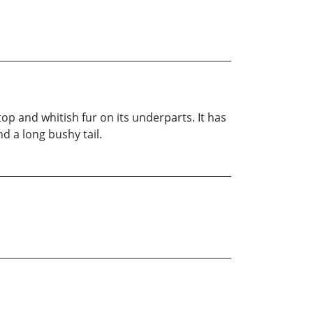
op and whitish fur on its underparts. It has
nd a long bushy tail.