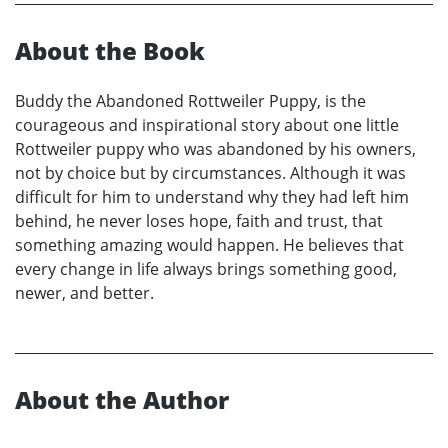
About the Book
Buddy the Abandoned Rottweiler Puppy, is the
courageous and inspirational story about one little
Rottweiler puppy who was abandoned by his owners,
not by choice but by circumstances. Although it was
difficult for him to understand why they had left him
behind, he never loses hope, faith and trust, that
something amazing would happen. He believes that
every change in life always brings something good,
newer, and better.
About the Author