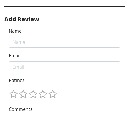
Add Review
Name
Email
Ratings
Comments