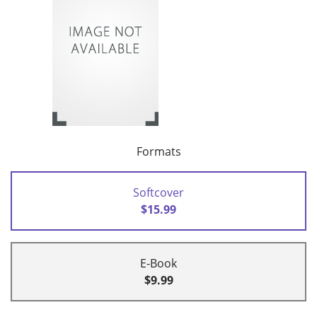
Formats
Softcover
$15.99
E-Book
$9.99