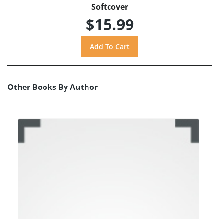
Softcover
$15.99
Other Books By Author