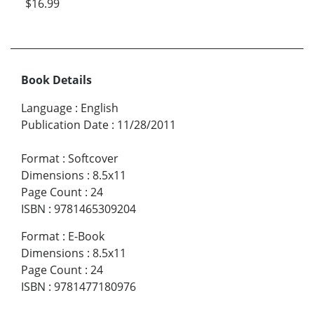
$16.99
Book Details
Language
:
English
Publication Date
:
11/28/2011
Format
:
Softcover
Dimensions
:
8.5x11
Page Count
:
24
ISBN
:
9781465309204
Format
:
E-Book
Dimensions
:
8.5x11
Page Count
:
24
ISBN
:
9781477180976