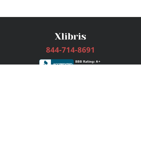
844-714-8691
Services
Publishing Plans
Editorial
Add-On
Marketing
Get Started
FAQs
Bookstore