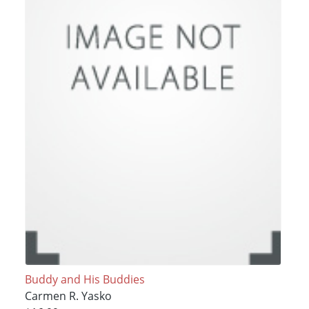
Buddy and His Buddies
Carmen R. Yasko