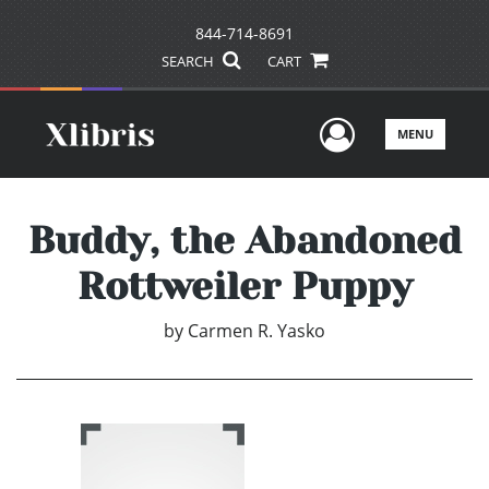
844-714-8691
SEARCH
CART
User Men
MENU
Buddy, the Abandoned
Rottweiler Puppy
by
Carmen R. Yasko