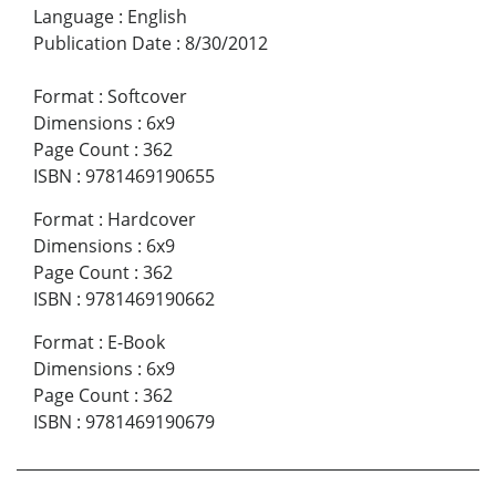
Language
:
English
Publication Date
:
8/30/2012
Format
:
Softcover
Dimensions
:
6x9
Page Count
:
362
ISBN
:
9781469190655
Format
:
Hardcover
Dimensions
:
6x9
Page Count
:
362
ISBN
:
9781469190662
Format
:
E-Book
Dimensions
:
6x9
Page Count
:
362
ISBN
:
9781469190679