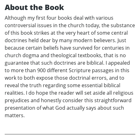
About the Book
Although my first four books deal with various
controversial issues in the church today, the substance
of this book strikes at the very heart of some central
doctrines held dear by many modern believers. Just
because certain beliefs have survived for centuries in
church dogma and theological textbooks, that is no
guarantee that such doctrines are biblical. I appealed
to more than 900 different Scripture passages in this
work to both expose those doctrinal errors, and to
reveal the truth regarding some essential biblical
realities. I do hope the reader will set aside all religious
prejudices and honestly consider this straightforward
presentation of what God actually says about such
matters.