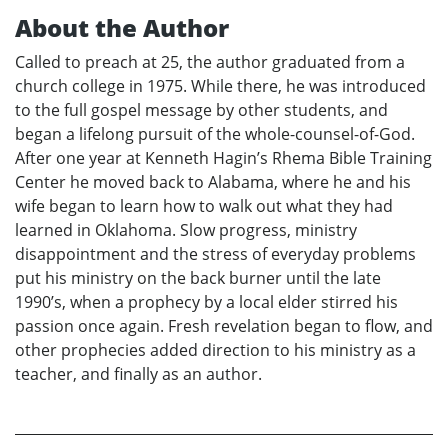
About the Author
Called to preach at 25, the author graduated from a
church college in 1975. While there, he was introduced
to the full gospel message by other students, and
began a lifelong pursuit of the whole-counsel-of-God.
After one year at Kenneth Hagin’s Rhema Bible Training
Center he moved back to Alabama, where he and his
wife began to learn how to walk out what they had
learned in Oklahoma. Slow progress, ministry
disappointment and the stress of everyday problems
put his ministry on the back burner until the late
1990’s, when a prophecy by a local elder stirred his
passion once again. Fresh revelation began to flow, and
other prophecies added direction to his ministry as a
teacher, and finally as an author.