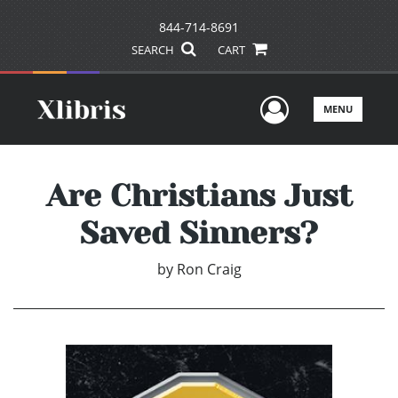
844-714-8691
SEARCH
CART
User Men
MENU
Are Christians Just
Saved Sinners?
by
Ron Craig