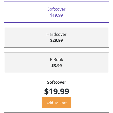
Softcover
$19.99
Hardcover
$29.99
E-Book
$3.99
Softcover
$19.99