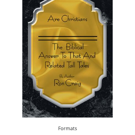
Formats