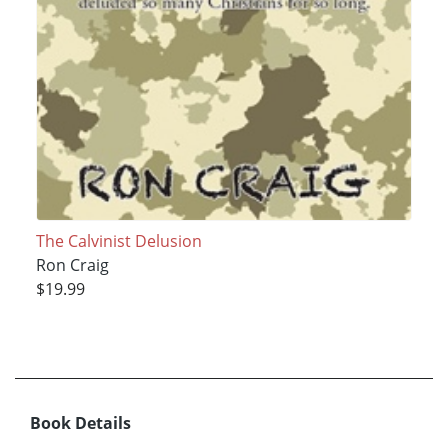
The Calvinist Delusion
Ron Craig
$19.99
Book Details