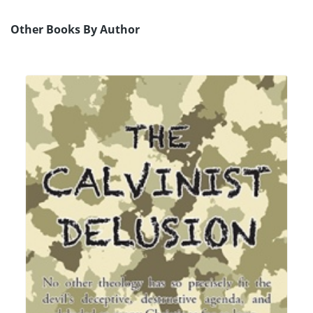
Other Books By Author