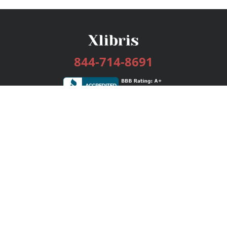
844-714-8691
Services
Publishing Plans
Editorial
Add-On
Marketing
Get Started
FAQs
Bookstore
New Releases