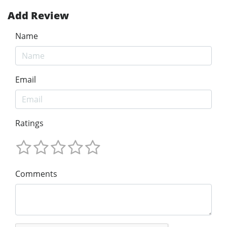
Add Review
Name
Email
Ratings
Comments