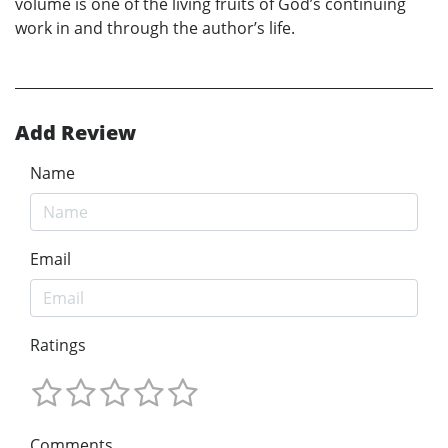
volume is one of the living fruits of God’s continuing
work in and through the author’s life.
Add Review
Name
Email
Ratings
Comments