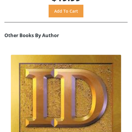
Other Books By Author