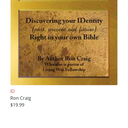
ID
Ron Craig
$19.99