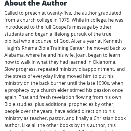
About the Author
Called to preach at twenty-five, the author graduated
from a church college in 1975. While in college, he was
introduced to the full Gospel’s message by other
students and began a lifelong pursuit of the true
biblical whole counsel of God. After a year at Kenneth
Hagin’s Rhema Bible Training Center, he moved back to
Alabama, where he and his wife, Joan, began to learn
how to walk in what they had learned in Oklahoma.
Slow progress, repeated ministry disappointment, and
the stress of everyday living moved him to put his
ministry on the back burner until the late 1990s, when
a prophecy by a church elder stirred his passion once
again. That and fresh revelation flowing from his own
Bible studies, plus additional prophecies by other
people over the years, have added direction to his
ministry as teacher, pastor, and finally a Christian book
author. Like all the other books by this author, this