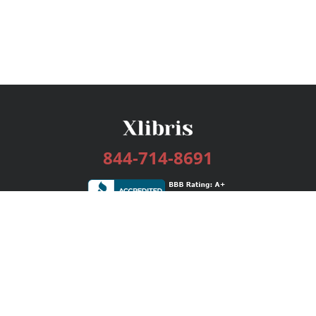
844-714-8691
Services
Publishing Plans
Editorial
Add-On
Marketing
Get Started