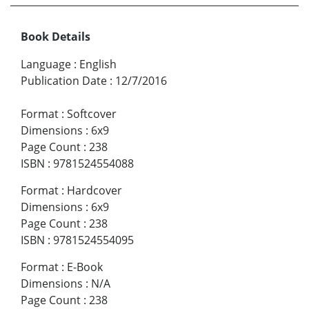
Book Details
Language
:
English
Publication Date
:
12/7/2016
Format
:
Softcover
Dimensions
:
6x9
Page Count
:
238
ISBN
:
9781524554088
Format
:
Hardcover
Dimensions
:
6x9
Page Count
:
238
ISBN
:
9781524554095
Format
:
E-Book
Dimensions
:
N/A
Page Count
:
238