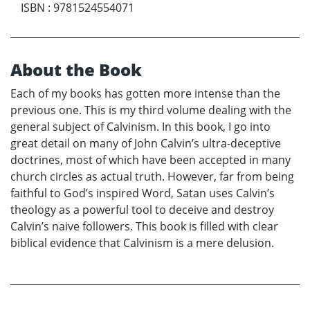
ISBN
:
9781524554071
About the Book
Each of my books has gotten more intense than the
previous one. This is my third volume dealing with the
general subject of Calvinism. In this book, I go into
great detail on many of John Calvin’s ultra-deceptive
doctrines, most of which have been accepted in many
church circles as actual truth. However, far from being
faithful to God’s inspired Word, Satan uses Calvin’s
theology as a powerful tool to deceive and destroy
Calvin’s naive followers. This book is filled with clear
biblical evidence that Calvinism is a mere delusion.