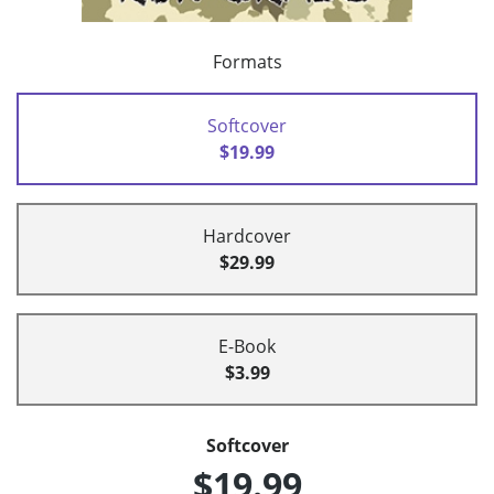
Formats
Softcover
$19.99
Hardcover
$29.99
E-Book
$3.99
Softcover
$19.99