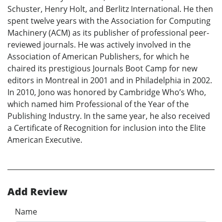
Schuster, Henry Holt, and Berlitz International. He then
spent twelve years with the Association for Computing
Machinery (ACM) as its publisher of professional peer-
reviewed journals. He was actively involved in the
Association of American Publishers, for which he
chaired its prestigious Journals Boot Camp for new
editors in Montreal in 2001 and in Philadelphia in 2002.
In 2010, Jono was honored by Cambridge Who’s Who,
which named him Professional of the Year of the
Publishing Industry. In the same year, he also received
a Certificate of Recognition for inclusion into the Elite
American Executive.
Add Review
Name