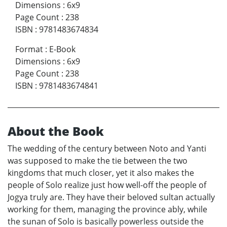
Dimensions
:
6x9
Page Count
:
238
ISBN
:
9781483674834
Format
:
E-Book
Dimensions
:
6x9
Page Count
:
238
ISBN
:
9781483674841
About the Book
The wedding of the century between Noto and Yanti
was supposed to make the tie between the two
kingdoms that much closer, yet it also makes the
people of Solo realize just how well-off the people of
Jogya truly are. They have their beloved sultan actually
working for them, managing the province ably, while
the sunan of Solo is basically powerless outside the