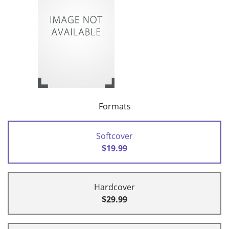
Formats
Softcover
$19.99
Hardcover
$29.99