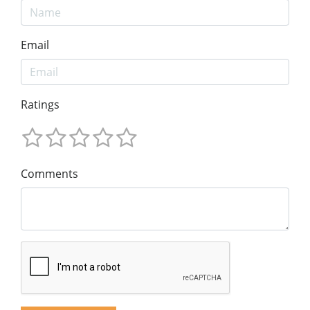
Email
Ratings
Comments