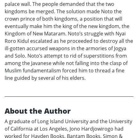
palace wall. The people demanded that the two
kingdoms be merged. The solution made Noto the
crown prince of both kingdoms, a position that will
eventually make him the king of the new kingdom, the
Kingdom of New Mataram. Noto’s struggle with Nyai
Roro Kidul escalated as he proceeded to destroy all the
ill-gotten accursed weapons in the armories of Jogya
and Solo. Noto’s attempt to rid of superstitions from
among the Javanese while not falling into the clasp of
Muslim fundamentalism forced him to thread a fine
line guided by several of his elders.
About the Author
A graduate of Long Island University and the University
of California at Los Angeles, Jono Hardjowirogo had
worked for Hayden Books, Bantam Books, Simon &