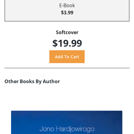
E-Book
$3.99
Softcover
$19.99
Other Books By Author