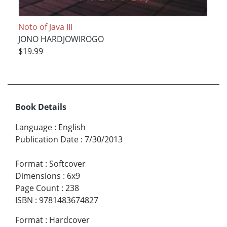
Noto of Java III
JONO HARDJOWIROGO
$19.99
Book Details
Language
:
English
Publication Date
:
7/30/2013
Format
:
Softcover
Dimensions
:
6x9
Page Count
:
238
ISBN
:
9781483674827
Format
:
Hardcover