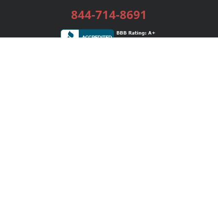
844-714-8691
Services
Publishing Plans
Editorial
Add-On
Marketing
Get Started
FAQs
Bookstore
New Releases
BookStub™ Redemption
Login / Register
Contact Us
Referral Program