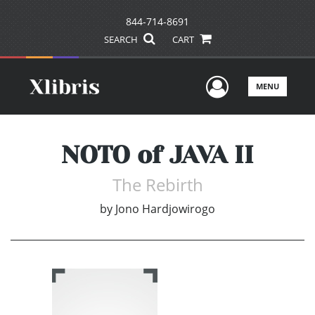
844-714-8691
SEARCH
CART
User Men
MENU
NOTO of JAVA II
The Rebirth
by
Jono Hardjowirogo