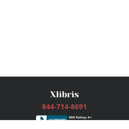
844-714-8691