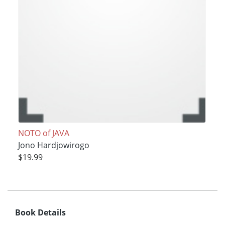
NOTO of JAVA
Jono Hardjowirogo
$19.99
Book Details