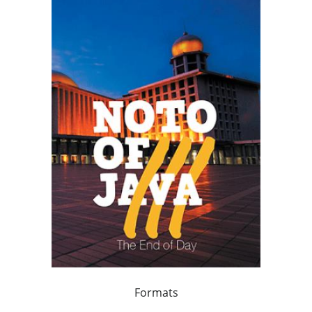
Formats