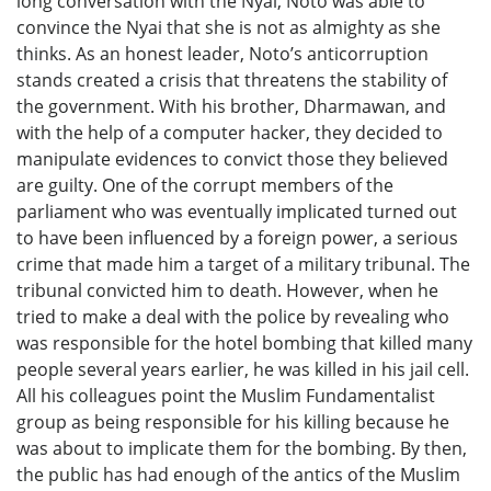
long conversation with the Nyai, Noto was able to
convince the Nyai that she is not as almighty as she
thinks. As an honest leader, Noto’s anticorruption
stands created a crisis that threatens the stability of
the government. With his brother, Dharmawan, and
with the help of a computer hacker, they decided to
manipulate evidences to convict those they believed
are guilty. One of the corrupt members of the
parliament who was eventually implicated turned out
to have been influenced by a foreign power, a serious
crime that made him a target of a military tribunal. The
tribunal convicted him to death. However, when he
tried to make a deal with the police by revealing who
was responsible for the hotel bombing that killed many
people several years earlier, he was killed in his jail cell.
All his colleagues point the Muslim Fundamentalist
group as being responsible for his killing because he
was about to implicate them for the bombing. By then,
the public has had enough of the antics of the Muslim