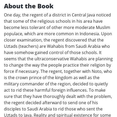
About the Book
One day, the regent of a district in Central Java noticed
that some of the religious schools in his area have
become less tolerant of other more moderate Muslim
populace, which are more common in Indonesia. Upon
closer examination, the regent discovered that the
Uztads (teachers) are Wahabis from Saudi Arabia who
have somehow gained control of those schools. It
seems that the ultraconservative Wahabis are planning
to change the way the people practice their religion by
force if necessary. The regent, together with Noto, who
is the crown prince of the kingdom as well as the
military commander of the region, decided to quietly
act to rid these harmful foreign influences. To make
sure that they have thoroughly dealt with the problem,
the regent decided afterward to send one of his
disciples to Saudi Arabia to rid those who sent the
Uztads to Java. Reality and spiritual existence for some