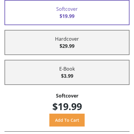
Softcover
$19.99
Hardcover
$29.99
E-Book
$3.99
Softcover
$19.99