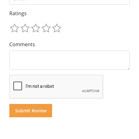
Ratings
Comments