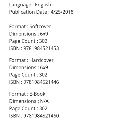
Language
:
English
Publication Date
:
4/25/2018
Format
:
Softcover
Dimensions
:
6x9
Page Count
:
302
ISBN
:
9781984521453
Format
:
Hardcover
Dimensions
:
6x9
Page Count
:
302
ISBN
:
9781984521446
Format
:
E-Book
Dimensions
:
N/A
Page Count
:
302
ISBN
:
9781984521460