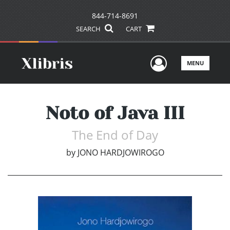
844-714-8691
SEARCH
CART
User Men
MENU
Noto of Java III
The End of Day
by
JONO HARDJOWIROGO