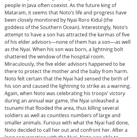
people in Java often coexist. As the future king of
Mataram, it seems that Noto’s life and progress have
been closely monitored by Nyai Roro Kidul (the
goddess of the Southern Ocean). Interestingly, Noto’s
attempt to have a son has attracted the karmas of five
of his elder advisors—none of them has a son—as well
as the Nyai. When his son was born, a lightning bolt
shattered the window of the hospital room.
Miraculously, the five elder advisors happened to be
there to protect the mother and the baby from harm.
Noto felt certain that the Nyai had sensed the birth of
his son and caused the lightning to strike as a warning.
Again, when Noto was celebrating his troops’ victory
during an annual war game, the Nyai unleashed a
tsunami that flooded the area, thus killing several
soldiers as well as countless numbers of large and
smaller animals. Furious with what the Nyai had done,
Noto decided to call her out and confront her. After a