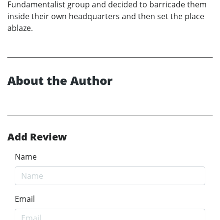
Fundamentalist group and decided to barricade them
inside their own headquarters and then set the place
ablaze.
About the Author
Add Review
Name
Email