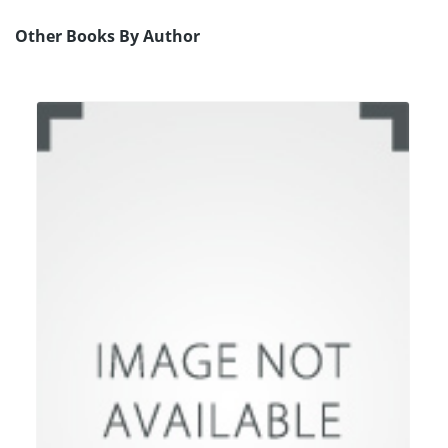
Other Books By Author