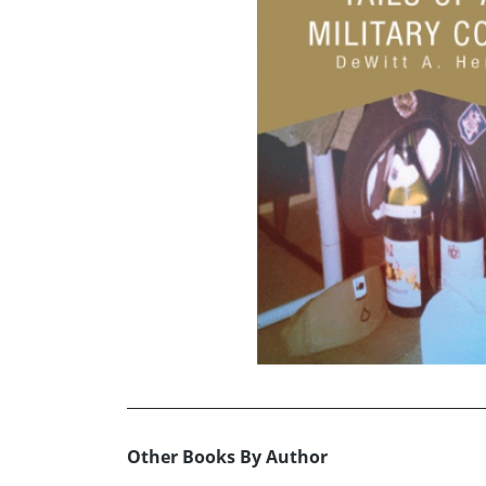
Other Books By Author