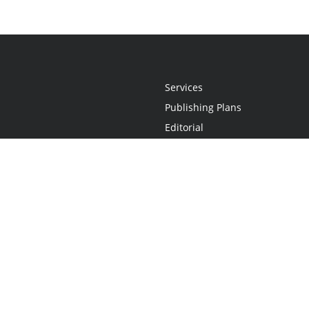
Services
Publishing Plans
Editorial
Add-On
Marketing
Get Started
FAQs
Statement
•
Do Not Sell My Info - CA Resident Only