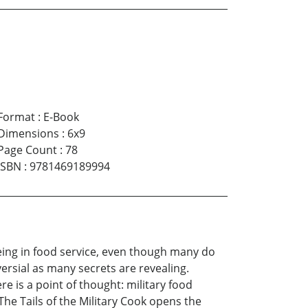
Format
:
E-Book
Dimensions
:
6x9
Page Count
:
78
ISBN
:
9781469189994
eing in food service, even though many do
versial as many secrets are revealing.
e is a point of thought: military food
 The Tails of the Military Cook opens the