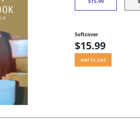
$15.99
Softcover
$15.99