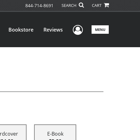
844-714-8691
SEARCH
CART
User Menu
Bookstore
Reviews
MENU
rdcover
E-Book