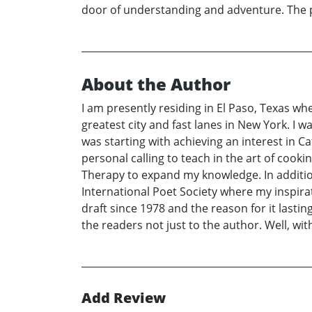
door of understanding and adventure. The pa
About the Author
I am presently residing in El Paso, Texas whe
greatest city and fast lanes in New York. I
was starting with achieving an interest in
personal calling to teach in the art of cook
Therapy to expand my knowledge. In additio
International Poet Society where my inspira
draft since 1978 and the reason for it lastin
the readers not just to the author. Well, wit
Add Review