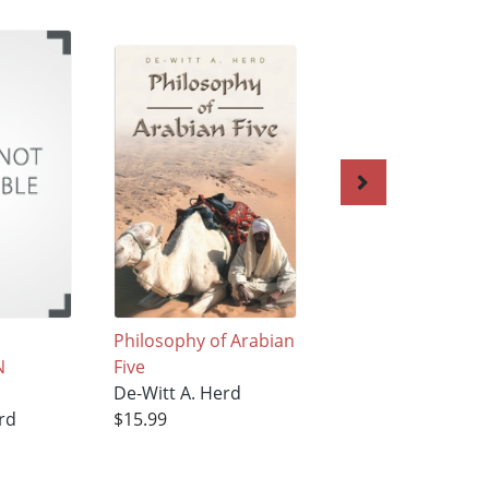
Philosophy of Arabian
The Whip
N
Five
De-Witt A. Herd
De-Witt A. Herd
$19.99
rd
$15.99