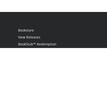
Bookstore
New Releases
BookStub™ Redemption
Login / Register
Contact Us
Referral Program
Palibrio