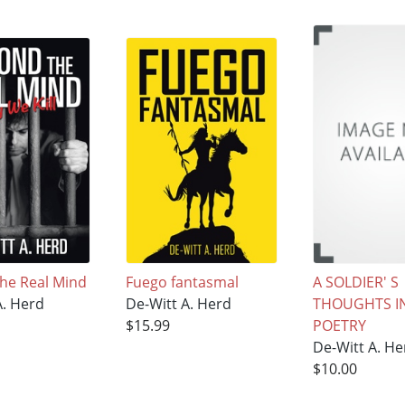
he Real Mind
Fuego fantasmal
A SOLDIER' S
A. Herd
De-Witt A. Herd
THOUGHTS I
$15.99
POETRY
De-Witt A. He
$10.00