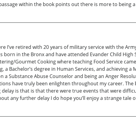
ssage within the book points out there is more to being a m
re I’ve retired with 20 years of military service with the Arm
 was born in the Bronx and have attended Evander Child High
 Catering/Gourmet Cooking where teaching Food Service came
ing, a Bachelor’s degree in Human Services, and achieving a 
n a Substance Abuse Counselor and being an Anger Resoluti
tions have truly been enlighten throughout my career. The 
g delay is that is that there were true events that were diffi
hout any further delay I do hope you’ll enjoy a strange tale o