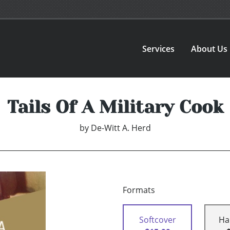
Services
About Us
Tails Of A Military Cook
by
De-Witt A. Herd
Formats
Softcover
Ha