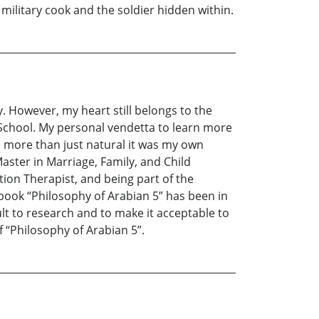
ilitary cook and the soldier hidden within.
y. However, my heart still belongs to the
 School. My personal vendetta to learn more
 more than just natural it was my own
Master in Marriage, Family, and Child
on Therapist, and being part of the
book “Philosophy of Arabian 5” has been in
cult to research and to make it acceptable to
f “Philosophy of Arabian 5”.