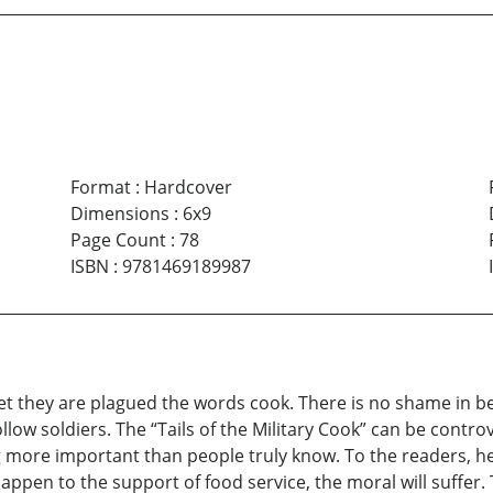
Format
:
Hardcover
Dimensions
:
6x9
Page Count
:
78
ISBN
:
9781469189987
Yet they are plagued the words cook. There is no shame in b
llow soldiers. The “Tails of the Military Cook” can be contro
ng more important than people truly know. To the readers, her
 happen to the support of food service, the moral will suffer.