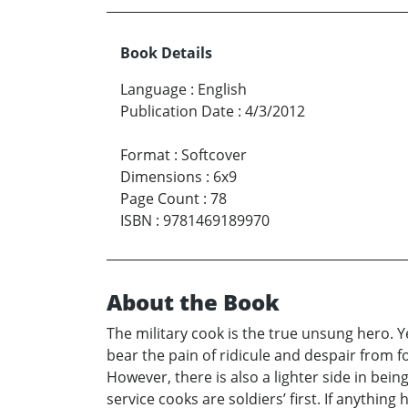
Book Details
Language
:
English
Publication Date
:
4/3/2012
Format
:
Softcover
Dimensions
:
6x9
Page Count
:
78
ISBN
:
9781469189970
About the Book
The military cook is the true unsung hero. 
bear the pain of ridicule and despair from fo
However, there is also a lighter side in bei
service cooks are soldiers’ first. If anything