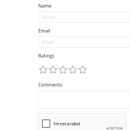
Name
Email
Ratings
Comments