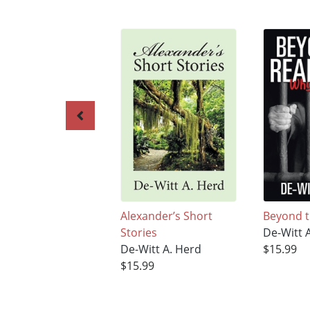
Alexander’s Short
Beyond t
Stories
De-Witt 
De-Witt A. Herd
$15.99
$15.99