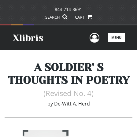
844-714-8691
SEARCH
CART
User Men
MENU
A SOLDIER' S
THOUGHTS IN POETRY
(Revised No. 4)
by
De-Witt A. Herd