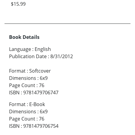
$15.99
Book Details
Language
:
English
Publication Date
:
8/31/2012
Format
:
Softcover
Dimensions
:
6x9
Page Count
:
76
ISBN
:
9781479706747
Format
:
E-Book
Dimensions
:
6x9
Page Count
:
76
ISBN
:
9781479706754