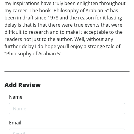
my inspirations have truly been enlighten throughout
my career. The book “Philosophy of Arabian 5” has
been in draft since 1978 and the reason for it lasting
delay is that is that there were true events that were
difficult to research and to make it acceptable to the
readers not just to the author. Well, without any
further delay I do hope you’ll enjoy a strange tale of
“Philosophy of Arabian 5”.
Add Review
Name
Email