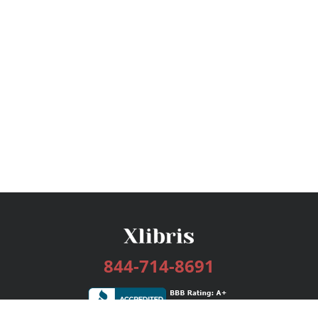
844-714-8691