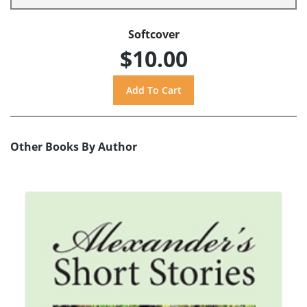
Softcover
$10.00
Other Books By Author