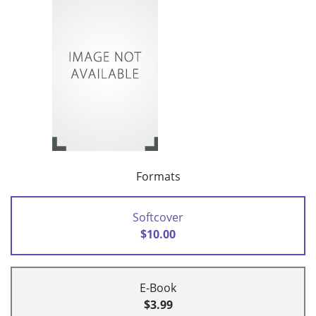
Formats
Softcover
$10.00
E-Book
$3.99