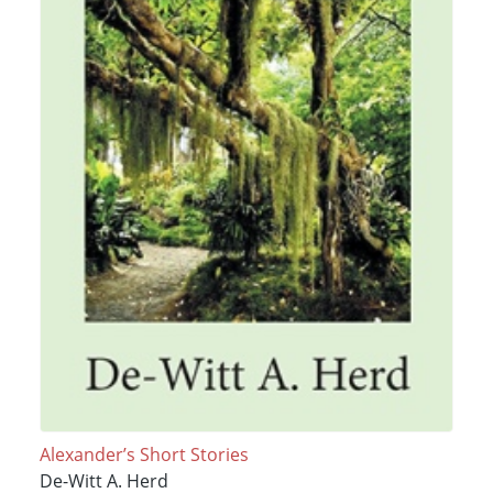
Alexander’s Short Stories
De-Witt A. Herd