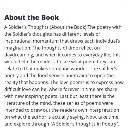
About the Book
A Soldier’s Thoughts (About the Book) The poetry with
the Soldier’s thoughts has different levels of
inspirational momentum that draws each individual’s
imagination. The thoughts of time reflect on
daydreaming, and when it comes to everyday life, this
would help the readers’ to see what poem they can
relate to that makes someone wonder. The soldier’s
poetry and the food service poem aim to open the
reality that happens. The love poems is to express how
difficult love can be, where forever in time are share
with new inspiring poets. Last but least there is the
literature of the mind, these series of poems were
intended to draw out the readers own interpretation
on what the author is actually saying. Now, take time
and explore through “A Soldier’s thoughts in Poetry”.