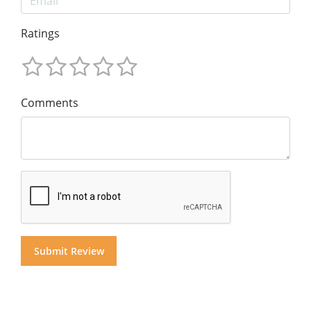
Ratings
Comments