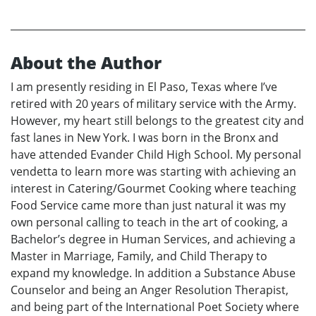
About the Author
I am presently residing in El Paso, Texas where I’ve
retired with 20 years of military service with the Army.
However, my heart still belongs to the greatest city and
fast lanes in New York. I was born in the Bronx and
have attended Evander Child High School. My personal
vendetta to learn more was starting with achieving an
interest in Catering/Gourmet Cooking where teaching
Food Service came more than just natural it was my
own personal calling to teach in the art of cooking, a
Bachelor’s degree in Human Services, and achieving a
Master in Marriage, Family, and Child Therapy to
expand my knowledge. In addition a Substance Abuse
Counselor and being an Anger Resolution Therapist,
and being part of the International Poet Society where