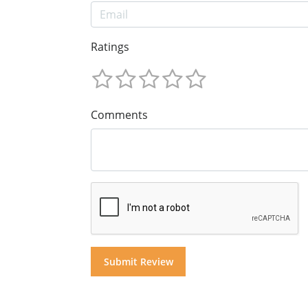
Ratings
Comments