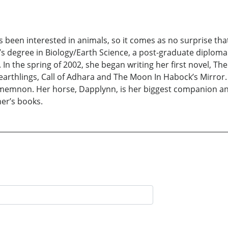
een interested in animals, so it comes as no surprise tha
r’s degree in Biology/Earth Science, a post-graduate diplo
In the spring of 2002, she began writing her first novel, Th
earthlings, Call of Adhara and The Moon In Habock’s Mirror. S
memnon. Her horse, Dapplynn, is her biggest companion and 
er’s books.