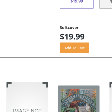
$19.99
Softcover
$19.99