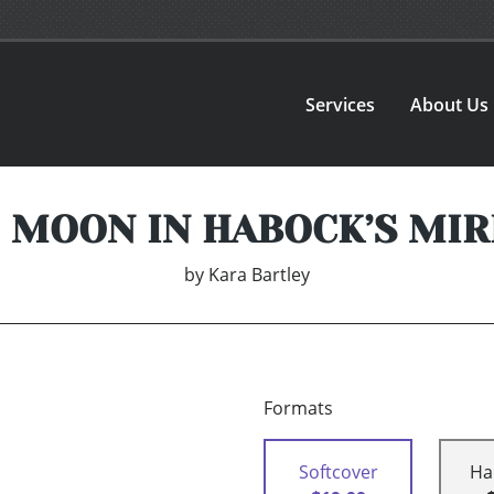
Services
About Us
 MOON IN HABOCK’S MI
by
Kara Bartley
Formats
Softcover
Ha