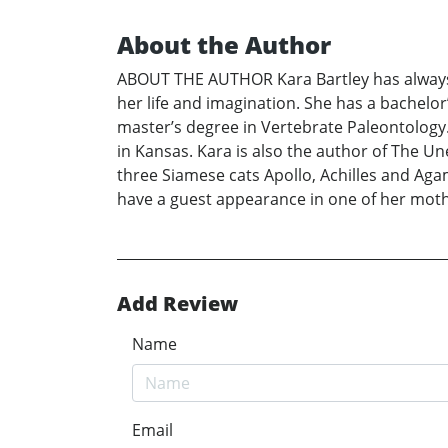
About the Author
ABOUT THE AUTHOR Kara Bartley has always b
her life and imagination. She has a bachelo
master’s degree in Vertebrate Paleontology. 
in Kansas. Kara is also the author of The Un
three Siamese cats Apollo, Achilles and Aga
have a guest appearance in one of her moth
Add Review
Name
Email