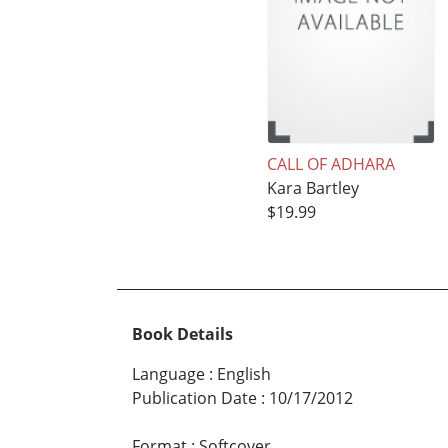
CALL OF ADHARA
Kara Bartley
$19.99
Book Details
Language
:
English
Publication Date
:
10/17/2012
Format
:
Softcover