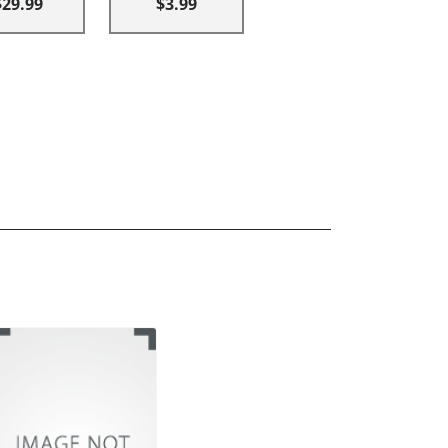
$29.99
$3.99