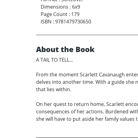
Dimensions
:
6x9
Page Count
:
179
ISBN
:
9781479730650
About the Book
A TAIL TO TELL...
From the moment Scarlett Cavanaugh enters t
delves into another time. With a guide she 
that lies within.
On her quest to return home, Scarlett encou
consequences of her actions. Burdened with
she will have to put aside her family values