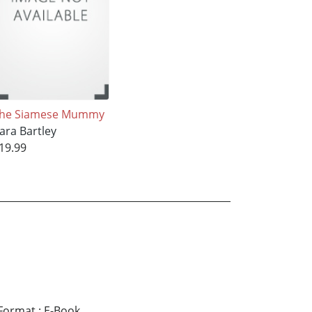
he Siamese Mummy
ara Bartley
19.99
Format
:
E-Book