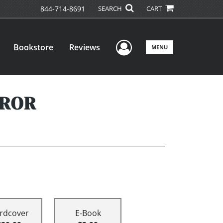
844-714-8691
SEARCH
CART
User Menu
Bookstore
Reviews
MENU
RROR
rdcover
E-Book