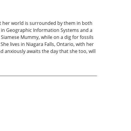
t her world is surrounded by them in both
ma in Geographic Information Systems and a
e Siamese Mummy, while on a dig for fossils
he lives in Niagara Falls, Ontario, with her
anxiously awaits the day that she too, will