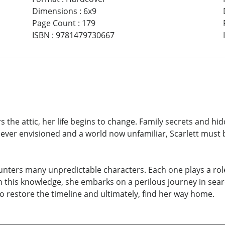
Dimensions
:
6x9
Page Count
:
179
ISBN
:
9781479730667
he attic, her life begins to change. Family secrets and hi
never envisioned and a world now unfamiliar, Scarlett must 
nters many unpredictable characters. Each one plays a role 
 this knowledge, she embarks on a perilous journey in sea
 to restore the timeline and ultimately, find her way home.