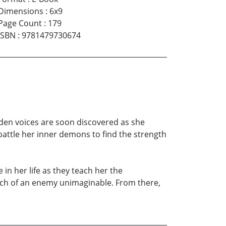
Dimensions
:
6x9
Page Count
:
179
ISBN
:
9781479730674
dden voices are soon discovered as she
battle her inner demons to find the strength
in her life as they teach her the
rch of an enemy unimaginable. From there,