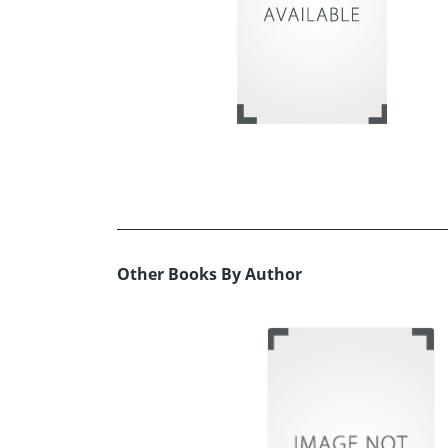
Other Books By Author