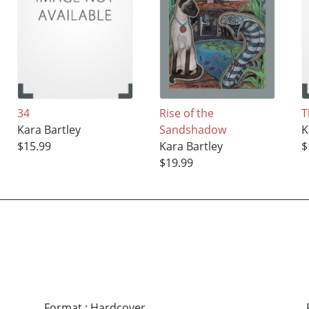
34
Rise of the
T
Kara Bartley
Sandshadow
K
$15.99
Kara Bartley
$
$19.99
Format
:
Hardcover