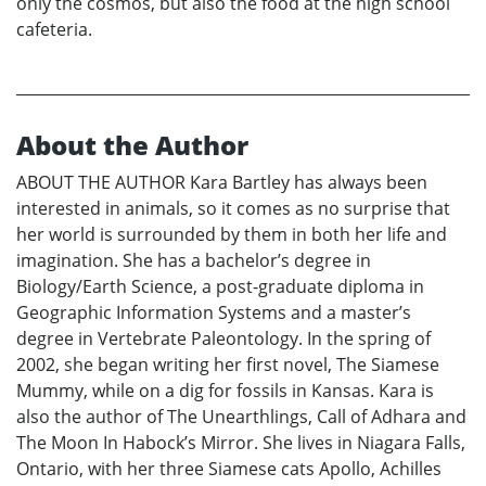
only the cosmos, but also the food at the high school
cafeteria.
About the Author
ABOUT THE AUTHOR Kara Bartley has always been
interested in animals, so it comes as no surprise that
her world is surrounded by them in both her life and
imagination. She has a bachelor’s degree in
Biology/Earth Science, a post-graduate diploma in
Geographic Information Systems and a master’s
degree in Vertebrate Paleontology. In the spring of
2002, she began writing her first novel, The Siamese
Mummy, while on a dig for fossils in Kansas. Kara is
also the author of The Unearthlings, Call of Adhara and
The Moon In Habock’s Mirror. She lives in Niagara Falls,
Ontario, with her three Siamese cats Apollo, Achilles