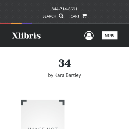
844-714-8691
SEARCH
CART
User Men
MENU
34
by
Kara Bartley