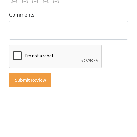
Comments