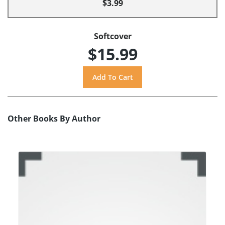
$3.99
Softcover
$15.99
Other Books By Author