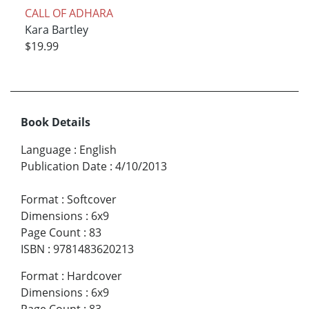
CALL OF ADHARA
Kara Bartley
$19.99
Book Details
Language
:
English
Publication Date
:
4/10/2013
Format
:
Softcover
Dimensions
:
6x9
Page Count
:
83
ISBN
:
9781483620213
Format
:
Hardcover
Dimensions
:
6x9
Page Count
:
83