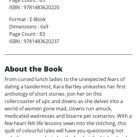
ISBN
:
9781483620220
Format
:
E-Book
Dimensions
:
6x9
Page Count
:
83
ISBN
:
9781483620237
About the Book
From cursed lunch ladies to the unexpected fears of
dating a taxidermist, Kara Bartley unleashes her first
anthology of short stories. Join her on this
rollercoaster of ups and downs as she delves into a
world of women gone mad, clowns run amuck,
medicated waitresses and bizarre pet scenarios. With a
few heart-felt life lessons sewn into the stitching, this
quilt of colourful tales will have you questioning not