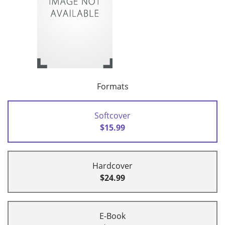
Formats
Softcover
$15.99
Hardcover
$24.99
E-Book