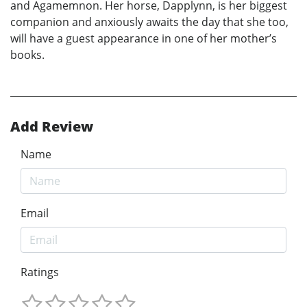
and Agamemnon. Her horse, Dapplynn, is her biggest
companion and anxiously awaits the day that she too,
will have a guest appearance in one of her mother’s
books.
Add Review
Name
Email
Ratings