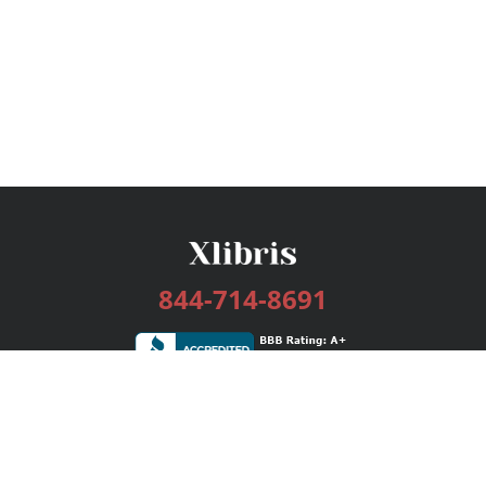
844-714-8691
Services
Publishing Plans
Editorial