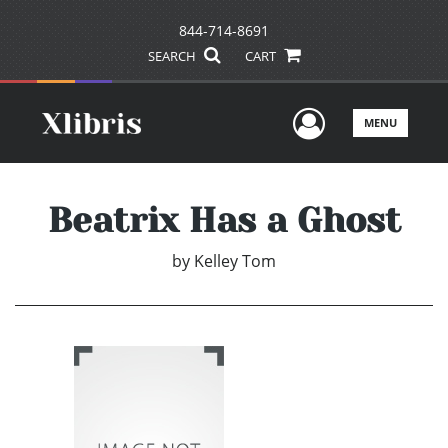
844-714-8691
SEARCH
CART
User Men
MENU
Beatrix Has a Ghost
by
Kelley Tom