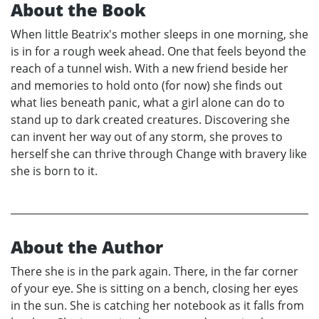
About the Book
When little Beatrix's mother sleeps in one morning, she
is in for a rough week ahead. One that feels beyond the
reach of a tunnel wish. With a new friend beside her
and memories to hold onto (for now) she finds out
what lies beneath panic, what a girl alone can do to
stand up to dark created creatures. Discovering she
can invent her way out of any storm, she proves to
herself she can thrive through Change with bravery like
she is born to it.
About the Author
There she is in the park again. There, in the far corner
of your eye. She is sitting on a bench, closing her eyes
in the sun. She is catching her notebook as it falls from