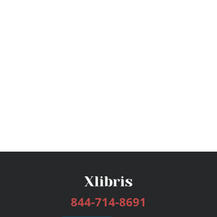
844-714-8691