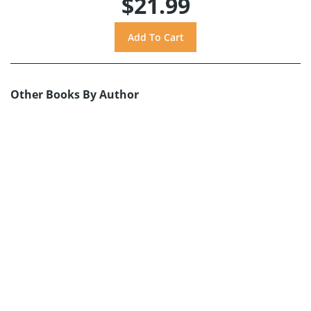
$21.99
Other Books By Author