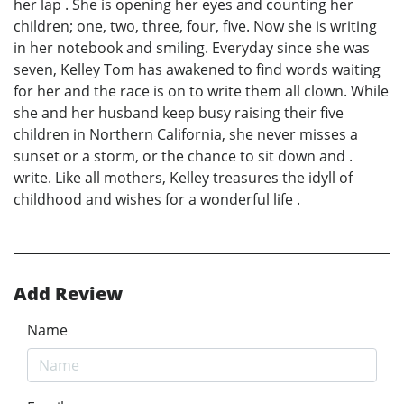
her lap . She is opening her eyes and counting her
children; one, two, three, four, five. Now she is writing
in her notebook and smiling. Everyday since she was
seven, Kelley Tom has awakened to find words waiting
for her and the race is on to write them all clown. While
she and her husband keep busy raising their five
children in Northern California, she never misses a
sunset or a storm, or the chance to sit down and .
write. Like all mothers, Kelley treasures the idyll of
childhood and wishes for a wonderful life .
Add Review
Name