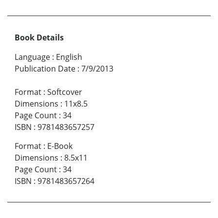
Book Details
Language
:
English
Publication Date
:
7/9/2013
Format
:
Softcover
Dimensions
:
11x8.5
Page Count
:
34
ISBN
:
9781483657257
Format
:
E-Book
Dimensions
:
8.5x11
Page Count
:
34
ISBN
:
9781483657264