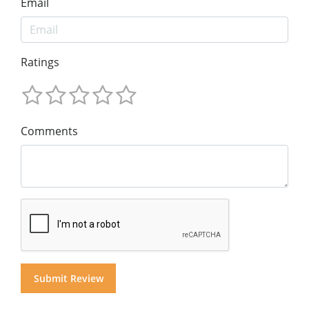
Email
Ratings
Comments