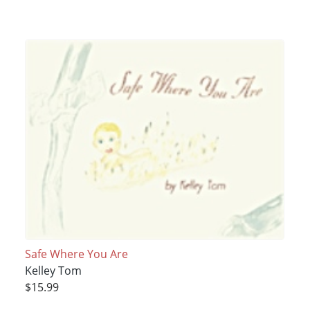
Safe Where You Are
Kelley Tom
$15.99