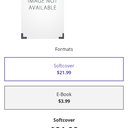
Formats
Softcover
$21.99
E-Book
$3.99
Softcover