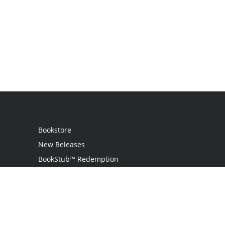
Bookstore
New Releases
BookStub™ Redemption
Login / Register
Contact Us
Referral Program
Palibrio