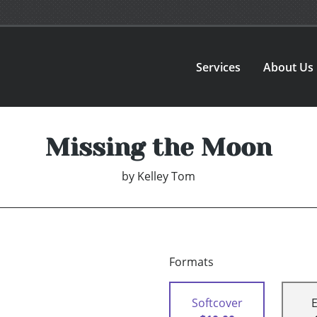
Services
About Us
Missing the Moon
by
Kelley Tom
Formats
Softcover