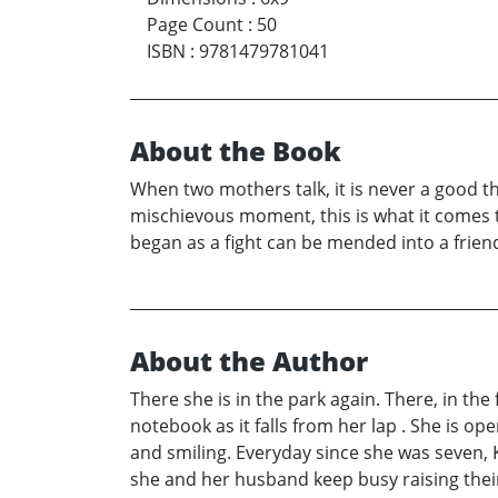
Page Count
:
50
ISBN
:
9781479781041
About the Book
When two mothers talk, it is never a good t
mischievous moment, this is what it comes t
began as a fight can be mended into a friend
About the Author
There she is in the park again. There, in the 
notebook as it falls from her lap . She is op
and smiling. Everyday since she was seven, 
she and her husband keep busy raising their