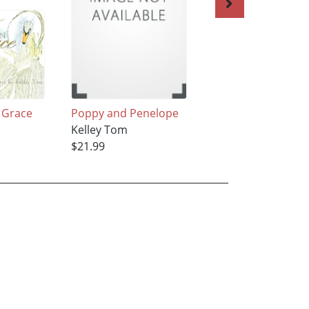
 Grace
Poppy and Penelope
Fall's Keeper
Kelley Tom
Kelley Tom
$21.99
$21.99