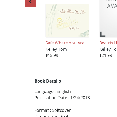
Safe Where You Are
Beatrix 
Kelley Tom
Kelley T
$15.99
$21.99
Book Details
Language
:
English
Publication Date
:
1/24/2013
Format
:
Softcover
Dimensions
:
6x9