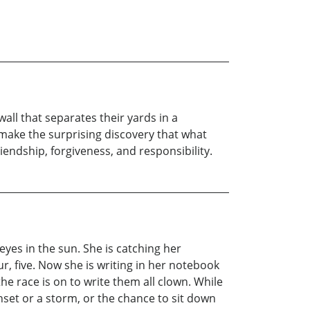
ll that separates their yards in a
 make the surprising discovery that what
iendship, forgiveness, and responsibility.
 eyes in the sun. She is catching her
ur, five. Now she is writing in her notebook
e race is on to write them all clown. While
nset or a storm, or the chance to sit down