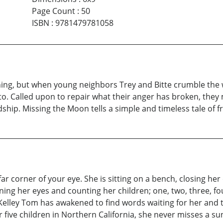
Page Count
:
50
ISBN
:
9781479781058
hing, but when young neighbors Trey and Bitte crumble the wa
o. Called upon to repair what their anger has broken, they
ship. Missing the Moon tells a simple and timeless tale of fr
far corner of your eye. She is sitting on a bench, closing her
ening her eyes and counting her children; one, two, three, fo
Kelley Tom has awakened to find words waiting for her and th
 five children in Northern California, she never misses a su