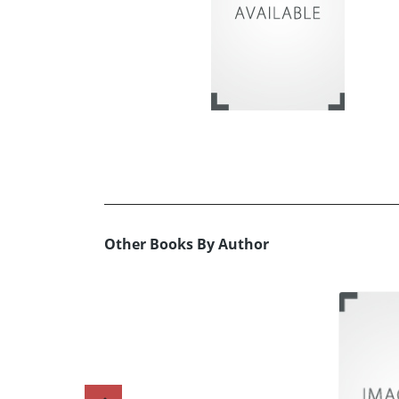
Other Books By Author