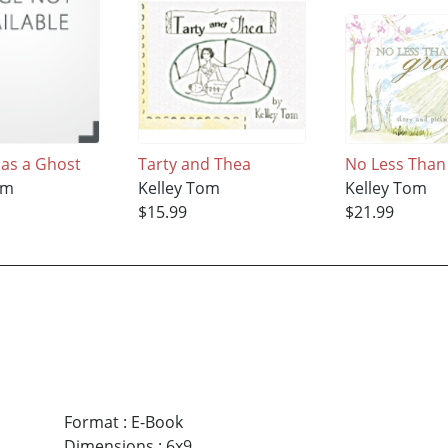
Has a Ghost
Tarty and Thea
No Less Than
om
Kelley Tom
Kelley Tom
$15.99
$21.99
Format
:
E-Book
Dimensions
:
6x9