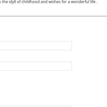
s the idyll of childhood and wishes for a wonderful life .