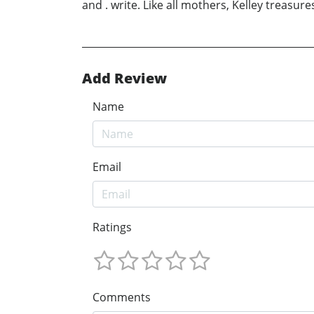
and . write. Like all mothers, Kelley treasure
Add Review
Name
Email
Ratings
Comments