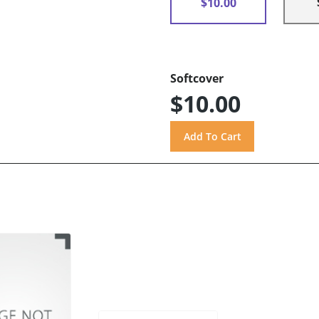
$10.00
Softcover
$10.00