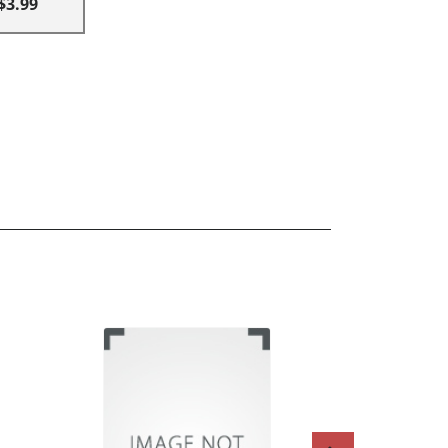
$3.99