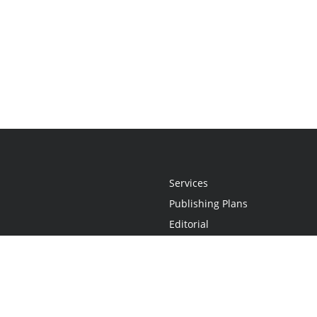
Services
Publishing Plans
Editorial
Add-On
Marketing
Get Started
FAQs