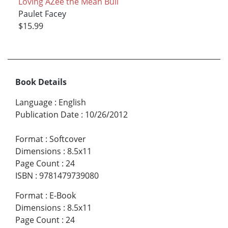
Loving AZee the Mean Bull
Paulet Facey
$15.99
Book Details
Language
:
English
Publication Date
:
10/26/2012
Format
:
Softcover
Dimensions
:
8.5x11
Page Count
:
24
ISBN
:
9781479739080
Format
:
E-Book
Dimensions
:
8.5x11
Page Count
:
24