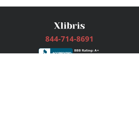
844-714-8691
Services
Publishing Plans
Editorial
Add-On
Marketing
Get Started
FAQs
Bookstore
New Releases