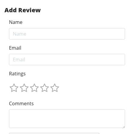
Add Review
Name
Email
Ratings
Comments