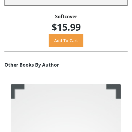
Softcover
$15.99
Other Books By Author