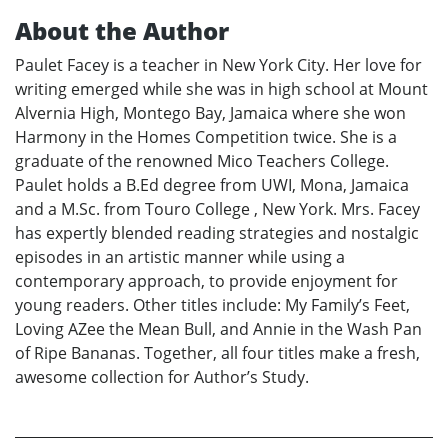
About the Author
Paulet Facey is a teacher in New York City. Her love for
writing emerged while she was in high school at Mount
Alvernia High, Montego Bay, Jamaica where she won
Harmony in the Homes Competition twice. She is a
graduate of the renowned Mico Teachers College.
Paulet holds a B.Ed degree from UWI, Mona, Jamaica
and a M.Sc. from Touro College , New York. Mrs. Facey
has expertly blended reading strategies and nostalgic
episodes in an artistic manner while using a
contemporary approach, to provide enjoyment for
young readers. Other titles include: My Family’s Feet,
Loving AZee the Mean Bull, and Annie in the Wash Pan
of Ripe Bananas. Together, all four titles make a fresh,
awesome collection for Author’s Study.