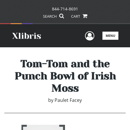
844-714-8691
SEARCH
CART
User Men
MENU
Tom-Tom and the
Punch Bowl of Irish
Moss
by
Paulet Facey