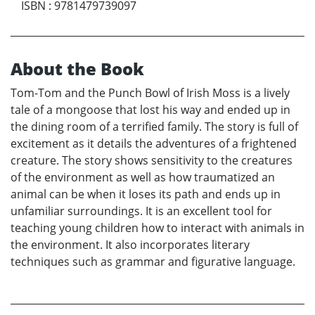
ISBN
:
9781479739097
About the Book
Tom-Tom and the Punch Bowl of Irish Moss is a lively
tale of a mongoose that lost his way and ended up in
the dining room of a terrified family. The story is full of
excitement as it details the adventures of a frightened
creature. The story shows sensitivity to the creatures
of the environment as well as how traumatized an
animal can be when it loses its path and ends up in
unfamiliar surroundings. It is an excellent tool for
teaching young children how to interact with animals in
the environment. It also incorporates literary
techniques such as grammar and figurative language.