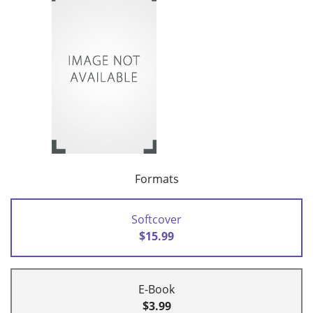
Formats
Softcover
$15.99
E-Book
$3.99