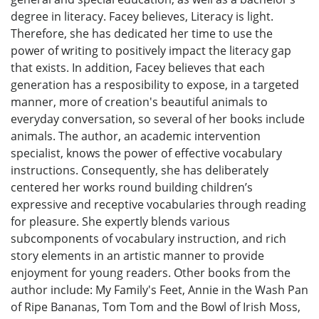
degree in literacy. Facey believes, Literacy is light.
Therefore, she has dedicated her time to use the
power of writing to positively impact the literacy gap
that exists. In addition, Facey believes that each
generation has a resposibility to expose, in a targeted
manner, more of creation's beautiful animals to
everyday conversation, so several of her books include
animals. The author, an academic intervention
specialist, knows the power of effective vocabulary
instructions. Consequently, she has deliberately
centered her works round building children’s
expressive and receptive vocabularies through reading
for pleasure. She expertly blends various
subcomponents of vocabulary instruction, and rich
story elements in an artistic manner to provide
enjoyment for young readers. Other books from the
author include: My Family's Feet, Annie in the Wash Pan
of Ripe Bananas, Tom Tom and the Bowl of Irish Moss,