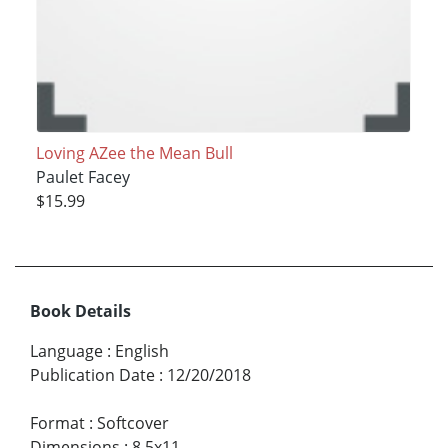
Loving AZee the Mean Bull
Paulet Facey
$15.99
Book Details
Language
:
English
Publication Date
:
12/20/2018
Format
:
Softcover
Dimensions
:
8.5x11