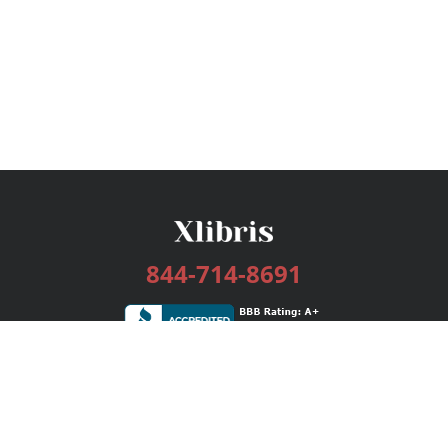
844-714-8691
Services
Publishing Plans
Editorial
Add-On