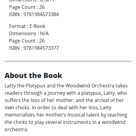
Page Count
:
26
ISBN
:
9781984573384
Format
:
E-Book
Dimensions
:
N/A
Page Count
:
26
ISBN
:
9781984573377
About the Book
Latty the Platypus and the Woodwind Orchestra takes
readers through a journey with a platypus, Latty, who
suffers the loss of her mother, and the arrival of her
own chicks. In order to deal with her loss, Latty
memorializes her mother’s musical talent by teaching
the chicks to play several instruments in a woodwind
orchestra.