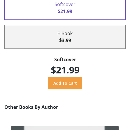
Softcover
$21.99
E-Book
$3.99
Softcover
$21.99
Other Books By Author