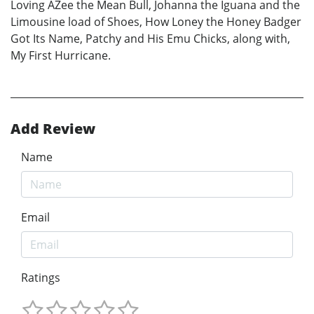
Loving AZee the Mean Bull, Johanna the Iguana and the
Limousine load of Shoes, How Loney the Honey Badger
Got Its Name, Patchy and His Emu Chicks, along with,
My First Hurricane.
Add Review
Name
Email
Ratings