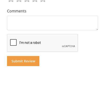
Comments