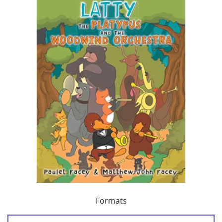
Formats