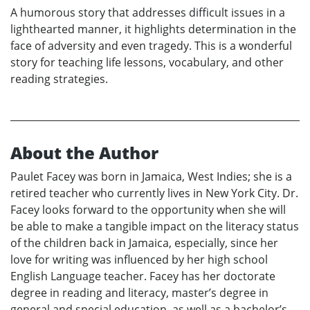
A humorous story that addresses difficult issues in a
lighthearted manner, it highlights determination in the
face of adversity and even tragedy. This is a wonderful
story for teaching life lessons, vocabulary, and other
reading strategies.
About the Author
Paulet Facey was born in Jamaica, West Indies; she is a
retired teacher who currently lives in New York City. Dr.
Facey looks forward to the opportunity when she will
be able to make a tangible impact on the literacy status
of the children back in Jamaica, especially, since her
love for writing was influenced by her high school
English Language teacher. Facey has her doctorate
degree in reading and literacy, master’s degree in
general and special education, as well as a bachelor’s