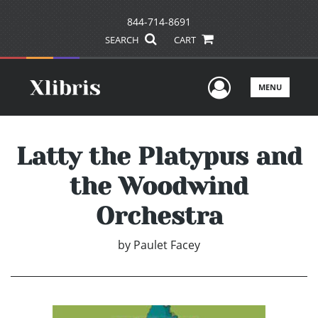
844-714-8691
SEARCH
CART
User Men
MENU
Latty the Platypus and
the Woodwind
Orchestra
by
Paulet Facey