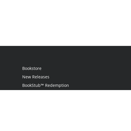
Bookstore
New Releases
BookStub™ Redemption
Login / Register
Contact Us
Referral Program
Palibrio