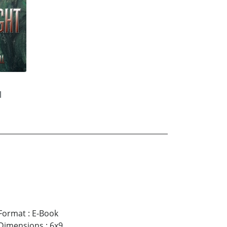
l
Format
:
E-Book
Dimensions
:
6x9