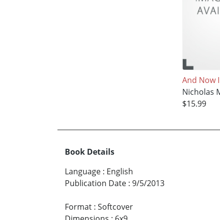
And Now 
Nicholas 
$15.99
Book Details
Language
:
English
Publication Date
:
9/5/2013
Format
:
Softcover
Dimensions
:
6x9