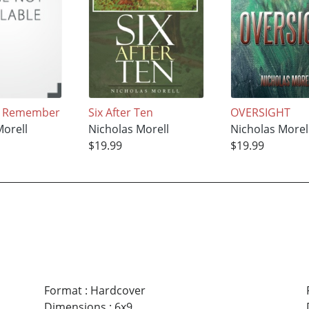
I Remember
Six After Ten
OVERSIGHT
Morell
Nicholas Morell
Nicholas Morel
$19.99
$19.99
Format
:
Hardcover
Dimensions
:
6x9