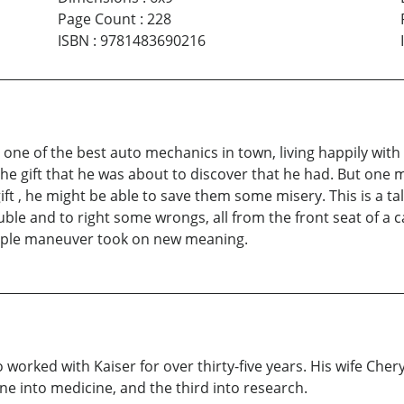
Page Count
:
228
ISBN
:
9781483690216
ne of the best auto mechanics in town, living happily with 
 the gift that he was about to discover that he had. But one 
ft , he might be able to save them some misery. This is a tal
ouble and to right some wrongs, all from the front seat of a 
imple maneuver took on new meaning.
worked with Kaiser for over thirty-five years. His wife Cheryl
e into medicine, and the third into research.