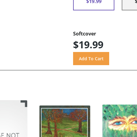
$19.99
Softcover
$19.99