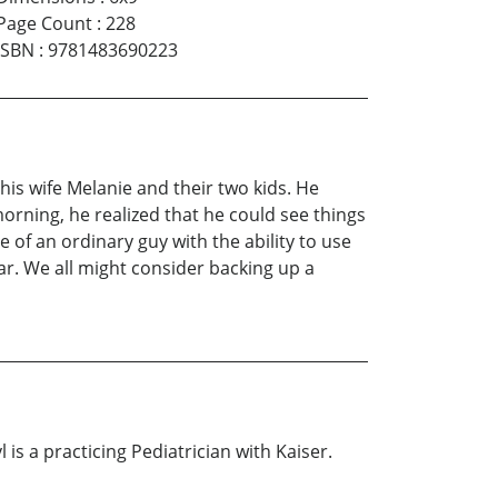
Page Count
:
228
ISBN
:
9781483690223
his wife Melanie and their two kids. He
morning, he realized that he could see things
e of an ordinary guy with the ability to use
car. We all might consider backing up a
 is a practicing Pediatrician with Kaiser.