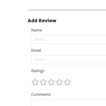
Add Review
Name
Email
Ratings
Comments