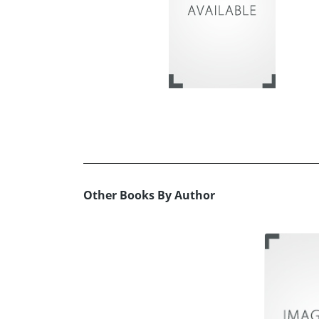
Other Books By Author