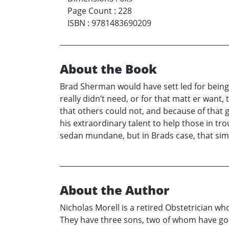
Page Count
:
228
ISBN
:
9781483690209
About the Book
Brad Sherman would have sett led for being o
really didn’t need, or for that matt er want,
that others could not, and because of that gi
his extraordinary talent to help those in tr
sedan mundane, but in Brads case, that s
About the Author
Nicholas Morell is a retired Obstetrician who 
They have three sons, two of whom have gon