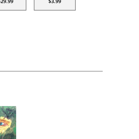
$29.99
$3.99