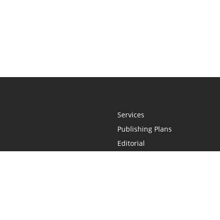
Services
Publishing Plans
Editorial
Add-On
Marketing
Get Started
FAQs