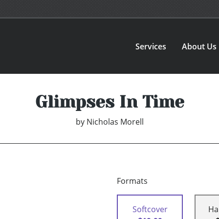
Services
About Us
Glimpses In Time
by
Nicholas Morell
Formats
Softcover
Ha