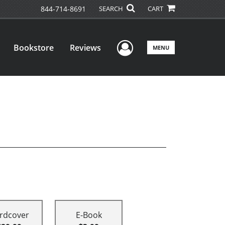
844-714-8691
SEARCH
CART
User Menu
Bookstore
Reviews
MENU
rdcover
E-Book