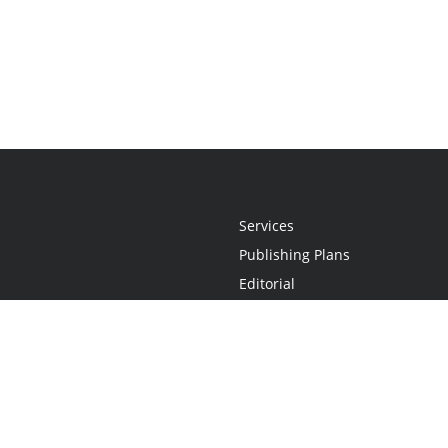
Services
Publishing Plans
Editorial
Add-On
Marketing
Get Started
FAQs