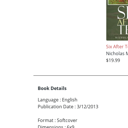
Six After 
Nicholas 
$19.99
Book Details
Language
:
English
Publication Date
:
3/12/2013
Format
:
Softcover
Dimensions
:
6x9