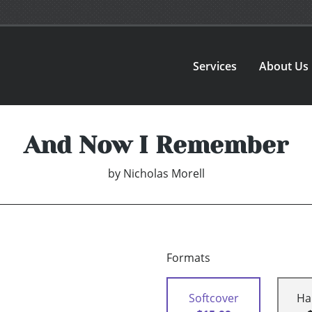
Services
About Us
And Now I Remember
by
Nicholas Morell
Formats
Softcover
Ha