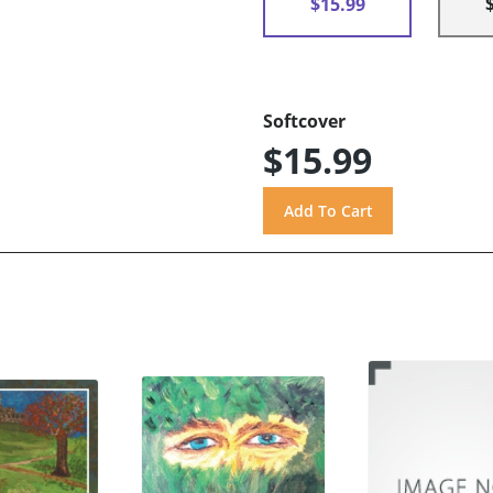
$15.99
Softcover
$15.99