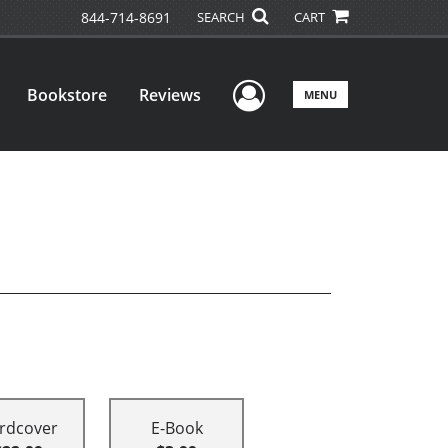
844-714-8691
SEARCH
CART
User Menu
Bookstore
Reviews
MENU
rdcover
E-Book