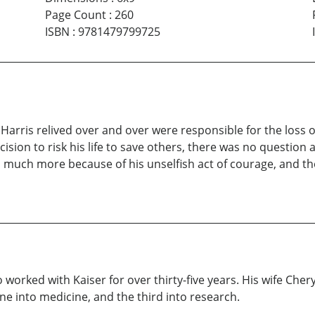
Page Count
:
260
ISBN
:
9781479799725
rris relived over and over were responsible for the loss of 
cision to risk his life to save others, there was no question 
o much more because of his unselfish act of courage, and t
worked with Kaiser for over thirty-five years. His wife Cheryl
e into medicine, and the third into research.