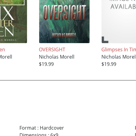
Ten
OVERSIGHT
Glimpses In Ti
Morell
Nicholas Morell
Nicholas Morel
$19.99
$19.99
Format
:
Hardcover
Dimensions
:
6x9