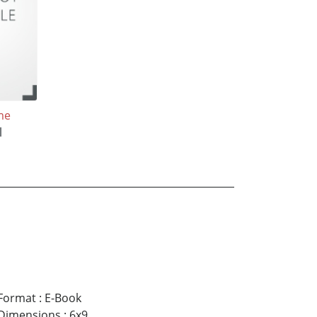
me
l
Format
:
E-Book
Dimensions
:
6x9