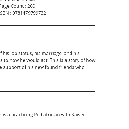
Page Count
:
260
ISBN
:
9781479799732
his job status, his marriage, and his
as to how he would act. This is a story of how
he support of his new found friends who
 is a practicing Pediatrician with Kaiser.