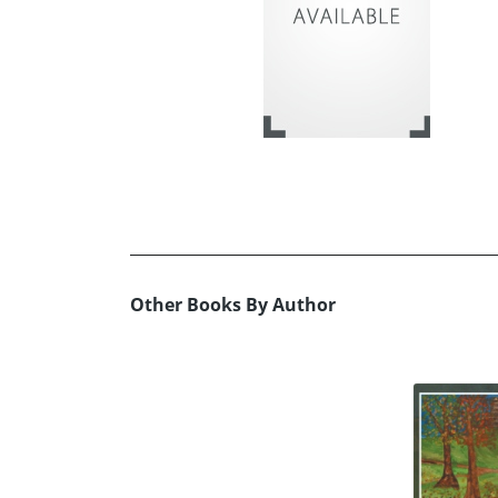
Other Books By Author