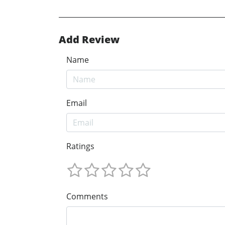
Add Review
Name
Email
Ratings
Comments