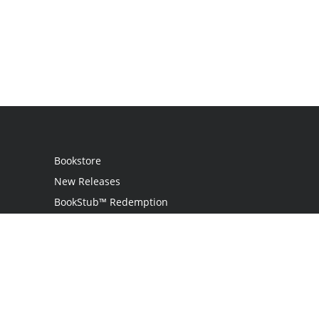
Bookstore
New Releases
BookStub™ Redemption
Login / Register
Contact Us
Referral Program
Palibrio