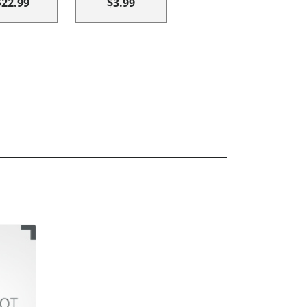
$22.99
$3.99