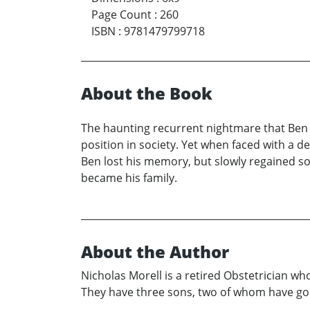
Page Count
:
260
ISBN
:
9781479799718
About the Book
The haunting recurrent nightmare that Ben Ha
position in society. Yet when faced with a de
Ben lost his memory, but slowly regained s
became his family.
About the Author
Nicholas Morell is a retired Obstetrician who 
They have three sons, two of whom have gon