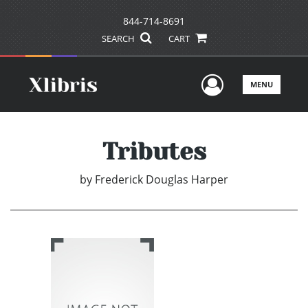
844-714-8691
SEARCH
CART
User Men
MENU
Tributes
by
Frederick Douglas Harper