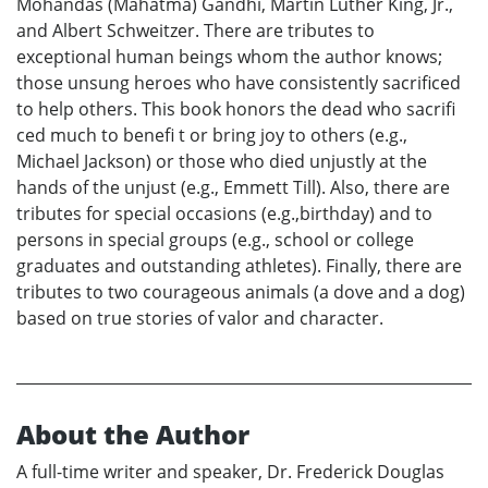
Mohandas (Mahatma) Gandhi, Martin Luther King, Jr.,
and Albert Schweitzer. There are tributes to
exceptional human beings whom the author knows;
those unsung heroes who have consistently sacrificed
to help others. This book honors the dead who sacrifi
ced much to benefi t or bring joy to others (e.g.,
Michael Jackson) or those who died unjustly at the
hands of the unjust (e.g., Emmett Till). Also, there are
tributes for special occasions (e.g.,birthday) and to
persons in special groups (e.g., school or college
graduates and outstanding athletes). Finally, there are
tributes to two courageous animals (a dove and a dog)
based on true stories of valor and character.
About the Author
A full-time writer and speaker, Dr. Frederick Douglas