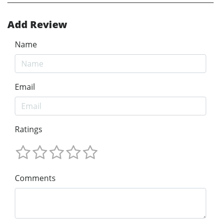
Add Review
Name
Email
Ratings
Comments