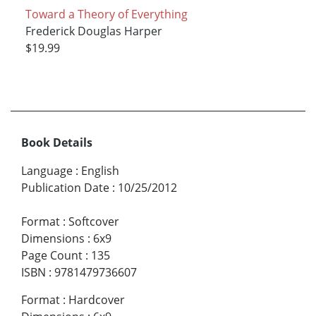
Toward a Theory of Everything
Frederick Douglas Harper
$19.99
Book Details
Language
:
English
Publication Date
:
10/25/2012
Format
:
Softcover
Dimensions
:
6x9
Page Count
:
135
ISBN
:
9781479736607
Format
:
Hardcover