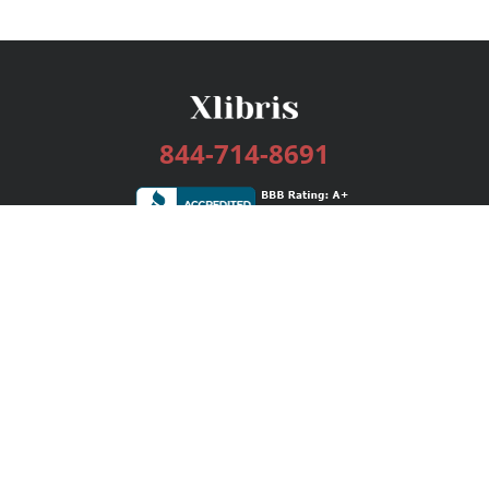
844-714-8691
Services
Publishing Plans
Editorial
Add-On
Marketing
Get Started
FAQs
Bookstore