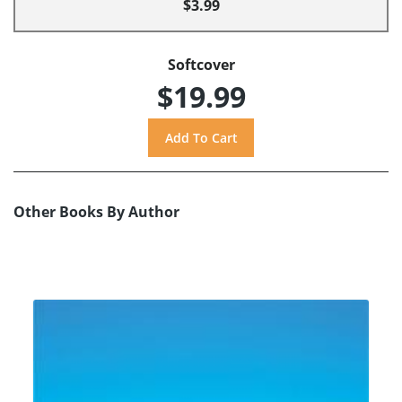
$3.99
Softcover
$19.99
Other Books By Author