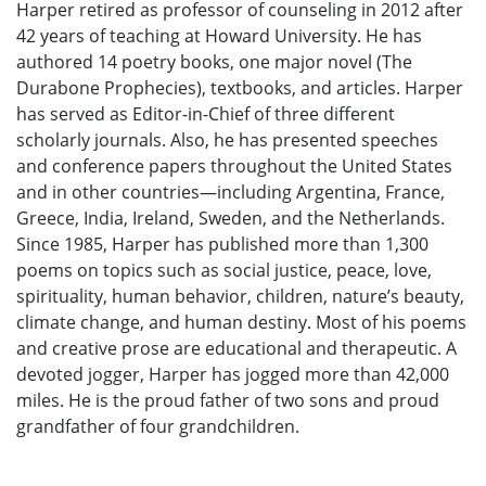
Harper retired as professor of counseling in 2012 after
42 years of teaching at Howard University. He has
authored 14 poetry books, one major novel (The
Durabone Prophecies), textbooks, and articles. Harper
has served as Editor-in-Chief of three different
scholarly journals. Also, he has presented speeches
and conference papers throughout the United States
and in other countries—including Argentina, France,
Greece, India, Ireland, Sweden, and the Netherlands.
Since 1985, Harper has published more than 1,300
poems on topics such as social justice, peace, love,
spirituality, human behavior, children, nature’s beauty,
climate change, and human destiny. Most of his poems
and creative prose are educational and therapeutic. A
devoted jogger, Harper has jogged more than 42,000
miles. He is the proud father of two sons and proud
grandfather of four grandchildren.