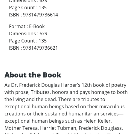
Dimensions
:
6x9
Page Count
:
135
ISBN
:
9781479736614
Format
:
E-Book
Dimensions
:
6x9
Page Count
:
135
ISBN
:
9781479736621
About the Book
As Dr. Frederick Douglas Harper’s 12th book of poetry
with prose, Tributes, honors and pays homage to both
the living and the dead. There are tributes to
exceptional human beings based on their miraculous
creations or their sustained humanitarian services—
exceptional human beings such as Helen Keller,
Mother Teresa, Harriet Tubman, Frederick Douglass,