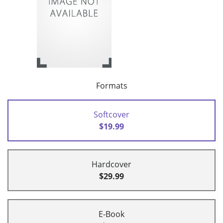
Formats
Softcover
$19.99
Hardcover
$29.99
E-Book