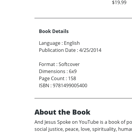
$19.99
Book Details
Language
:
English
Publication Date
:
4/25/2014
Format
:
Softcover
Dimensions
:
6x9
Page Count
:
158
ISBN
:
9781499005400
About the Book
And Jesus Spoke on YouTube is a book of po
social justice, peace, love, spirituality, hu