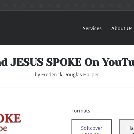
Services
About Us
d JESUS SPOKE On YouT
by
Frederick Douglas Harper
Formats
Softcover
Ha