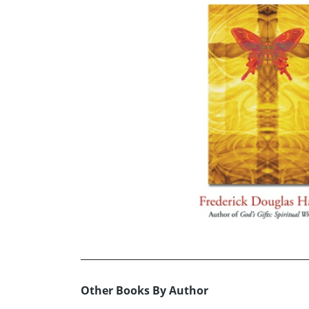
Other Books By Author