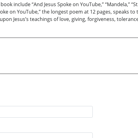
 book include “And Jesus Spoke on YouTube,” “Mandela,” “Stop
oke on YouTube,” the longest poem at 12 pages, speaks to t
 upon Jesus’s teachings of love, giving, forgiveness, toleranc