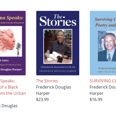
Speaks:
The Stories
SURVIVING C
f a Black
Frederick Douglas
Frederick Do
rom the Urban
Harper
Harper
$23.99
$16.99
k Douglas