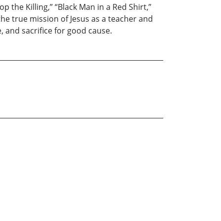
 the Killing,” “Black Man in a Red Shirt,”
he true mission of Jesus as a teacher and
e, and sacrifice for good cause.