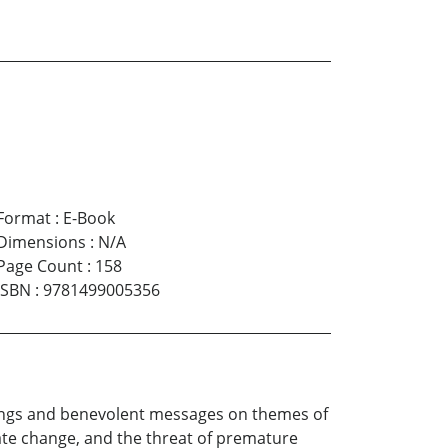
Format
:
E-Book
Dimensions
:
N/A
Page Count
:
158
ISBN
:
9781499005356
nings and benevolent messages on themes of
imate change, and the threat of premature