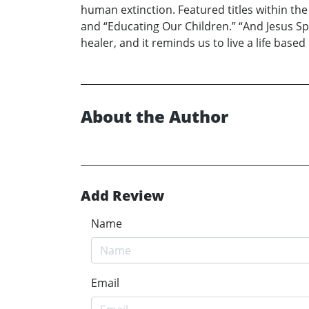
human extinction. Featured titles within the
and “Educating Our Children.” “And Jesus Sp
healer, and it reminds us to live a life based
About the Author
Add Review
Name
Email