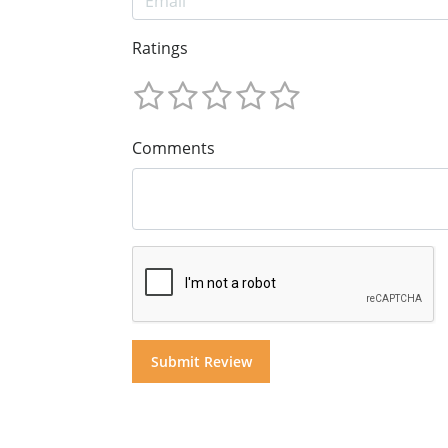
Ratings
Comments