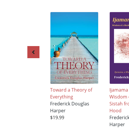
Toward a Theory of
Ijamama 
Everything
Wisdom o
Frederick Douglas
Sistah f
Harper
Hood
$19.99
Frederic
Harper