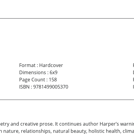
Format
:
Hardcover
Dimensions
:
6x9
Page Count
:
158
ISBN
:
9781499005370
etry and creative prose. It continues author Harper’s war
man nature, relationships, natural beauty, holistic health, cl