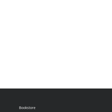
Bookstore