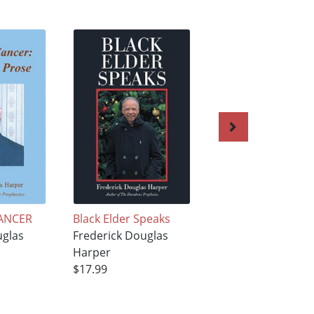
ANCER
Black Elder Speaks
Black Elder Speak
uglas
Frederick Douglas
Frederick Douglas
Harper
Harper
$17.99
$17.99