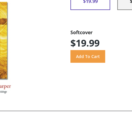
$19.99
Softcover
$19.99