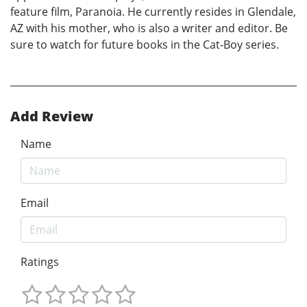
feature film, Paranoia. He currently resides in Glendale,
AZ with his mother, who is also a writer and editor. Be
sure to watch for future books in the Cat-Boy series.
Add Review
Name
Email
Ratings