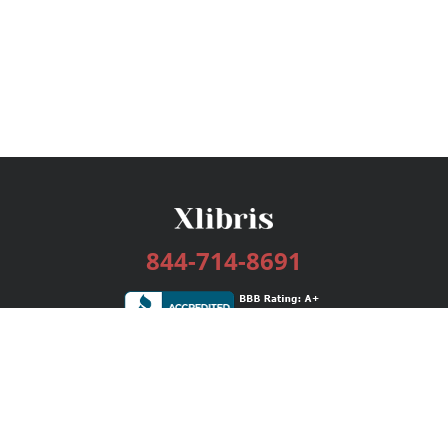
844-714-8691
Services
Publishing Plans
Editorial
Add-On