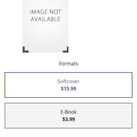
Formats
Softcover
$15.99
E-Book
$3.99