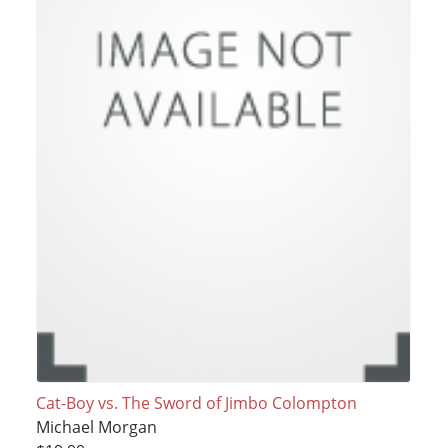
Cat-Boy vs. The Sword of Jimbo Colompton
Michael Morgan