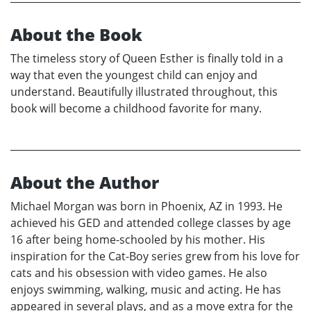
About the Book
The timeless story of Queen Esther is finally told in a
way that even the youngest child can enjoy and
understand. Beautifully illustrated throughout, this
book will become a childhood favorite for many.
About the Author
Michael Morgan was born in Phoenix, AZ in 1993. He
achieved his GED and attended college classes by age
16 after being home-schooled by his mother. His
inspiration for the Cat-Boy series grew from his love for
cats and his obsession with video games. He also
enjoys swimming, walking, music and acting. He has
appeared in several plays, and as a move extra for the