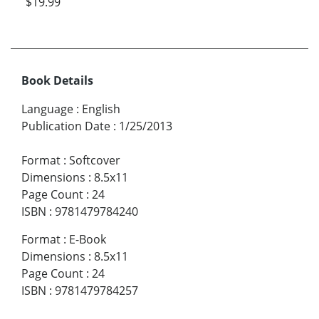
$19.99
Book Details
Language
:
English
Publication Date
:
1/25/2013
Format
:
Softcover
Dimensions
:
8.5x11
Page Count
:
24
ISBN
:
9781479784240
Format
:
E-Book
Dimensions
:
8.5x11
Page Count
:
24
ISBN
:
9781479784257