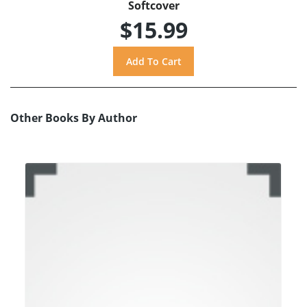
Softcover
$15.99
Other Books By Author