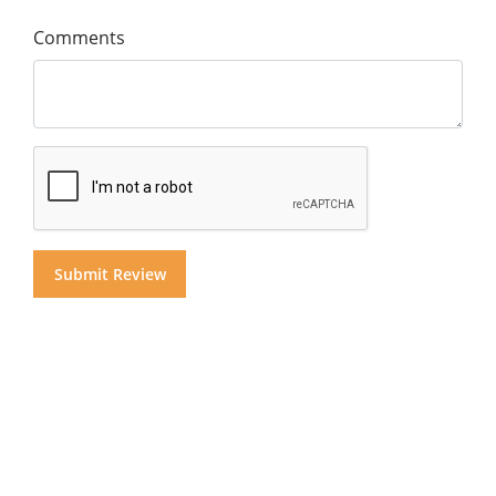
Comments