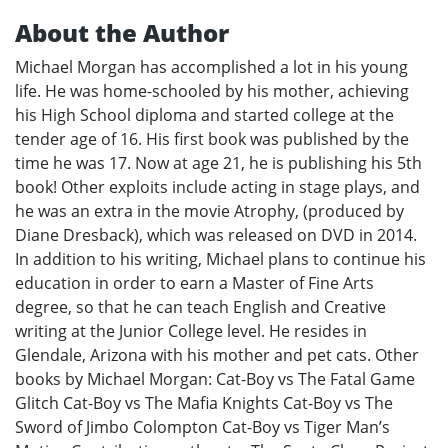
About the Author
Michael Morgan has accomplished a lot in his young
life. He was home-schooled by his mother, achieving
his High School diploma and started college at the
tender age of 16. His first book was published by the
time he was 17. Now at age 21, he is publishing his 5th
book! Other exploits include acting in stage plays, and
he was an extra in the movie Atrophy, (produced by
Diane Dresback), which was released on DVD in 2014.
In addition to his writing, Michael plans to continue his
education in order to earn a Master of Fine Arts
degree, so that he can teach English and Creative
writing at the Junior College level. He resides in
Glendale, Arizona with his mother and pet cats. Other
books by Michael Morgan: Cat-Boy vs The Fatal Game
Glitch Cat-Boy vs The Mafia Knights Cat-Boy vs The
Sword of Jimbo Colompton Cat-Boy vs Tiger Man’s