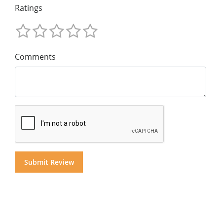
Ratings
Comments