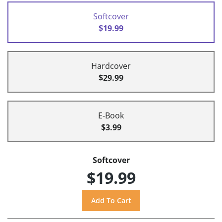
Softcover
$19.99
Hardcover
$29.99
E-Book
$3.99
Softcover
$19.99