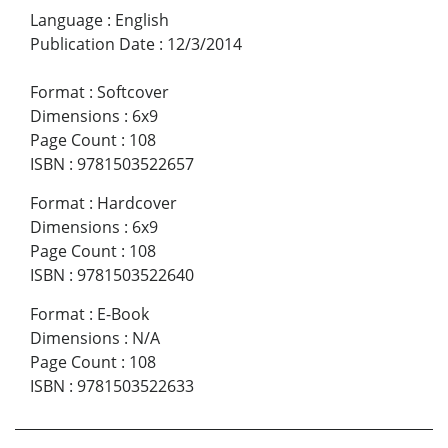
Language
:
English
Publication Date
:
12/3/2014
Format
:
Softcover
Dimensions
:
6x9
Page Count
:
108
ISBN
:
9781503522657
Format
:
Hardcover
Dimensions
:
6x9
Page Count
:
108
ISBN
:
9781503522640
Format
:
E-Book
Dimensions
:
N/A
Page Count
:
108
ISBN
:
9781503522633