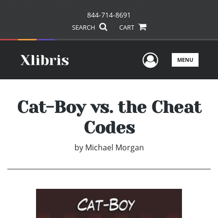
844-714-8691
SEARCH
CART
User Men
MENU
Cat-Boy vs. the Cheat
Codes
by
Michael Morgan