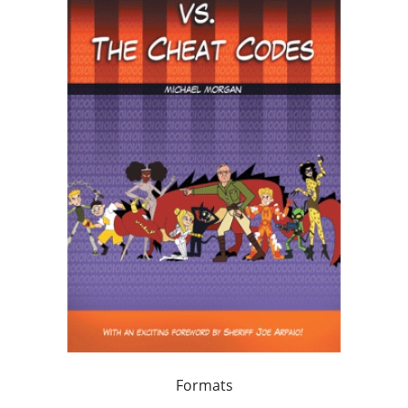
Formats