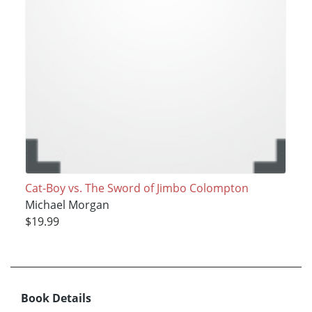
Cat-Boy vs. The Sword of Jimbo Colompton
Michael Morgan
$19.99
Book Details