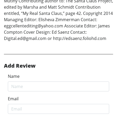
Mutiny Contributing author to: The Santa Claus Project,
edited by Marsha and Matt Schmidt Contribution
entitled, “My Real Santa Claus,” page 42. Copyright 2014
Managing Editor: Elisheva Zimmerman Contact:
eggcellentediting@yahoo.com Associate Editor: James
Compton Cover Design: Ed Saenz Contact:
Digital.ed@gmail.com or http://edsaenz.foliohd.com
Add Review
Name
Email