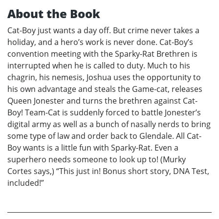
About the Book
Cat-Boy just wants a day off. But crime never takes a
holiday, and a hero’s work is never done. Cat-Boy’s
convention meeting with the Sparky-Rat Brethren is
interrupted when he is called to duty. Much to his
chagrin, his nemesis, Joshua uses the opportunity to
his own advantage and steals the Game-cat, releases
Queen Jonester and turns the brethren against Cat-
Boy! Team-Cat is suddenly forced to battle Jonester’s
digital army as well as a bunch of nasally nerds to bring
some type of law and order back to Glendale. All Cat-
Boy wants is a little fun with Sparky-Rat. Even a
superhero needs someone to look up to! (Murky
Cortes says,) “This just in! Bonus short story, DNA Test,
included!”