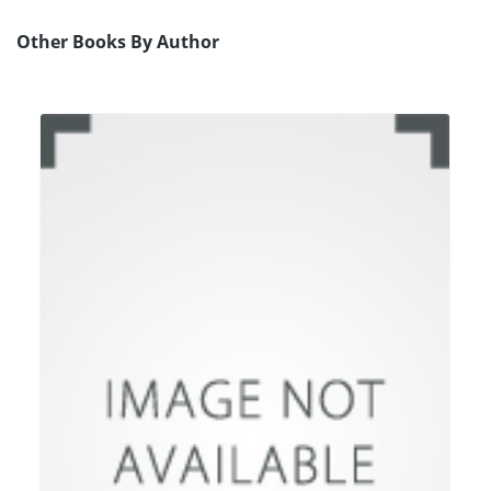
Other Books By Author