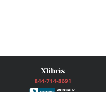
844-714-8691
Services