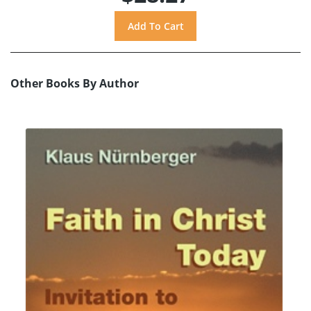
Other Books By Author