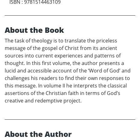
ISBN
:
9781514463109
About the Book
The task of theology is to translate the priceless
message of the gospel of Christ from its ancient
sources into current experiences and patterns of
thought. In this first volume, the author presents a
lucid and accessible account of the ‘Word of God’ and
challenges his readers to find their own responses to
this message. In volume II he interprets the classical
assertions of the Christian faith in terms of God’s
creative and redemptive project.
About the Author