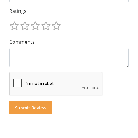
Ratings
Comments