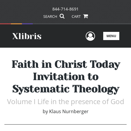
844-714-8691
SEARCH
CART
User Men
MENU
Faith in Christ Today
Invitation to
Systematic Theology
Volume I Life in the presence of God
by
Klaus Nurnberger