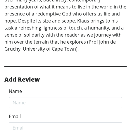
presentation of what it means to live in the world in the
presence of a redemptive God who offers us life and
hope. Despite its size and scope, Klaus brings to his
task a refreshing lightness of touch, a humanity, and a
sense of solidarity with the reader as we journey with
him over the terrain that he explores (Prof John de
Gruchy, University of Cape Town).
Add Review
Name
Email