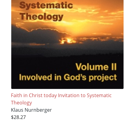
Faith in Christ today Invitation to Systematic
Theology
Klaus Nurnberger
$28.27