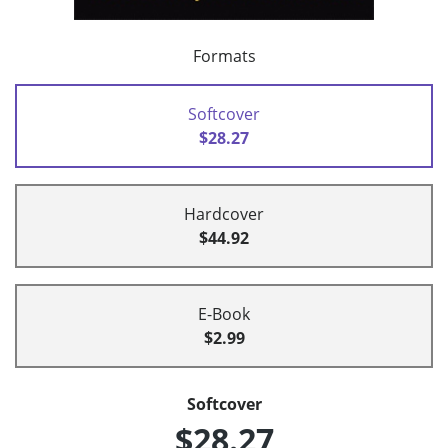
Formats
Softcover
$28.27
Hardcover
$44.92
E-Book
$2.99
Softcover
$28.27