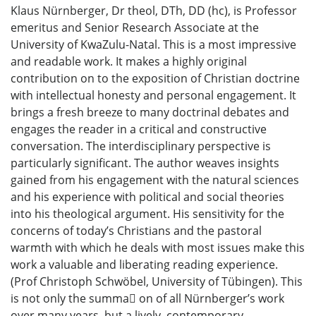
Klaus Nürnberger, Dr theol, DTh, DD (hc), is Professor
emeritus and Senior Research Associate at the
University of KwaZulu-Natal. This is a most impressive
and readable work. It makes a highly original
contribution on to the exposition of Christian doctrine
with intellectual honesty and personal engagement. It
brings a fresh breeze to many doctrinal debates and
engages the reader in a critical and constructive
conversation. The interdisciplinary perspective is
particularly significant. The author weaves insights
gained from his engagement with the natural sciences
and his experience with political and social theories
into his theological argument. His sensitivity for the
concerns of today’s Christians and the pastoral
warmth with which he deals with most issues make this
work a valuable and liberating reading experience.
(Prof Christoph Schwöbel, University of Tübingen). This
is not only the summa􀆟 on of all Nürnberger’s work
over many years, but a lively, contemporary