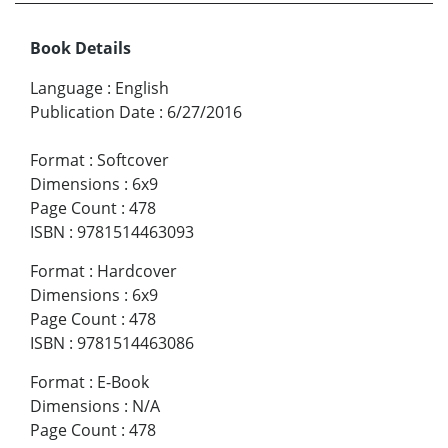
Book Details
Language
:
English
Publication Date
:
6/27/2016
Format
:
Softcover
Dimensions
:
6x9
Page Count
:
478
ISBN
:
9781514463093
Format
:
Hardcover
Dimensions
:
6x9
Page Count
:
478
ISBN
:
9781514463086
Format
:
E-Book
Dimensions
:
N/A
Page Count
:
478