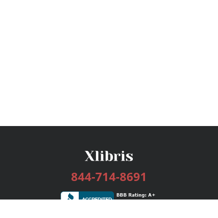
844-714-8691