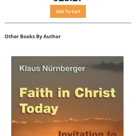
Other Books By Author