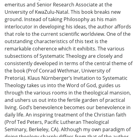
emeritus and Senior Research Associate at the
University of KwaZulu-Natal. This book breaks new
ground. Instead of taking Philosophy as his main
interlocutor in developing his ideas, the author affords
that role to the current scientific worldview. One of the
outstanding characteristics of this text is the
remarkable coherence which it exhibits. The various
subsections of Systematic Theology are closely and
consistently developed in terms of the central theme of
the book (Prof Conrad Wethmar, University of
Pretoria). Klaus Nürnberger’s Invitation to Systematic
Theology takes us into the Word of God, guides us
through the various rooms in the theological mansion,
and ushers us out into the fertile garden of practical
living. God’s benevolence becomes our benevolence in
daily life. An inspiring treatment of the Christian faith
(Prof Ted Peters, Pacific Lutheran Theological
Seminary, Berkeley, CA). Although my own paradigm of
doing theology sharply differs from that of the author,