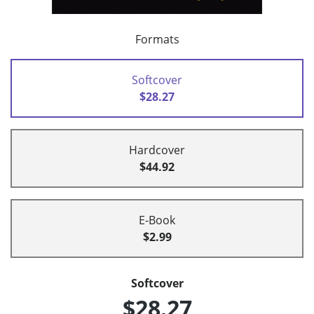
Formats
Softcover
$28.27
Hardcover
$44.92
E-Book
$2.99
Softcover
$28.27