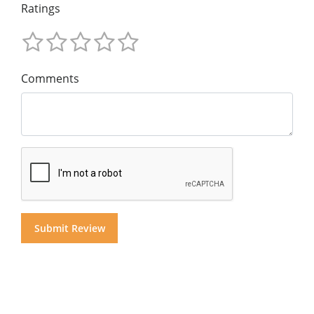
Ratings
Comments