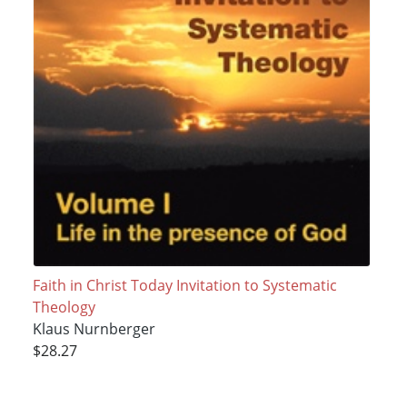
Faith in Christ Today Invitation to Systematic
Theology
Klaus Nurnberger
$28.27