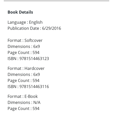
Book Details
Language
:
English
Publication Date
:
6/29/2016
Format
:
Softcover
Dimensions
:
6x9
Page Count
:
594
ISBN
:
9781514463123
Format
:
Hardcover
Dimensions
:
6x9
Page Count
:
594
ISBN
:
9781514463116
Format
:
E-Book
Dimensions
:
N/A
Page Count
:
594