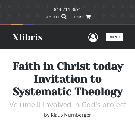
844-714-8691
SEARCH
CART
User Men
MENU
Faith in Christ today
Invitation to
Systematic Theology
Volume II Involved in God's project
by
Klaus Nurnberger