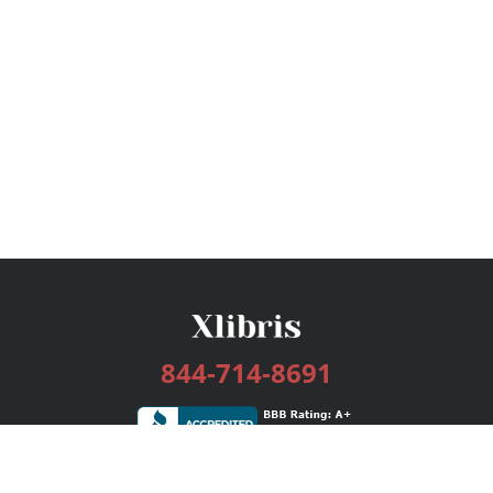
844-714-8691
Services