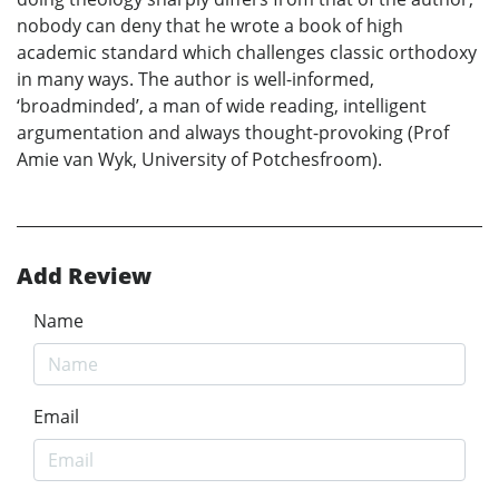
nobody can deny that he wrote a book of high
academic standard which challenges classic orthodoxy
in many ways. The author is well-informed,
‘broadminded’, a man of wide reading, intelligent
argumentation and always thought-provoking (Prof
Amie van Wyk, University of Potchesfroom).
Add Review
Name
Email