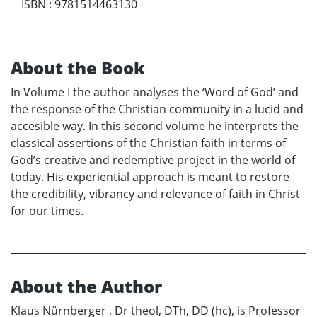
ISBN
:
9781514463130
About the Book
In Volume I the author analyses the ‘Word of God’ and
the response of the Christian community in a lucid and
accesible way. In this second volume he interprets the
classical assertions of the Christian faith in terms of
God’s creative and redemptive project in the world of
today. His experiential approach is meant to restore
the credibility, vibrancy and relevance of faith in Christ
for our times.
About the Author
Klaus Nürnberger , Dr theol, DTh, DD (hc), is Professor