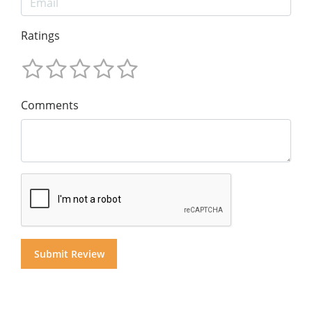
Ratings
Comments