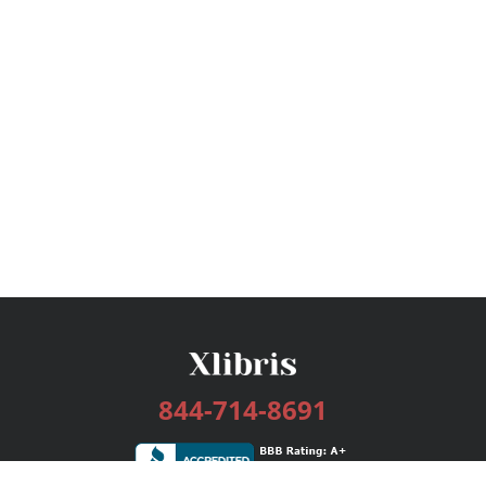
844-714-8691