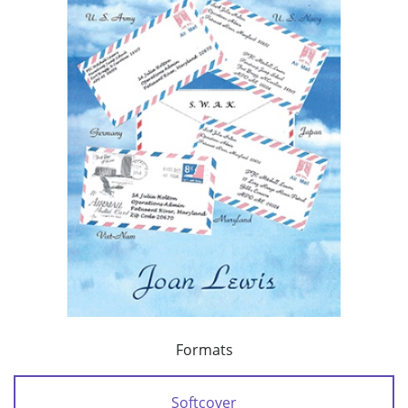
Formats
Softcover