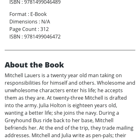
ISBN
:
9781499046489
Format
:
E-Book
Dimensions
:
N/A
Page Count
:
312
ISBN
:
9781499046472
About the Book
Mitchell Lauers is a twenty year old man taking on
responsibilities for himself and others. Wholesome and
unwholesome characters enter his life; he accepts
them as they are. At twenty-three Mitchell is drafted
into the army. Julia Holton is eighteen years old,
wanting a better life; she joins the navy. During a
Greyhound Bus ride back to her base, Mitchell
befriends her. At the end of the trip, they trade mailing
addresses. Mitchell and Julia write as pen-pals; their