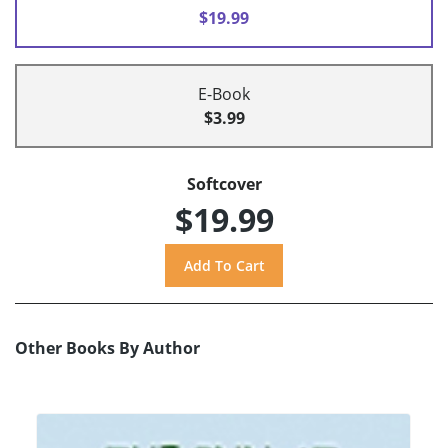
$19.99
E-Book
$3.99
Softcover
$19.99
Other Books By Author