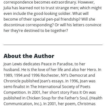
correspondence becomes extraordinary. However,
Julia has learned not to trust strange men; which might
even include the good-looking soldier. What will
become of their special pen-pal friendship? Will she
discontinue corresponding? Or will his letters convince
her they’re destined to be together?
About the Author
Joan Lewis dedicates Peace in Paradise, to her
husband. He is the love of her life and also her Hero. In
1989, 1994 and 1996 Rochester, NY’s Democrat and
Chronicle published Joan’s essays. In 1996, Joan was
semi-finalist in The International Society of Poets
Competition. In 2001, her short story Pass It On was
published in Chicken Soup for the Father’s Soul, (Health
Communication, Inc.). In 2001, her poem, Christmas