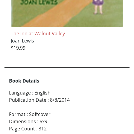
The Inn at Walnut Valley
Joan Lewis
$19.99
Book Details
Language
:
English
Publication Date
:
8/8/2014
Format
:
Softcover
Dimensions
:
6x9
Page Count
:
312