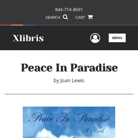
844-714-8691
SEARCH
CART
User Men
MENU
Peace In Paradise
by
Joan Lewis