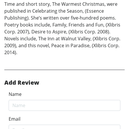
Time and short story, The Warmest Christmas, were
published in Celebrating the Season, (Essence
Publishing). She’s written over five-hundred poems.
Poetry books include, Family, Friends and Fun, (Xlibris
Corp. 2007), Desire to Aspire, (Xlibris Corp. 2008).
Novels include, The Inn at Walnut Valley, (Xlibris Corp.
2009), and this novel, Peace in Paradise, (Xlibris Corp.
2014).
Add Review
Name
Email