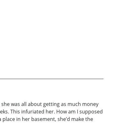
d she was all about getting as much money
eeks. This infuriated her. How am I supposed
 a place in her basement, she’d make the