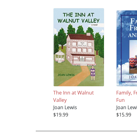
The Inn at Walnut
Family, 
Valley
Fun
Joan Lewis
Joan Lew
$19.99
$15.99