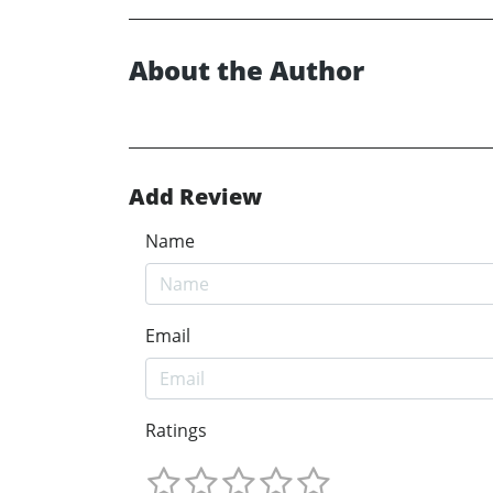
About the Author
Add Review
Name
Email
Ratings