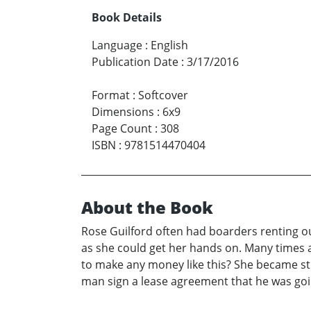
Book Details
Language
:
English
Publication Date
:
3/17/2016
Format
:
Softcover
Dimensions
:
6x9
Page Count
:
308
ISBN
:
9781514470404
About the Book
Rose Guilford often had boarders renting o
as she could get her hands on. Many times a
to make any money like this? She became str
man sign a lease agreement that he was goin