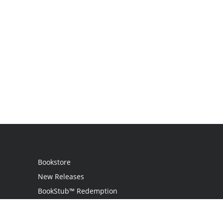
Bookstore
New Releases
BookStub™ Redemption
Login / Register
Contact Us