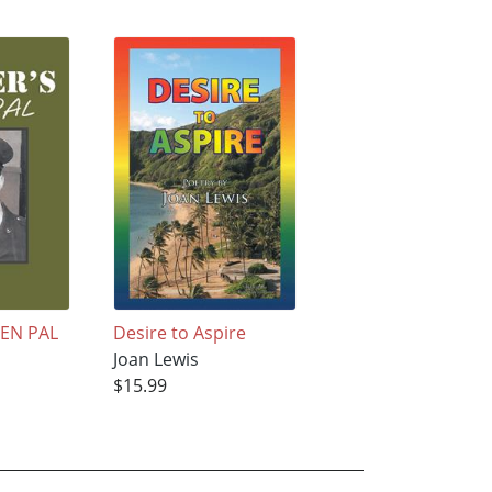
PEN PAL
Desire to Aspire
Joan Lewis
$15.99