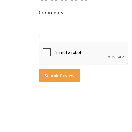
Comments