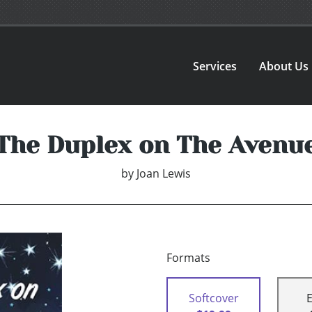
Services
About Us
The Duplex on The Avenu
by
Joan Lewis
Formats
Softcover