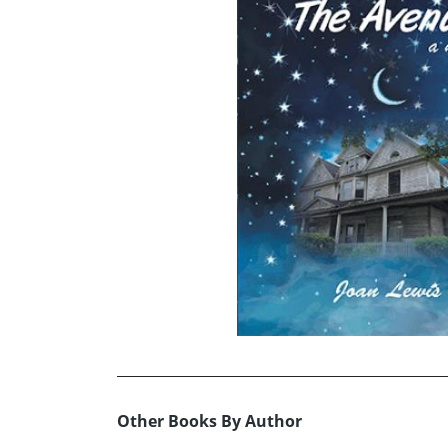
Other Books By Author