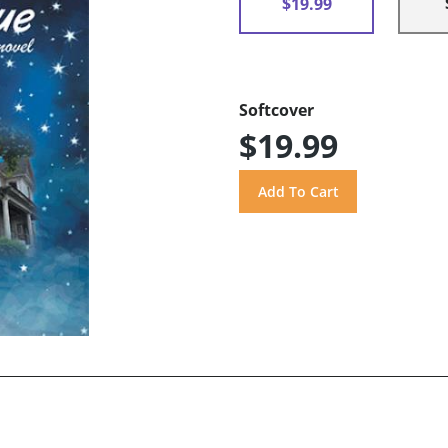
$19.99
Softcover
$19.99