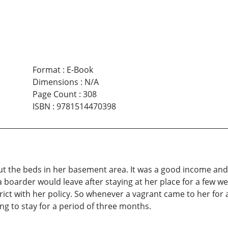
Format
:
E-Book
Dimensions
:
N/A
Page Count
:
308
ISBN
:
9781514470398
ut the beds in her basement area. It was a good income an
 boarder would leave after staying at her place for a few w
ict with her policy. So whenever a vagrant came to her for
g to stay for a period of three months.