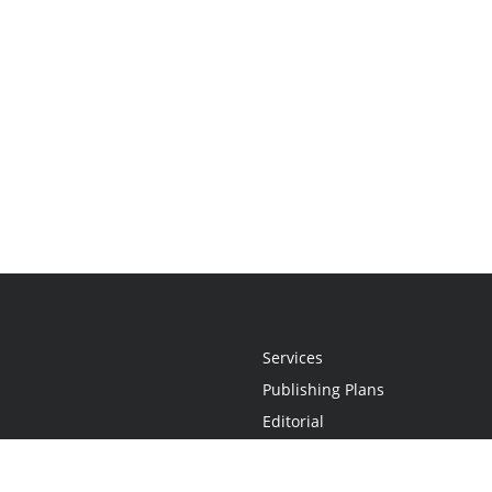
Services
Publishing Plans
Editorial
Add-On
Marketing