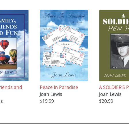
Friends and
Peace In Paradise
A SOLDIER’S 
Joan Lewis
Joan Lewis
is
$19.99
$20.99