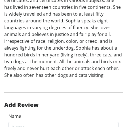
certificates, and certificates in various subjects. She
has lived in seventeen countries in five continents. She
is widely travelled and has been to at least fifty
countries around the world. Sophia speaks eight
languages in varying degrees of fluency. She loves
animals and believes in justice and fair play for all,
irrespective of race, religion, color, or creed, and is
always fighting for the underdog. Sophia has about a
hundred birds in her yard (living freely), three cats, and
two dogs at the moment. All the animals and birds mix
freely and never hurt each other or attack each other.
She also often has other dogs and cats visiting.
Add Review
Name