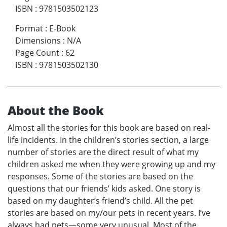
ISBN
:
9781503502123
Format
:
E-Book
Dimensions
:
N/A
Page Count
:
62
ISBN
:
9781503502130
About the Book
Almost all the stories for this book are based on real-
life incidents. In the children’s stories section, a large
number of stories are the direct result of what my
children asked me when they were growing up and my
responses. Some of the stories are based on the
questions that our friends’ kids asked. One story is
based on my daughter’s friend’s child. All the pet
stories are based on my/our pets in recent years. I’ve
always had pets—some very unusual. Most of the