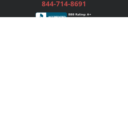
844-714-8691
Services
Publishing Plans
Editorial
Add-On
Marketing
Get Started
FAQs
Bookstore
New Releases
BookStub™ Redemption
Login / Register
Contact Us
Referral Program
Palibrio