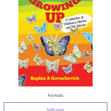
Formats
Softcover