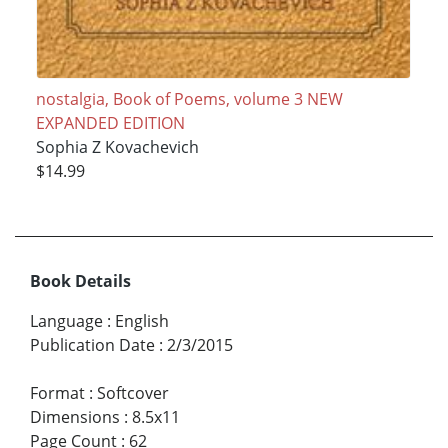
nostalgia, Book of Poems, volume 3 NEW
EXPANDED EDITION
Sophia Z Kovachevich
$14.99
Book Details
Language
:
English
Publication Date
:
2/3/2015
Format
:
Softcover
Dimensions
:
8.5x11
Page Count
:
62