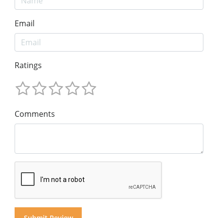
Email
Ratings
Comments