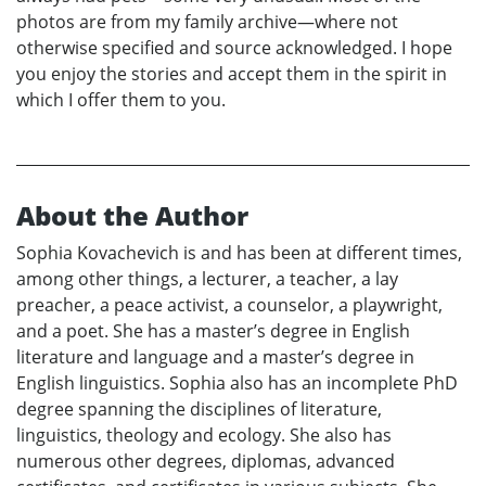
photos are from my family archive—where not
otherwise specified and source acknowledged. I hope
you enjoy the stories and accept them in the spirit in
which I offer them to you.
About the Author
Sophia Kovachevich is and has been at different times,
among other things, a lecturer, a teacher, a lay
preacher, a peace activist, a counselor, a playwright,
and a poet. She has a master’s degree in English
literature and language and a master’s degree in
English linguistics. Sophia also has an incomplete PhD
degree spanning the disciplines of literature,
linguistics, theology and ecology. She also has
numerous other degrees, diplomas, advanced