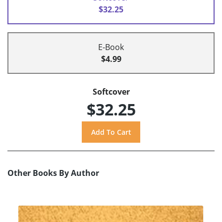
$32.25
E-Book
$4.99
Softcover
$32.25
Other Books By Author