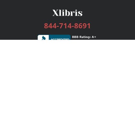
844-714-8691
Services
Publishing Plans
Editorial
Add-On
Marketing
Get Started
FAQs
Bookstore
New Releases
BookStub™ Redemption
Login / Register