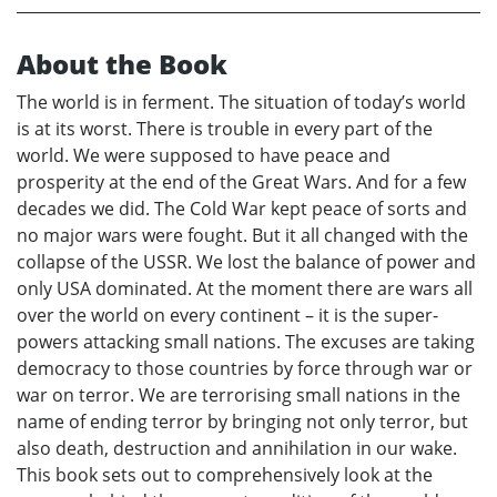
About the Book
The world is in ferment. The situation of today’s world
is at its worst. There is trouble in every part of the
world. We were supposed to have peace and
prosperity at the end of the Great Wars. And for a few
decades we did. The Cold War kept peace of sorts and
no major wars were fought. But it all changed with the
collapse of the USSR. We lost the balance of power and
only USA dominated. At the moment there are wars all
over the world on every continent – it is the super-
powers attacking small nations. The excuses are taking
democracy to those countries by force through war or
war on terror. We are terrorising small nations in the
name of ending terror by bringing not only terror, but
also death, destruction and annihilation in our wake.
This book sets out to comprehensively look at the