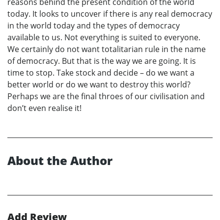
reasons behind the present condition of the world
today. It looks to uncover if there is any real democracy
in the world today and the types of democracy
available to us. Not everything is suited to everyone.
We certainly do not want totalitarian rule in the name
of democracy. But that is the way we are going. It is
time to stop. Take stock and decide – do we want a
better world or do we want to destroy this world?
Perhaps we are the final throes of our civilisation and
don’t even realise it!
About the Author
Add Review