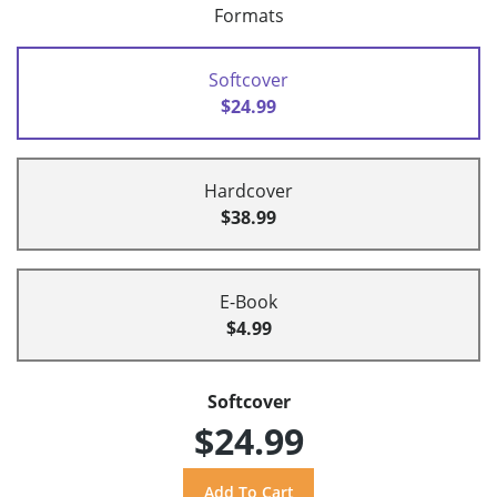
Formats
Softcover
$24.99
Hardcover
$38.99
E-Book
$4.99
Softcover
$24.99