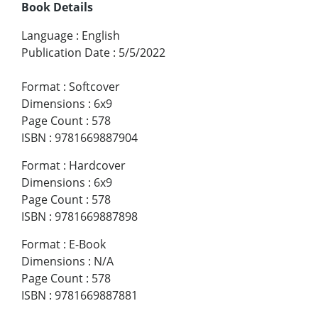
Book Details
Language
:
English
Publication Date
:
5/5/2022
Format
:
Softcover
Dimensions
:
6x9
Page Count
:
578
ISBN
:
9781669887904
Format
:
Hardcover
Dimensions
:
6x9
Page Count
:
578
ISBN
:
9781669887898
Format
:
E-Book
Dimensions
:
N/A
Page Count
:
578
ISBN
:
9781669887881