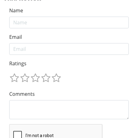
Name
Email
Ratings
Comments