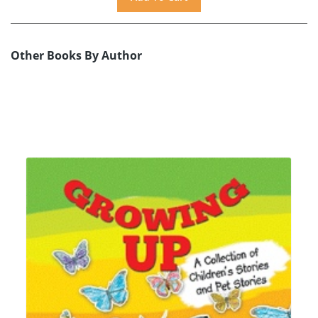
Other Books By Author