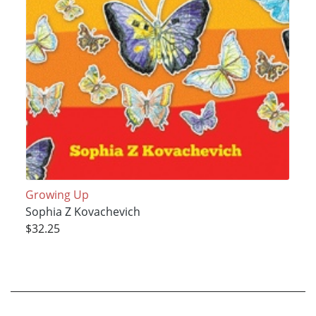
Growing Up
Sophia Z Kovachevich
$32.25