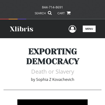
844-714-8691
SEARCH
CART
User Men
MENU
EXPORTING
DEMOCRACY
Death or Slavery
by
Sophia Z Kovachevich