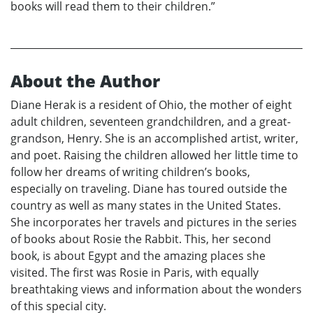
books will read them to their children.”
About the Author
Diane Herak is a resident of Ohio, the mother of eight
adult children, seventeen grandchildren, and a great-
grandson, Henry. She is an accomplished artist, writer,
and poet. Raising the children allowed her little time to
follow her dreams of writing children’s books,
especially on traveling. Diane has toured outside the
country as well as many states in the United States.
She incorporates her travels and pictures in the series
of books about Rosie the Rabbit. This, her second
book, is about Egypt and the amazing places she
visited. The first was Rosie in Paris, with equally
breathtaking views and information about the wonders
of this special city.