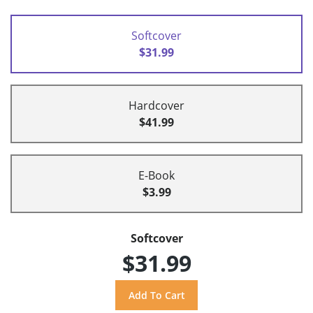
Softcover
$31.99
Hardcover
$41.99
E-Book
$3.99
Softcover
$31.99