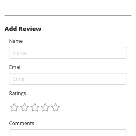
Add Review
Name
Email
Ratings
Comments