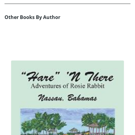
Other Books By Author