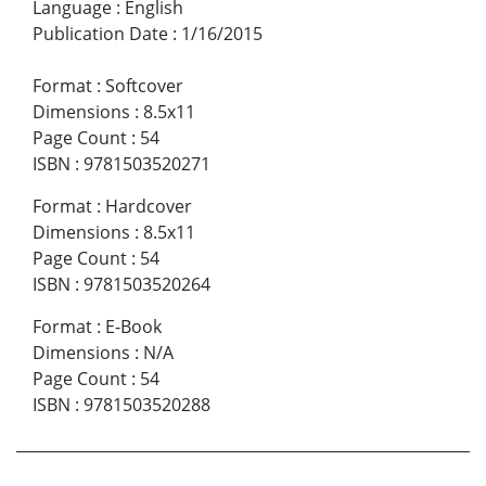
Language
:
English
Publication Date
:
1/16/2015
Format
:
Softcover
Dimensions
:
8.5x11
Page Count
:
54
ISBN
:
9781503520271
Format
:
Hardcover
Dimensions
:
8.5x11
Page Count
:
54
ISBN
:
9781503520264
Format
:
E-Book
Dimensions
:
N/A
Page Count
:
54
ISBN
:
9781503520288