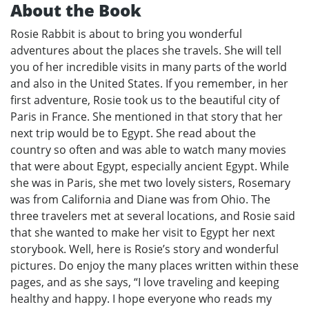
About the Book
Rosie Rabbit is about to bring you wonderful
adventures about the places she travels. She will tell
you of her incredible visits in many parts of the world
and also in the United States. If you remember, in her
first adventure, Rosie took us to the beautiful city of
Paris in France. She mentioned in that story that her
next trip would be to Egypt. She read about the
country so often and was able to watch many movies
that were about Egypt, especially ancient Egypt. While
she was in Paris, she met two lovely sisters, Rosemary
was from California and Diane was from Ohio. The
three travelers met at several locations, and Rosie said
that she wanted to make her visit to Egypt her next
storybook. Well, here is Rosie’s story and wonderful
pictures. Do enjoy the many places written within these
pages, and as she says, “I love traveling and keeping
healthy and happy. I hope everyone who reads my