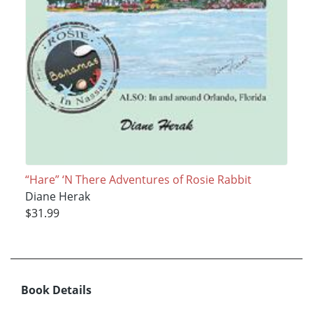
“Hare” ‘N There Adventures of Rosie Rabbit
Diane Herak
$31.99
Book Details