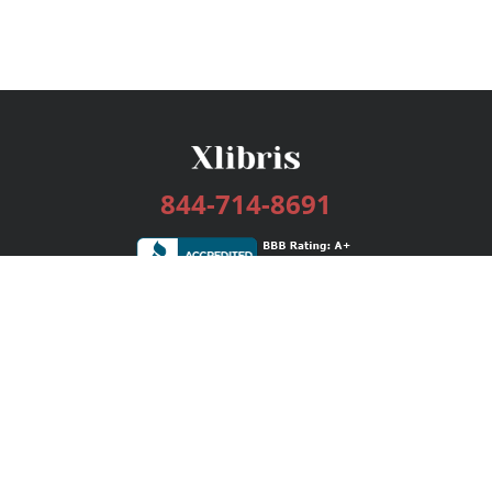
844-714-8691
Services
Publishing Plans
Editorial
Add-On
Marketing
Get Started
FAQs