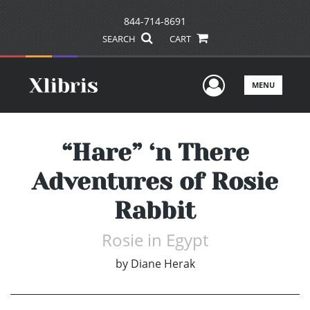
844-714-8691
SEARCH
CART
User Men
MENU
“Hare” ‘n There
Adventures of Rosie
Rabbit
Rosie in Egypt
by
Diane Herak