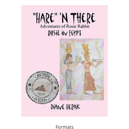
Formats